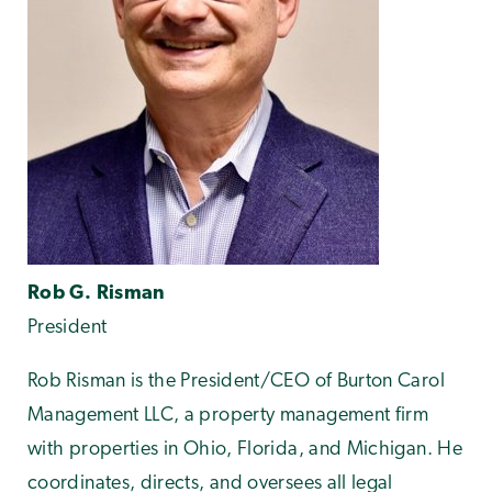
Rob G. Risman
President
Rob Risman is the President/CEO of Burton Carol
Management LLC, a property management firm
with properties in Ohio, Florida, and Michigan. He
coordinates, directs, and oversees all legal