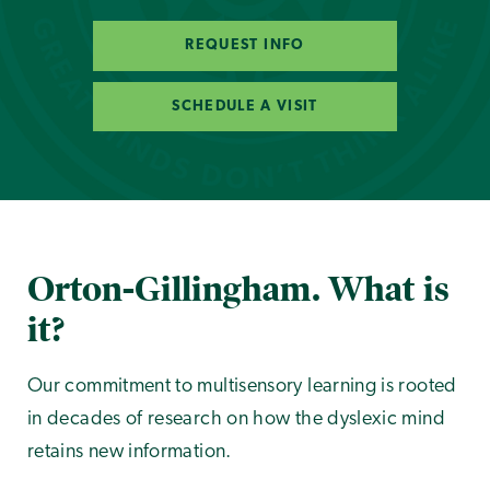
REQUEST INFO
SCHEDULE A VISIT
Orton-Gillingham. What is
it?
Our commitment to multisensory learning is rooted
in decades of research on how the dyslexic mind
retains new information.