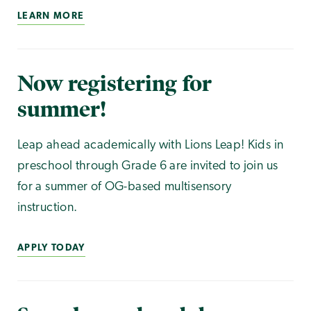
LEARN MORE
Now registering for
summer!
Leap ahead academically with Lions Leap! Kids in
preschool through Grade 6 are invited to join us
for a summer of OG-based multisensory
instruction.
APPLY TODAY