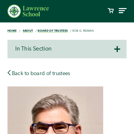
HOME
ABOUT
BOARD OF TRUSTEES
ROB G. RISMAN
In This Section
Back to board of trustees