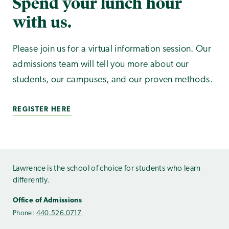
Spend your lunch hour
with us.
Please join us for a virtual information session. Our
admissions team will tell you more about our
students, our campuses, and our proven methods.
REGISTER HERE
Lawrence is the school of choice for students who learn
differently.
Office of Admissions
Phone:
440.526.0717