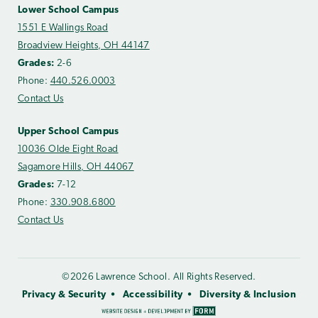
Lower School Campus
1551 E Wallings Road
Broadview Heights, OH 44147
Grades:
2-6
Phone:
440.526.0003
Contact Us
Upper School Campus
10036 Olde Eight Road
Sagamore Hills, OH 44067
Grades:
7-12
Phone:
330.908.6800
Contact Us
©2026 Lawrence School. All Rights Reserved.
Privacy & Security
Accessibility
Diversity & Inclusion