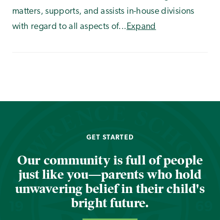
matters, supports, and assists in-house divisions
with regard to all aspects of...
Expand
GET STARTED
Our community is full of people
just like you—parents who hold
unwavering belief in their child's
bright future.