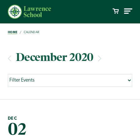
HOME
CALENDAR
December 2020
DEC
02