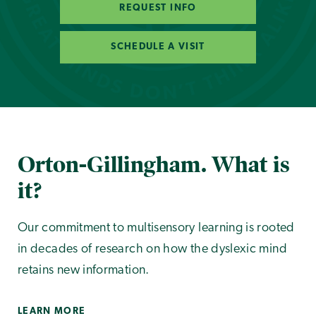
REQUEST INFO
SCHEDULE A VISIT
Orton-Gillingham. What is
it?
Our commitment to multisensory learning is rooted
in decades of research on how the dyslexic mind
retains new information.
LEARN MORE