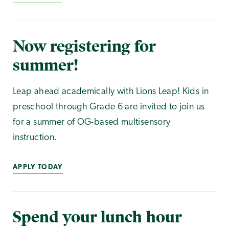
Now registering for
summer!
Leap ahead academically with Lions Leap! Kids in
preschool through Grade 6 are invited to join us
for a summer of OG-based multisensory
instruction.
APPLY TODAY
Spend your lunch hour