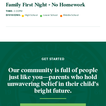
Family First Night - No Homework
TIME:
3:00PM
DIVISIONS:
High School
Lower School
Middle School
GET STARTED
Our community is full of people
just like you—parents who hold
unwavering belief in their child's
bright future.