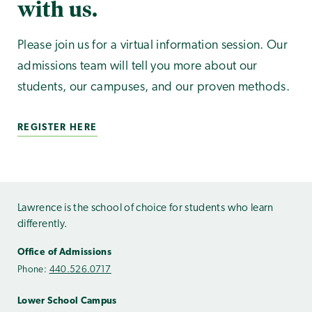
with us.
Please join us for a virtual information session. Our
admissions team will tell you more about our
students, our campuses, and our proven methods.
REGISTER HERE
Lawrence is the school of choice for students who learn
differently.
Office of Admissions
Phone:
440.526.0717
Lower School Campus