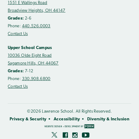
1551 E Wallings Road
Broadview Heights, OH 44147
Grades:
2-6
Phone:
440.526.0003
Contact Us
Upper School Campus
10036 Olde Eight Road
Sagamore Hills, OH 44067
Grades:
7-12
Phone:
330.908.6800
Contact Us
©2026 Lawrence School. All Rights Reserved.
Privacy & Security
Accessibility
Diversity & Inclusion