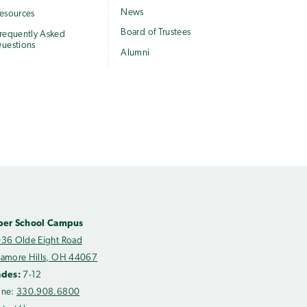
News
esources
Board of Trustees
requently Asked
uestions
Alumni
per School Campus
36 Olde Eight Road
amore Hills, OH 44067
ades:
7-12
one:
330.908.6800