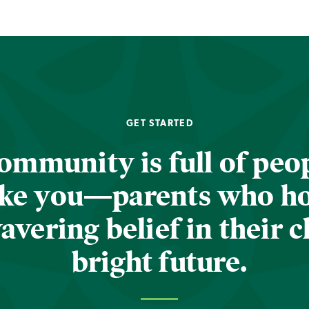
GET STARTED
ommunity is full of peop
ike you—parents who h
vering belief in their c
bright future.