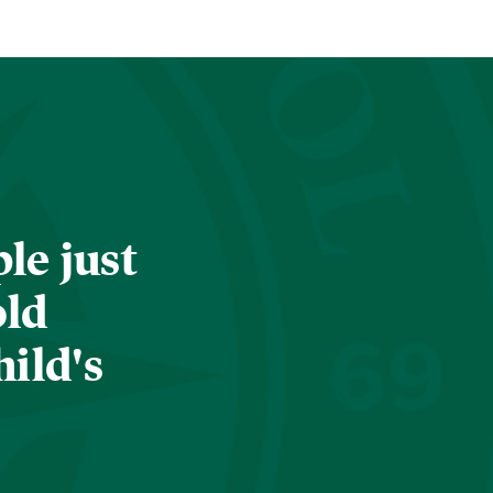
le just
old
hild's