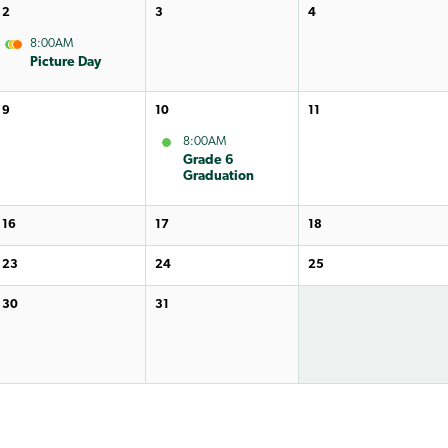
2
3
4
8:00AM
Picture Day
9
10
11
8:00AM
Grade 6
Graduation
16
17
18
23
24
25
30
31