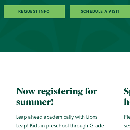
REQUEST INFO
SCHEDULE A VISIT
Now registering for
S
summer!
h
Leap ahead academically with Lions
Pl
Leap! Kids in preschool through Grade
se