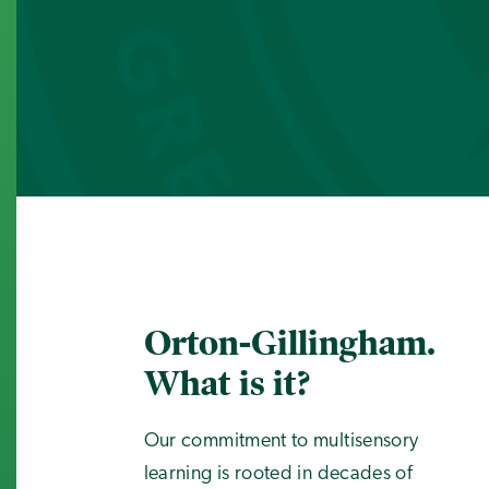
Orton-Gillingham.
What is it?
Our commitment to multisensory
learning is rooted in decades of