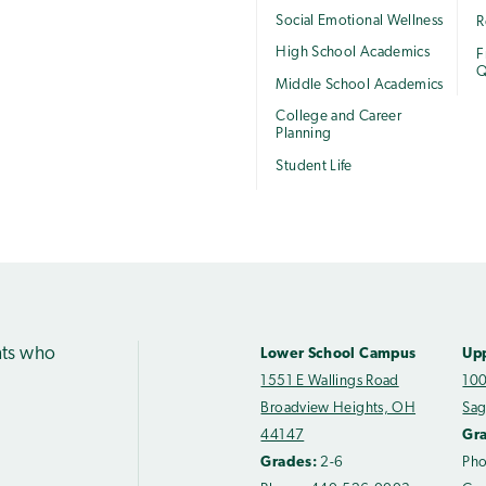
Social Emotional Wellness
R
High School Academics
F
Q
Middle School Academics
College and Career
Planning
Student Life
nts who
Lower School Campus
Up
1551 E Wallings Road
100
Broadview Heights, OH
Sag
44147
Gr
Grades:
2-6
Ph