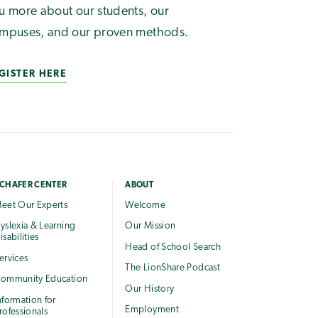
u more about our students, our
mpuses, and our proven methods.
GISTER HERE
CHAFER CENTER
ABOUT
eet Our Experts
Welcome
yslexia & Learning
Our Mission
isabilities
Head of School Search
ervices
The LionShare Podcast
ommunity Education
Our History
nformation for
Employment
rofessionals