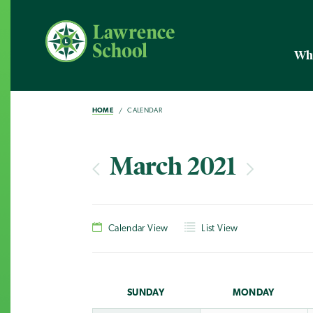
Wh
HOME
CALENDAR
March 2021
Calendar View
List View
SUN
DAY
MON
DAY