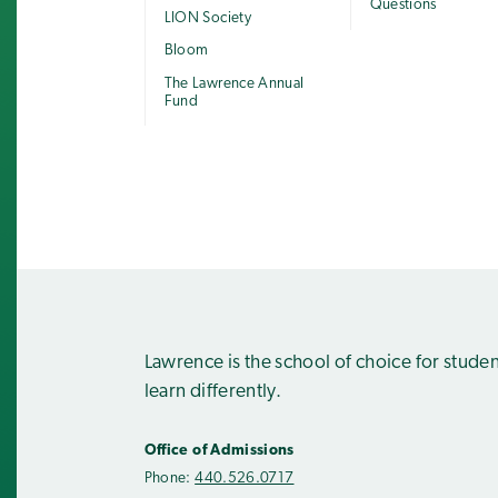
Questions
LION Society
Bloom
The Lawrence Annual
Fund
Lawrence is the school of choice for stude
learn differently.
Office of Admissions
Phone:
440.526.0717