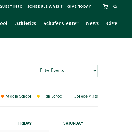
QUEST INFO
SCHEDULE A VISIT
GIVE TODAY
ool
Athletics
Schafer Center
News
Give
Middle
School
High
School
College
Visits
FRI
DAY
SAT
URDAY