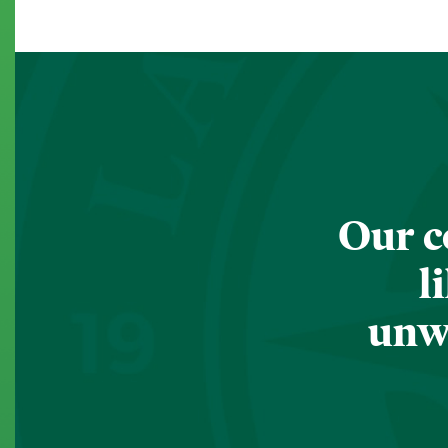
Our c
l
unwa