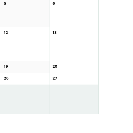
5
6
12
13
19
20
26
27