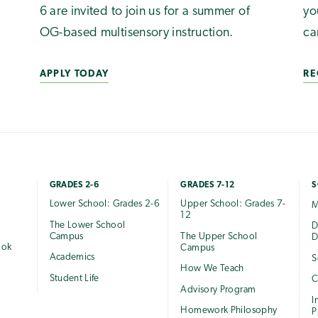
6 are invited to join us for a summer of
yo
OG-based multisensory instruction.
ca
APPLY TODAY
RE
GRADES 2-6
GRADES 7-12
S
Lower School: Grades 2-6
Upper School: Grades 7-
M
12
The Lower School
e
D
Campus
The Upper School
D
ook
Campus
Academics
S
How We Teach
Student Life
C
Advisory Program
I
Homework Philosophy
P