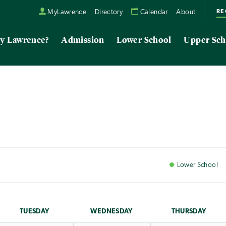
RE
MyLawrence
Directory
Calendar
About
y Lawrence?
Admission
Lower School
Upper Sch
Lower
School
TUE
SDAY
WED
NESDAY
THU
RSDAY