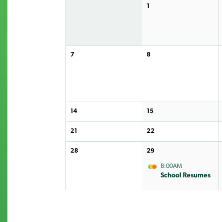
1
7
8
14
15
21
22
28
29
8:00AM
School Resumes