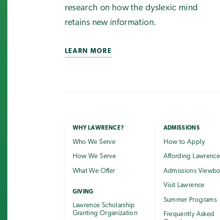
research on how the dyslexic mind
retains new information.
LEARN MORE
WHY LAWRENCE?
ADMISSIONS
Who We Serve
How to Apply
How We Serve
Affording Lawrenc
What We Offer
Admissions Viewb
Visit Lawrence
GIVING
Summer Programs
Lawrence Scholarship
Granting Organization
Frequently Asked