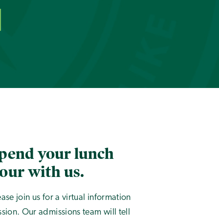
pend your lunch
our with us.
ease join us for a virtual information
ssion. Our admissions team will tell