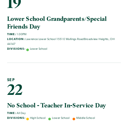
19
Lower School Grandparents/Special
Friends Day
TIME:
1:00PM
LOCATION:
Lawrence Lower School 1551 E Wallings RoadBroadview Heights, OH
44147
DIVISIONS:
Lower School
SEP
22
No School - Teacher In-Service Day
TIME:
All Day
DIVISIONS:
High School
Lower School
Middle School