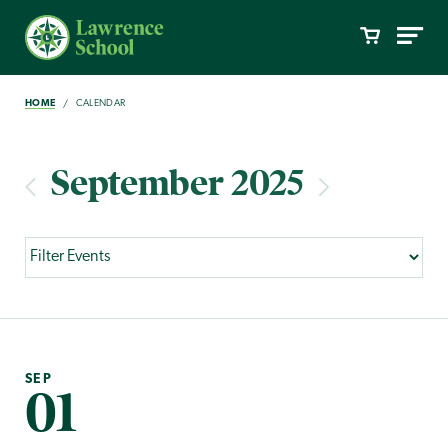
HOME
CALENDAR
September 2025
SEP
01