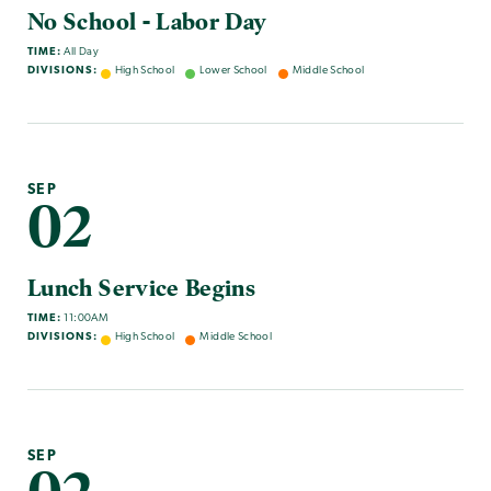
No School - Labor Day
TIME:
All Day
DIVISIONS:
High School
Lower School
Middle School
SEP
02
Lunch Service Begins
TIME:
11:00AM
DIVISIONS:
High School
Middle School
SEP