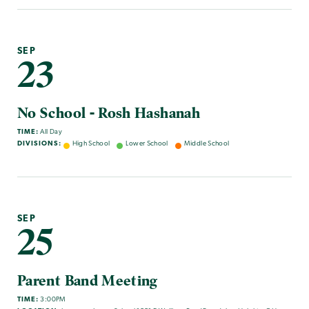
SEP
23
No School - Rosh Hashanah
TIME:
All Day
DIVISIONS:
High School
Lower School
Middle School
SEP
25
Parent Band Meeting
TIME:
3:00PM