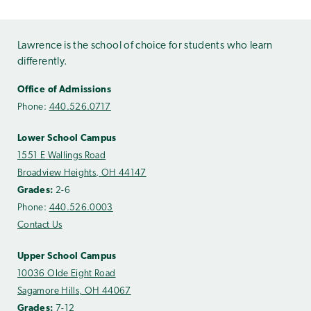
Lawrence is the school of choice for students who learn
differently.
Office of Admissions
Phone:
440.526.0717
Lower School Campus
1551 E Wallings Road
Broadview Heights, OH 44147
Grades:
2-6
Phone:
440.526.0003
Contact Us
Upper School Campus
10036 Olde Eight Road
Sagamore Hills, OH 44067
Grades:
7-12