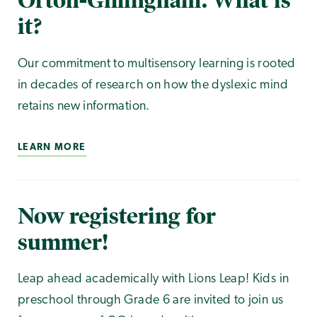
Orton-Gillingham. What is
it?
Our commitment to multisensory learning is rooted
in decades of research on how the dyslexic mind
retains new information.
LEARN MORE
Now registering for
summer!
Leap ahead academically with Lions Leap! Kids in
preschool through Grade 6 are invited to join us