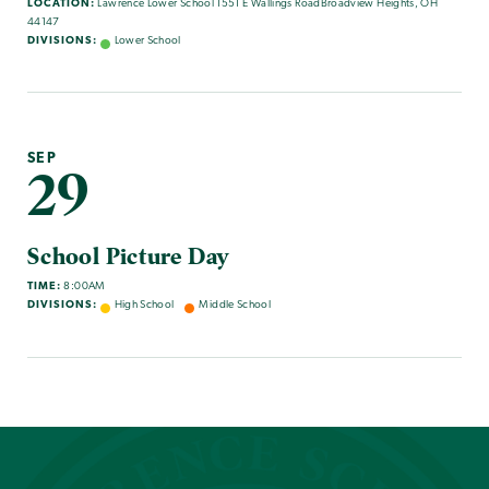
LOCATION:
Lawrence Lower School 1551 E Wallings RoadBroadview Heights, OH
44147
DIVISIONS:
Lower School
SEP
29
School Picture Day
TIME:
8:00AM
DIVISIONS:
High School
Middle School