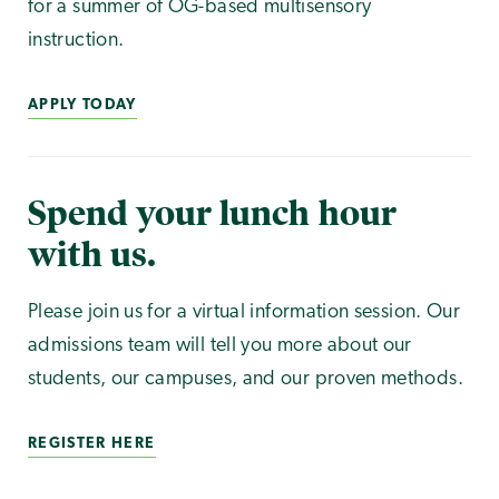
for a summer of OG-based multisensory
instruction.
APPLY TODAY
Spend your lunch hour
with us.
Please join us for a virtual information session. Our
admissions team will tell you more about our
students, our campuses, and our proven methods.
REGISTER HERE