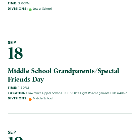
TIME:
3:00PM
DIVISIONS:
Lower School
SEP
18
Middle School Grandparents/Special
Friends Day
TIME:
1:30PM
LOCATION:
Lawrence Upper School 10036 Olde Eight RoadSagamore Hills 44067
DIVISIONS:
Middle School
SEP