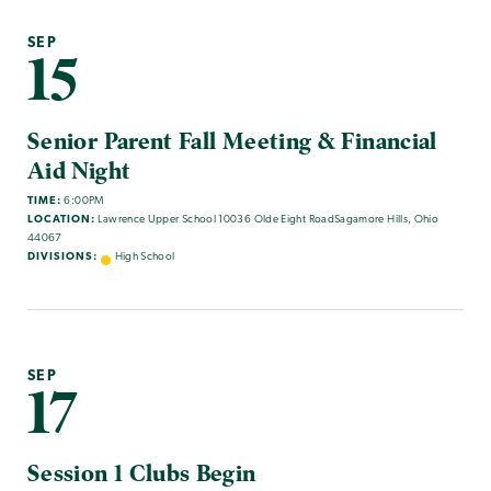
SEP
15
Senior Parent Fall Meeting & Financial
Aid Night
TIME:
6:00PM
LOCATION:
Lawrence Upper School 10036 Olde Eight RoadSagamore Hills, Ohio
44067
DIVISIONS:
High School
SEP
17
Session 1 Clubs Begin