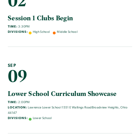
02
Session 1 Clubs Begin
TIME:
3:30PM
DIVISIONS:
High School
Middle School
SEP
09
Lower School Curriculum Showcase
TIME:
2:00PM
LOCATION:
Lawrence Lower School 1551 E Wallings RoadBroadview Heights, Ohio
44147
DIVISIONS:
Lower School