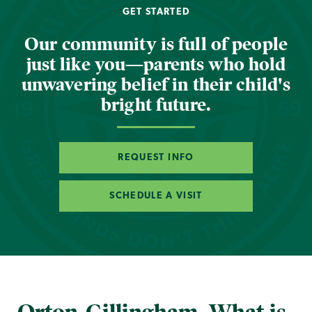
GET STARTED
Our community is full of people
just like you—parents who hold
unwavering belief in their child's
bright future.
REQUEST INFO
SCHEDULE A VISIT