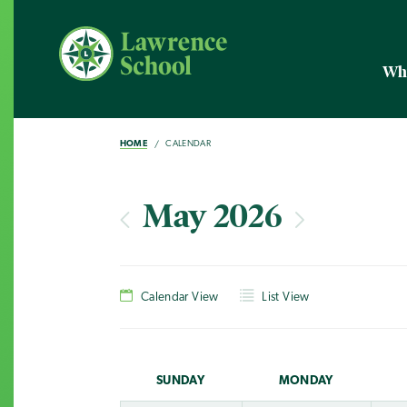
Wh
HOME
CALENDAR
May 2026
Calendar View
List View
SUN
DAY
MON
DAY