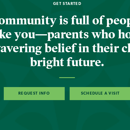
GET STARTED
ommunity is full of peop
ike you—parents who h
vering belief in their c
bright future.
REQUEST INFO
SCHEDULE A VISIT