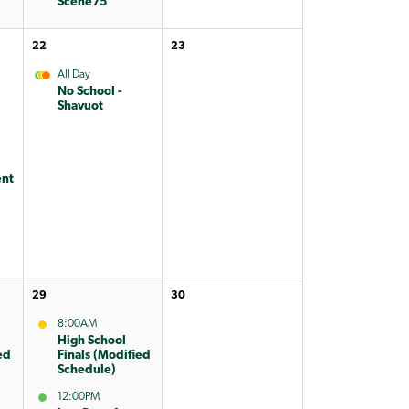
Scene75
22
23
All Day
No School -
Shavuot
nt
29
30
8:00AM
High School
ed
Finals (Modified
Schedule)
12:00PM