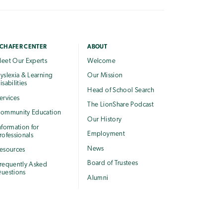
CHAFER CENTER
ABOUT
eet Our Experts
Welcome
yslexia & Learning
Our Mission
isabilities
Head of School Search
ervices
The LionShare Podcast
ommunity Education
Our History
nformation for
Employment
rofessionals
News
esources
Board of Trustees
requently Asked
uestions
Alumni