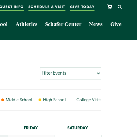
QUEST INFO
SCHEDULE A VISIT
GIVE TODAY
ool
Athletics
Schafer Center
News
Give
Middle
School
High
School
College
Visits
FRI
DAY
SAT
URDAY