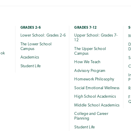
GRADES 2-6
GRADES 7-12
S
Lower School: Grades 2-6
Upper School: Grades 7-
M
12
The Lower School
e
D
Campus
The Upper School
D
ook
Campus
Academics
S
How We Teach
Student Life
C
Advisory Program
I
Homework Philosophy
P
Social Emotional Wellness
R
High School Academics
F
Q
Middle School Academics
College and Career
Planning
Student Life