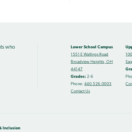
nts who
Lower School Campus
Up
1551 E Wallings Road
100
Broadview Heights, OH
Sag
44147
Gr
Grades:
2-6
Ph
Phone:
440.526.0003
Con
Contact Us
& Inclusion