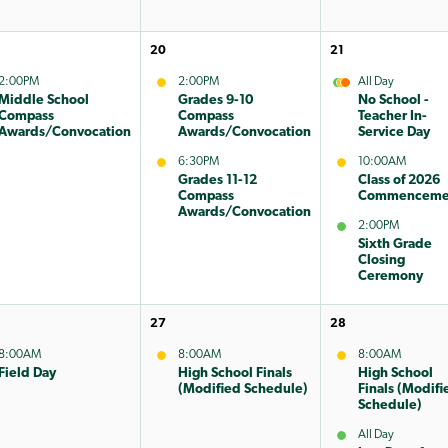
20
21
2:00PM
2:00PM
All Day
Middle School
Grades 9-10
No School -
Compass
Compass
Teacher In-
Awards/Convocation
Awards/Convocation
Service Day
6:30PM
10:00AM
Grades 11-12
Class of 2026
Compass
Commenceme
Awards/Convocation
2:00PM
Sixth Grade
Closing
Ceremony
27
28
8:00AM
8:00AM
8:00AM
Field Day
High School Finals
High School
(Modified Schedule)
Finals (Modifi
Schedule)
All Day