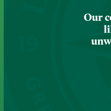
Our c
l
unwa