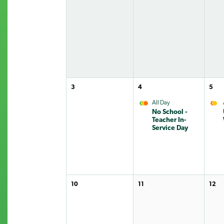
3
4
5
All Day
No School -
Teacher In-
Service Day
10
11
12