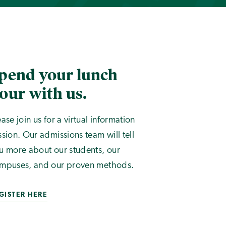
pend your lunch
our with us.
ease join us for a virtual information
ssion. Our admissions team will tell
u more about our students, our
mpuses, and our proven methods.
GISTER HERE