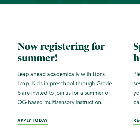
Now registering for
S
summer!
h
Leap ahead academically with Lions
Pl
Leap! Kids in preschool through Grade
se
6 are invited to join us for a summer of
yo
OG-based multisensory instruction.
ca
APPLY TODAY
RE