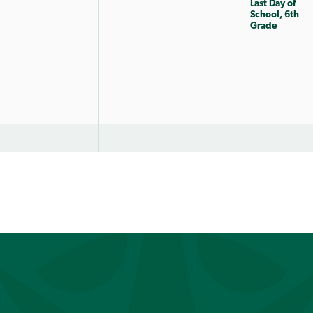
Last Day of
School, 6th
Grade