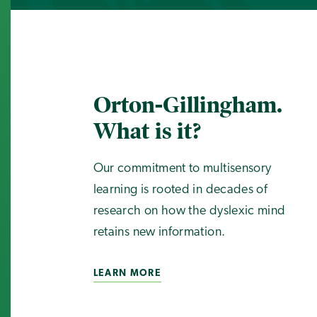
Orton-Gillingham.
What is it?
Our commitment to multisensory
learning is rooted in decades of
research on how the dyslexic mind
retains new information.
LEARN MORE