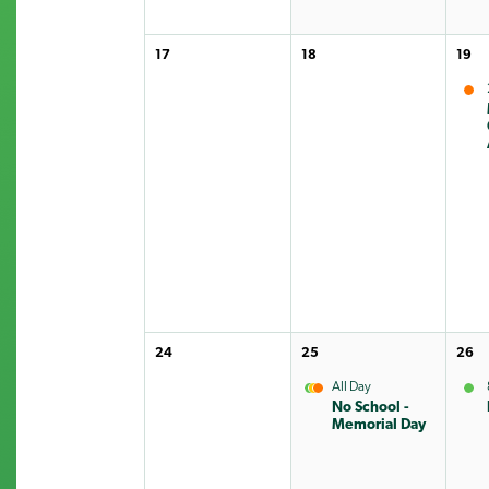
17
18
19
24
25
26
All Day
No School -
Memorial Day