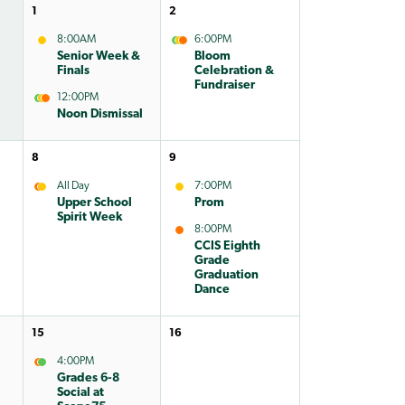
1
2
8:00AM
6:00PM
Senior Week &
Bloom
Finals
Celebration &
Fundraiser
12:00PM
Noon Dismissal
8
9
All Day
7:00PM
Upper School
Prom
Spirit Week
8:00PM
CCIS Eighth
Grade
Graduation
Dance
15
16
4:00PM
Grades 6-8
Social at