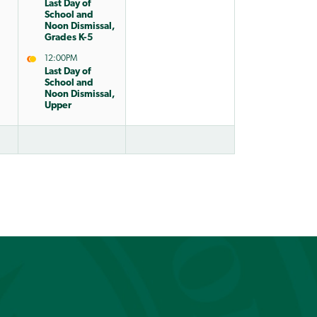
Last Day of
School and
Noon Dismissal,
Grades K-5
12:00PM
Last Day of
School and
Noon Dismissal,
Upper