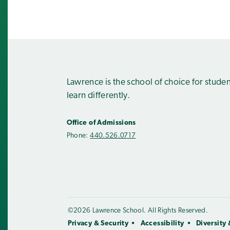
Lawrence is the school of choice for stude
learn differently.
Office of Admissions
Phone:
440.526.0717
©2026 Lawrence School. All Rights Reserved.
Privacy & Security
Accessibility
Diversity 