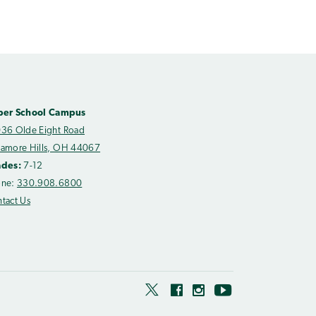
per School Campus
36 Olde Eight Road
amore Hills, OH 44067
ades:
7-12
one:
330.908.6800
tact Us