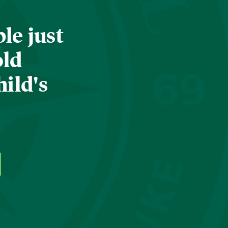
le just
old
hild's