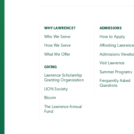
WHY LAWRENCE?
ADMISSIONS
Who We Serve
How to Apply
How We Serve
Affording Lawrenc
What We Offer
Admissions Viewb
Visit Lawrence
GIVING
Summer Programs
Lawrence Scholarship
Granting Organization
Frequently Asked
Questions
LION Society
Bloom
The Lawrence Annual
Fund