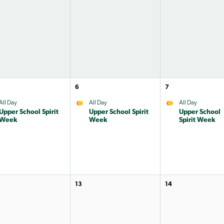
6
7
All Day
All Day
All Day
Upper School Spirit
Upper School Spirit
Upper School
Week
Week
Spirit Week
13
14