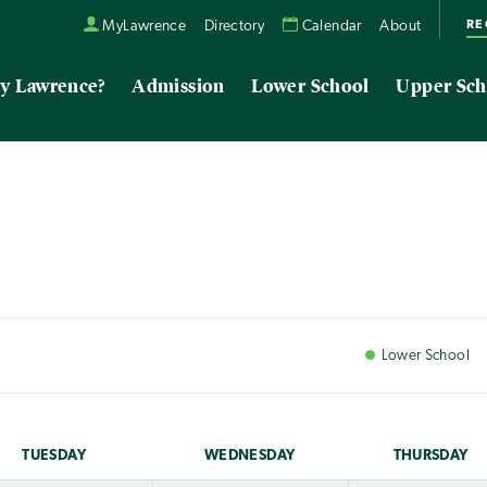
RE
MyLawrence
Directory
Calendar
About
y Lawrence?
Admission
Lower School
Upper Sch
Lower
School
TUE
SDAY
WED
NESDAY
THU
RSDAY