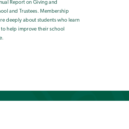
ual Report on Giving and
chool and Trustees. Membership
re deeply about students who learn
 to help improve their school
e.
of
1
22