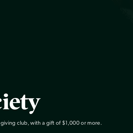
iety
giving club, with a gift of $1,000 or more.