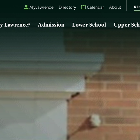
RE
MyLawrence
Directory
Calendar
About
y Lawrence?
Admission
Lower School
Upper Sch