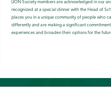
LION Society members are acknowledged in our ann
recognized at a special dinner with the Head of S
places you in a unique community of people who ca
differently and are making a significant commitment
experiences and broaden their options for the futur
GET STARTED