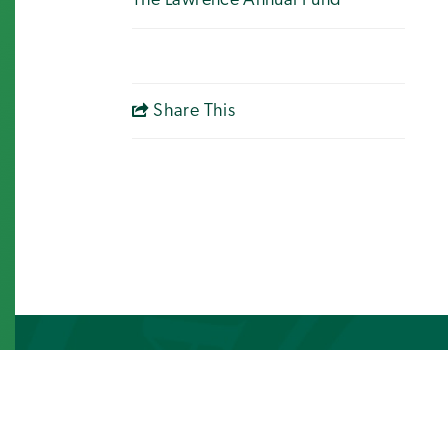
The Lawrence Annual Fund
Share This
Photo Gallery