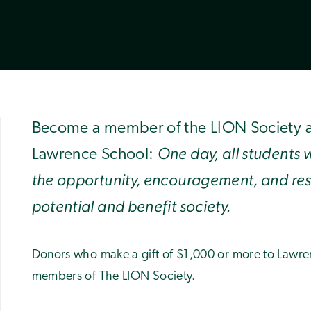
Become a member of the LION Society and
One day, all students w
Lawrence School:
the opportunity, encouragement, and resou
potential and benefit society.
Donors who make a gift of $1,000 or more to Lawre
members of The LION Society.