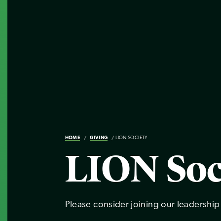
HOME
GIVING
LION SOCIETY
LION Soc
Please consider joining our leadership 