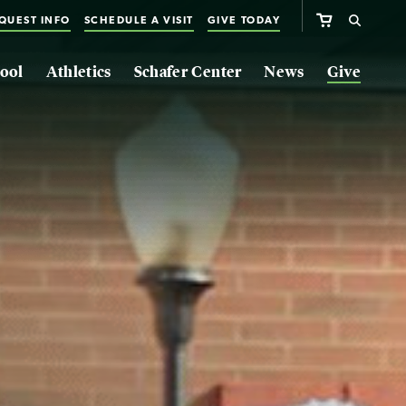
QUEST INFO
SCHEDULE A VISIT
GIVE TODAY
ool
Athletics
Schafer Center
News
Give