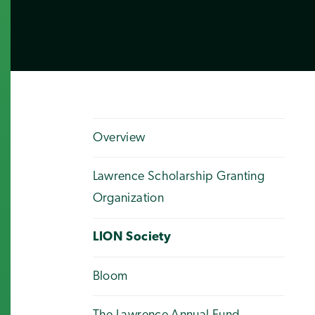
Overview
Lawrence Scholarship Granting
Organization
LION Society
Bloom