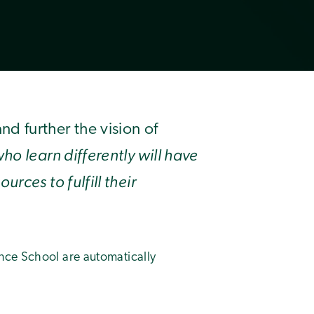
 further the vision of
ho learn differently will have
rces to fulfill their
nce School are automatically