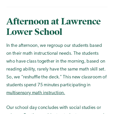
Afternoon at Lawrence
Lower School
In the afternoon, we regroup our students based
on their math instructional needs. The students
who have class together in the morning, based on
reading ability, rarely have the same math skill set.
So, we “reshuffle the deck.” This new classroom of
students spend 75 minutes participating in
multisensory math instruction.
Our school day concludes with social studies or