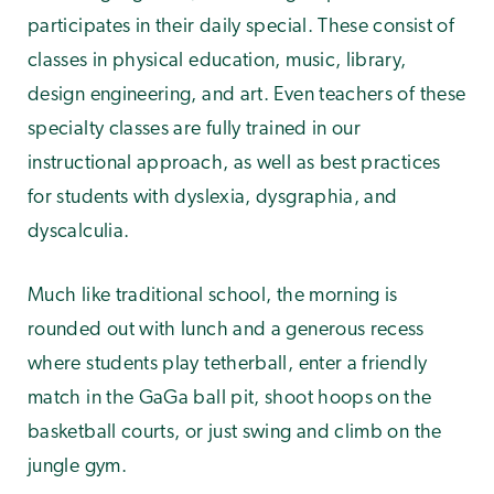
participates in their daily special. These consist of
classes in physical education, music, library,
design engineering, and art. Even teachers of these
specialty classes are fully trained in our
instructional approach, as well as best practices
for students with dyslexia, dysgraphia, and
dyscalculia.
Much like traditional school, the morning is
rounded out with lunch and a generous recess
where students play tetherball, enter a friendly
match in the GaGa ball pit, shoot hoops on the
basketball courts, or just swing and climb on the
jungle gym.