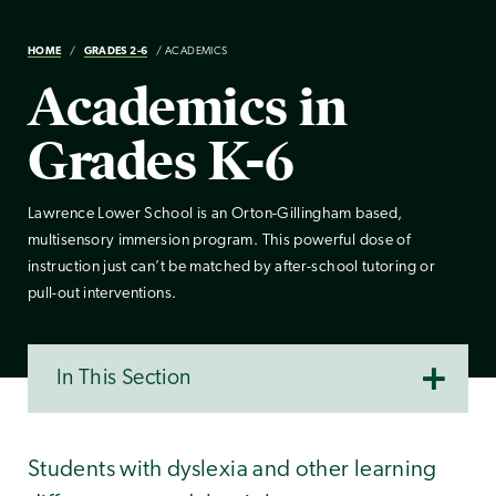
HOME
GRADES 2-6
ACADEMICS
Academics in
Grades K-6
Lawrence Lower School is an Orton-Gillingham based,
multisensory immersion program. This powerful dose of
instruction just can’t be matched by after-school tutoring or
pull-out interventions.
In This Section
Students with dyslexia and other learning