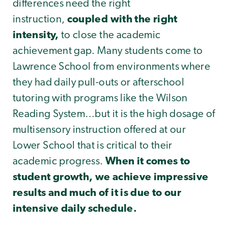
differences need the right
instruction,
coupled with the right
intensity,
to close the academic
achievement gap. Many students come to
Lawrence School from environments where
they had daily pull-outs or afterschool
tutoring with programs like the Wilson
Reading System…but it is the high dosage of
multisensory instruction offered at our
Lower School that is critical to their
academic progress.
When it comes to
student growth, we achieve impressive
results and much of it is due to our
intensive daily schedule.