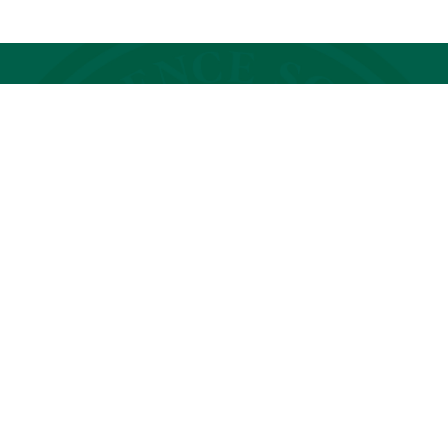
Photo Gallery
of
1
22
GET STARTED
Our community is full of people
just like you—parents who hold
unwavering belief in their child's
bright future.
REQUEST INFO
SCHEDULE A VISIT