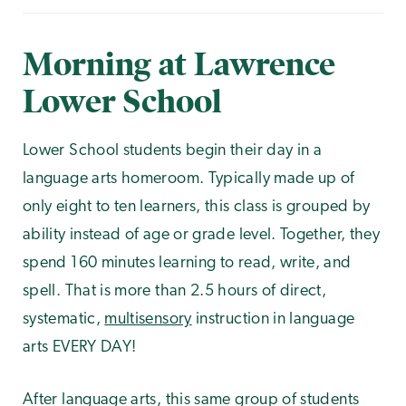
Morning at Lawrence
Lower School
Lower School students begin their day in a
language arts homeroom. Typically made up of
only eight to ten learners, this class is grouped by
ability instead of age or grade level. Together, they
spend 160 minutes learning to read, write, and
spell. That is more than 2.5 hours of direct,
systematic,
multisensory
instruction in language
arts EVERY DAY!
After language arts, this same group of students