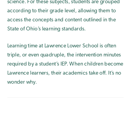
science. For these subjects, students are grouped
according to their grade level, allowing them to
access the concepts and content outlined in the
State of Ohio’s learning standards.
Learning time at Lawrence Lower School is often
triple, or even quadruple, the intervention minutes
required by a student’s IEP. When children become
Lawrence learners, their academics take off. It’s no
wonder why.