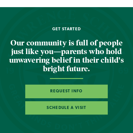
GET STARTED
Our community is full of people
just like you—parents who hold
unwavering belief in their child's
bright future.
REQUEST INFO
SCHEDULE A VISIT