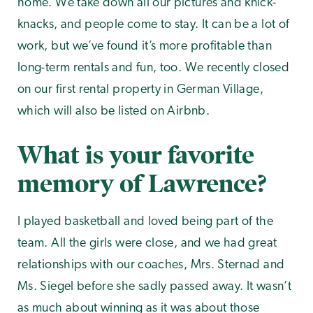
home. We take down all our pictures and knick-
knacks, and people come to stay. It can be a lot of
work, but we’ve found it’s more profitable than
long-term rentals and fun, too. We recently closed
on our first rental property in German Village,
which will also be listed on Airbnb.
What is your favorite
memory of Lawrence?
I played basketball and loved being part of the
team. All the girls were close, and we had great
relationships with our coaches, Mrs. Sternad and
Ms. Siegel before she sadly passed away. It wasn’t
as much about winning as it was about those