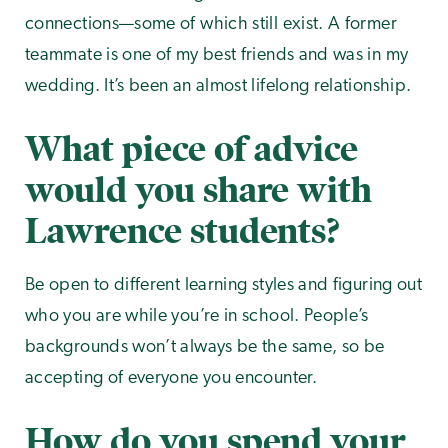
connections—some of which still exist. A former
teammate is one of my best friends and was in my
wedding. It’s been an almost lifelong relationship.
What piece of advice
would you share with
Lawrence students?
Be open to different learning styles and figuring out
who you are while you’re in school. People’s
backgrounds won’t always be the same, so be
accepting of everyone you encounter.
How do you spend your