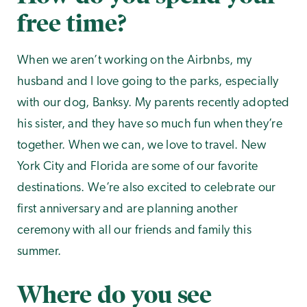
free time?
When we aren’t working on the Airbnbs, my
husband and I love going to the parks, especially
with our dog, Banksy. My parents recently adopted
his sister, and they have so much fun when they’re
together. When we can, we love to travel. New
York City and Florida are some of our favorite
destinations. We’re also excited to celebrate our
first anniversary and are planning another
ceremony with all our friends and family this
summer.
Where do you see