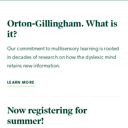
Orton-Gillingham. What is
it?
Our commitment to multisensory learning is rooted
in decades of research on how the dyslexic mind
retains new information.
LEARN MORE
Now registering for
summer!