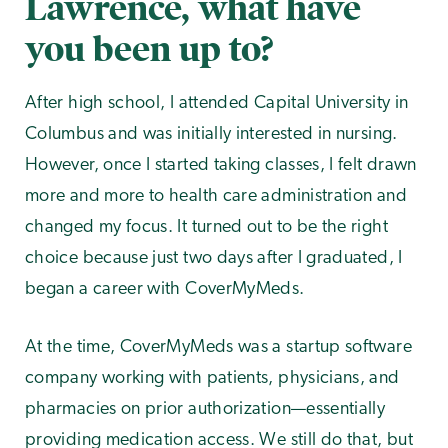
Lawrence, what have
you been up to?
After high school, I attended Capital University in
Columbus and was initially interested in nursing.
However, once I started taking classes, I felt drawn
more and more to health care administration and
changed my focus. It turned out to be the right
choice because just two days after I graduated, I
began a career with CoverMyMeds.
At the time, CoverMyMeds was a startup software
company working with patients, physicians, and
pharmacies on prior authorization—essentially
providing medication access. We still do that, but