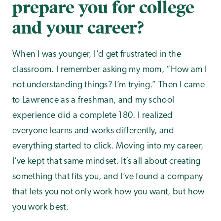
prepare you for college
and your career?
When I was younger, I’d get frustrated in the
classroom. I remember asking my mom, “How am I
not understanding things? I’m trying.” Then I came
to Lawrence as a freshman, and my school
experience did a complete 180. I realized
everyone learns and works differently, and
everything started to click. Moving into my career,
I’ve kept that same mindset. It’s all about creating
something that fits you, and I’ve found a company
that lets you not only work how you want, but how
you work best.