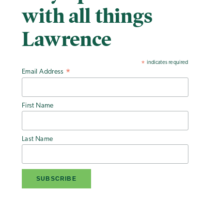
with all things
Lawrence
indicates required
*
Email Address
*
First Name
Last Name