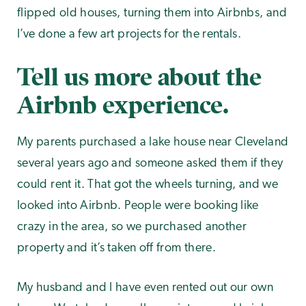
flipped old houses, turning them into Airbnbs, and
I’ve done a few art projects for the rentals.
Tell us more about the
Airbnb experience.
My parents purchased a lake house near Cleveland
several years ago and someone asked them if they
could rent it. That got the wheels turning, and we
looked into Airbnb. People were booking like
crazy in the area, so we purchased another
property and it’s taken off from there.
My husband and I have even rented out our own