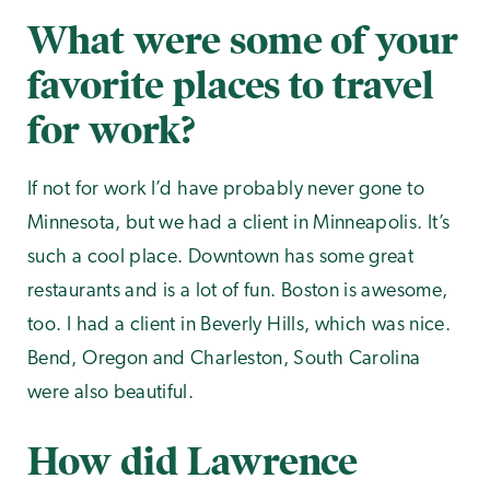
What were some of your
favorite places to travel
for work?
If not for work I’d have probably never gone to
Minnesota, but we had a client in Minneapolis. It’s
such a cool place. Downtown has some great
restaurants and is a lot of fun. Boston is awesome,
too. I had a client in Beverly Hills, which was nice.
Bend, Oregon and Charleston, South Carolina
were also beautiful.
How did Lawrence