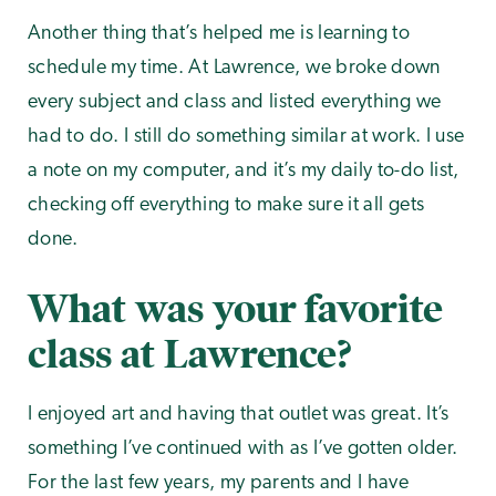
Another thing that’s helped me is learning to
schedule my time. At Lawrence, we broke down
every subject and class and listed everything we
had to do. I still do something similar at work. I use
a note on my computer, and it’s my daily to-do list,
checking off everything to make sure it all gets
done.
What was your favorite
class at Lawrence?
I enjoyed art and having that outlet was great. It’s
something I’ve continued with as I’ve gotten older.
For the last few years, my parents and I have