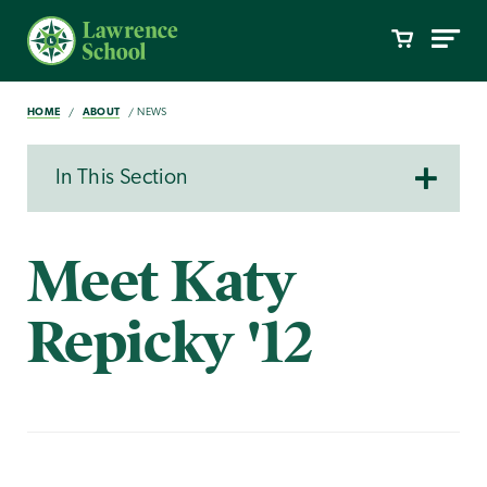
HOME
ABOUT
NEWS
In This Section
Meet Katy
Repicky '12