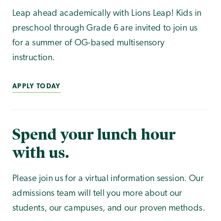
Leap ahead academically with Lions Leap! Kids in
preschool through Grade 6 are invited to join us
for a summer of OG-based multisensory
instruction.
APPLY TODAY
Spend your lunch hour
with us.
Please join us for a virtual information session. Our
admissions team will tell you more about our
students, our campuses, and our proven methods.