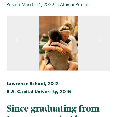
Posted March 14, 2022 in
Alumni Profile
Lawrence School, 2012
B.A. Capital University, 2016
Since graduating from