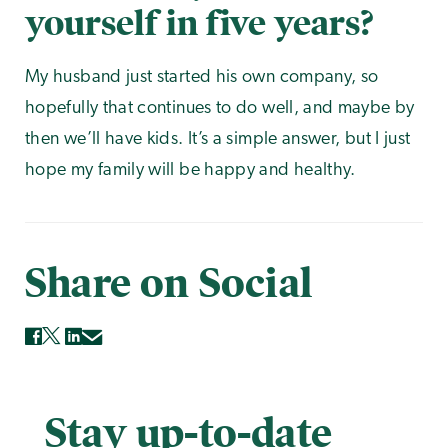
yourself in five years?
My husband just started his own company, so
hopefully that continues to do well, and maybe by
then we’ll have kids. It’s a simple answer, but I just
hope my family will be happy and healthy.
Share on Social
Stay up-to-date