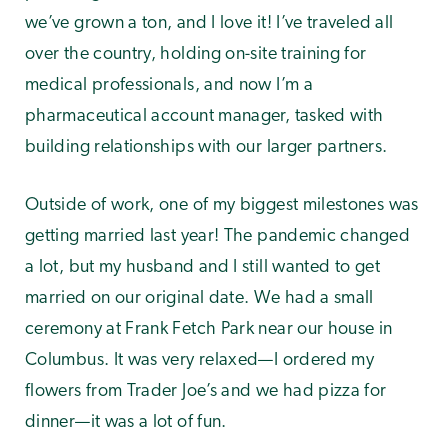
we’ve grown a ton, and I love it! I’ve traveled all
over the country, holding on-site training for
medical professionals, and now I’m a
pharmaceutical account manager, tasked with
building relationships with our larger partners.
Outside of work, one of my biggest milestones was
getting married last year! The pandemic changed
a lot, but my husband and I still wanted to get
married on our original date. We had a small
ceremony at Frank Fetch Park near our house in
Columbus. It was very relaxed—I ordered my
flowers from Trader Joe’s and we had pizza for
dinner—it was a lot of fun.