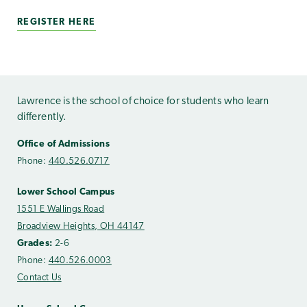
REGISTER HERE
Lawrence is the school of choice for students who learn
differently.
Office of Admissions
Phone:
440.526.0717
Lower School Campus
1551 E Wallings Road
Broadview Heights, OH 44147
Grades:
2-6
Phone:
440.526.0003
Contact Us