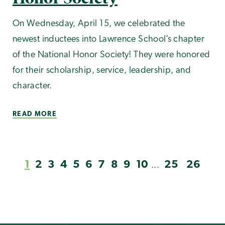
On Wednesday, April 15, we celebrated the
newest inductees into Lawrence School’s chapter
of the National Honor Society! They were honored
for their scholarship, service, leadership, and
character.
READ MORE
1
2
3
4
5
6
7
8
9
10
25
26
...