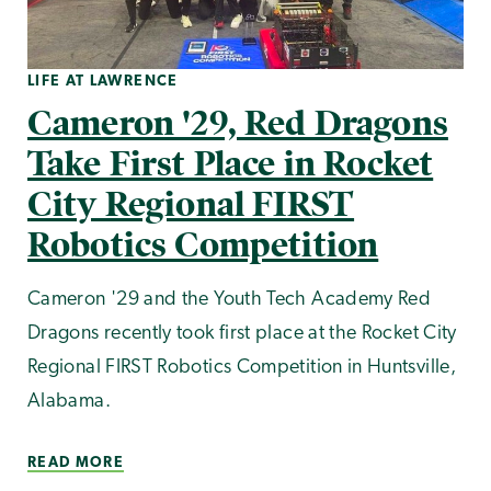
LIFE AT LAWRENCE
Cameron '29, Red Dragons
Take First Place in Rocket
City Regional FIRST
Robotics Competition
Cameron '29 and the Youth Tech Academy Red
Dragons recently took first place at the Rocket City
Regional FIRST Robotics Competition in Huntsville,
Alabama.
READ MORE