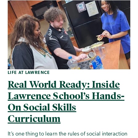
LIFE AT LAWRENCE
Real World Ready: Inside
Lawrence School’s Hands-
On Social Skills
Curriculum
It’s one thing to learn the rules of social interaction