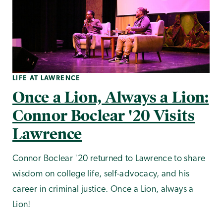
LIFE AT LAWRENCE
Once a Lion, Always a Lion:
Connor Boclear '20 Visits
Lawrence
Connor Boclear '20 returned to Lawrence to share
wisdom on college life, self-advocacy, and his
career in criminal justice. Once a Lion, always a
Lion!