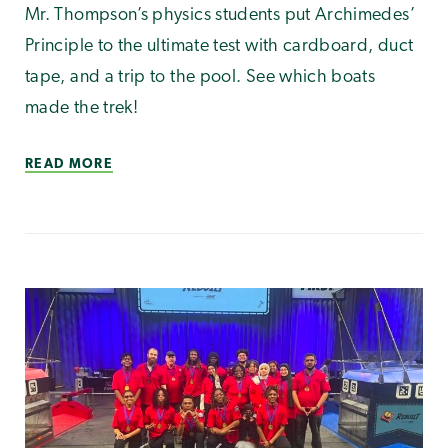
Mr. Thompson’s physics students put Archimedes’
Principle to the ultimate test with cardboard, duct
tape, and a trip to the pool. See which boats
made the trek!
READ MORE