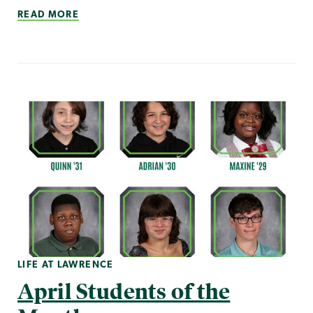
READ MORE
LIFE AT LAWRENCE
April Students of the