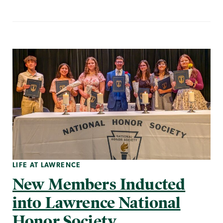
LIFE AT LAWRENCE
New Members Inducted
into Lawrence National
Honor Society