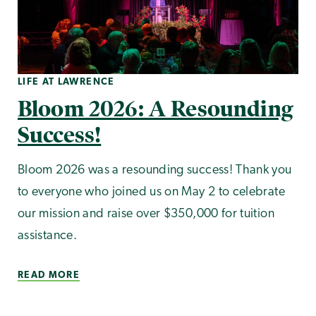
LIFE AT LAWRENCE
Bloom 2026: A Resounding
Success!
Bloom 2026 was a resounding success! Thank you
to everyone who joined us on May 2 to celebrate
our mission and raise over $350,000 for tuition
assistance.
READ MORE