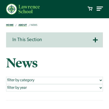
HOME
ABOUT
NEWS
In This Section
News