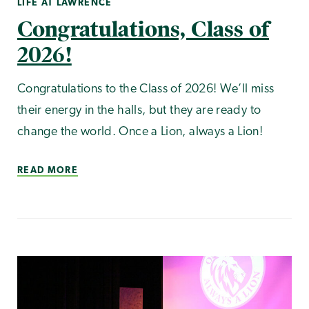
LIFE AT LAWRENCE
Congratulations, Class of
2026!
Congratulations to the Class of 2026! We’ll miss
their energy in the halls, but they are ready to
change the world. Once a Lion, always a Lion!
READ MORE