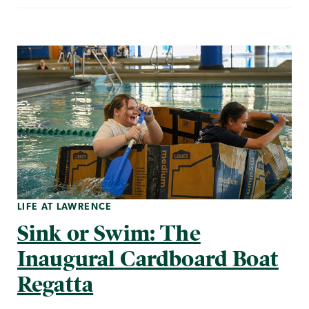
LIFE AT LAWRENCE
Sink or Swim: The
Inaugural Cardboard Boat
Regatta