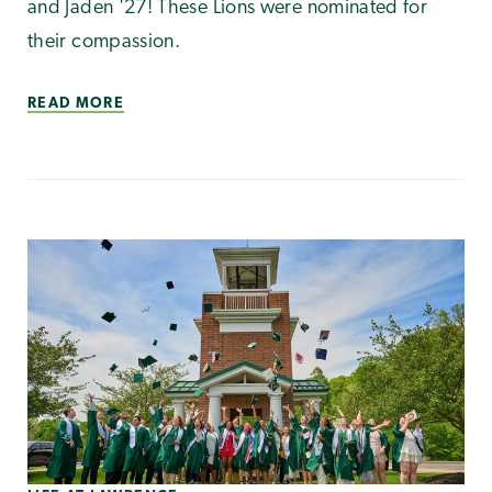
and Jaden '27! These Lions were nominated for
their compassion.
READ MORE