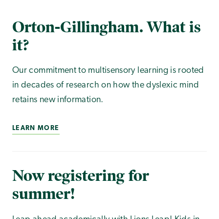
Orton-Gillingham. What is
it?
Our commitment to multisensory learning is rooted
in decades of research on how the dyslexic mind
retains new information.
LEARN MORE
Now registering for
summer!