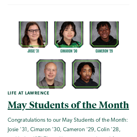
LIFE AT LAWRENCE
May Students of the Month
Congratulations to our May Students of the Month:
Josie '31, Cimaron '30, Cameron '29, Colin '28,