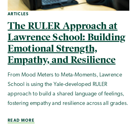
ARTICLES
The RULER Approach at
Lawrence School: Building
Emotional Strength,
Empathy, and Resilience
From Mood Meters to Meta-Moments, Lawrence
School is using the Yale-developed RULER
approach to build a shared language of feelings,
fostering empathy and resilience across all grades.
READ MORE