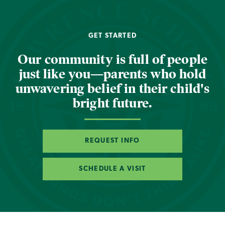
GET STARTED
Our community is full of people
just like you—parents who hold
unwavering belief in their child's
bright future.
REQUEST INFO
SCHEDULE A VISIT