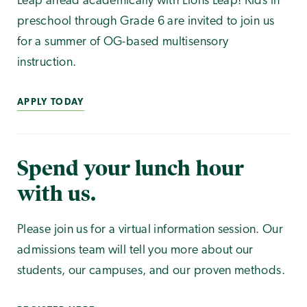
Leap ahead academically with Lions Leap! Kids in
preschool through Grade 6 are invited to join us
for a summer of OG-based multisensory
instruction.
APPLY TODAY
Spend your lunch hour
with us.
Please join us for a virtual information session. Our
admissions team will tell you more about our
students, our campuses, and our proven methods.