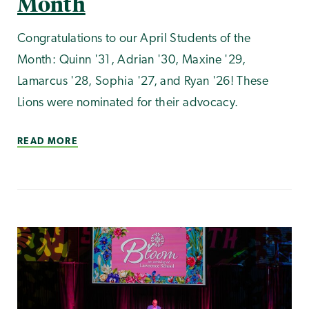
Month
Congratulations to our April Students of the
Month: Quinn '31, Adrian '30, Maxine '29,
Lamarcus '28, Sophia '27, and Ryan '26! These
Lions were nominated for their advocacy.
READ MORE