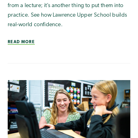
from a lecture; it’s another thing to put them into
practice. See how Lawrence Upper School builds
real-world confidence.
READ MORE