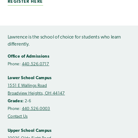
REGISTER HERE
Lawrence is the school of choice for students who learn
differently.
Office of Admissions
Phone:
440.526.0717
Lower School Campus
1551 E Wallings Road
Broadview Heights, OH 44147
Grades:
2-6
Phone:
440.526.0003
Contact Us
Upper School Campus