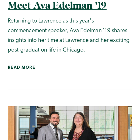
Meet Ava Edelman '19
Returning to Lawrence as this year's
commencement speaker, Ava Edelman '19 shares
insights into her time at Lawrence and her exciting
post-graduation life in Chicago.
READ MORE