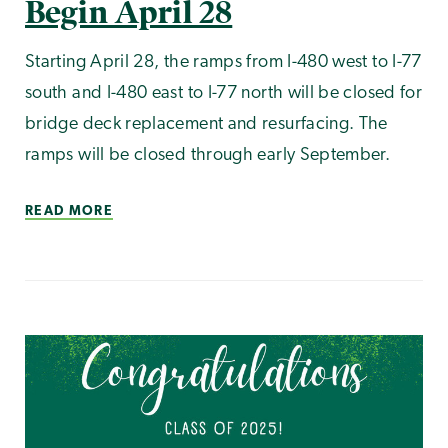
Begin April 28
Starting April 28, the ramps from I-480 west to I-77
south and I-480 east to I-77 north will be closed for
bridge deck replacement and resurfacing. The
ramps will be closed through early September.
READ MORE