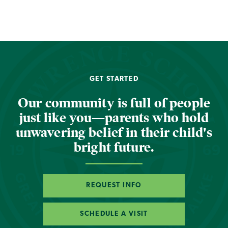
GET STARTED
Our community is full of people
just like you—parents who hold
unwavering belief in their child's
bright future.
REQUEST INFO
SCHEDULE A VISIT