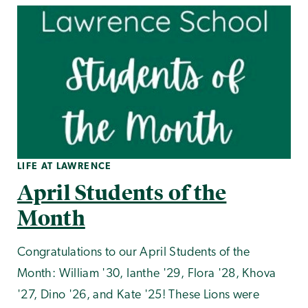
LIFE AT LAWRENCE
April Students of the
Month
Congratulations to our April Students of the
Month: William '30, Ianthe '29, Flora '28, Khova
'27, Dino '26, and Kate '25! These Lions were