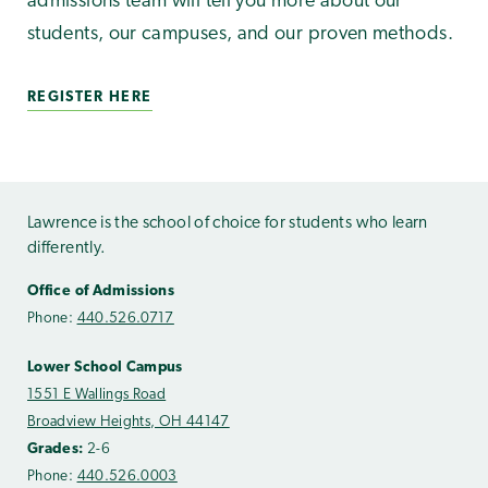
admissions team will tell you more about our
students, our campuses, and our proven methods.
REGISTER HERE
Lawrence is the school of choice for students who learn
differently.
Office of Admissions
Phone:
440.526.0717
Lower School Campus
1551 E Wallings Road
Broadview Heights, OH 44147
Grades:
2-6
Phone:
440.526.0003