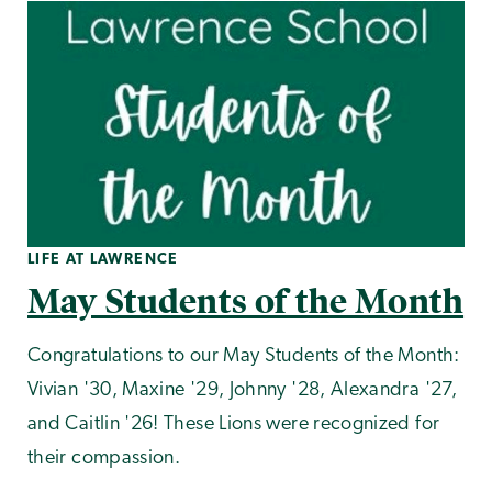
LIFE AT LAWRENCE
May Students of the Month
Congratulations to our May Students of the Month:
Vivian '30, Maxine '29, Johnny '28, Alexandra '27,
and Caitlin '26! These Lions were recognized for
their compassion.