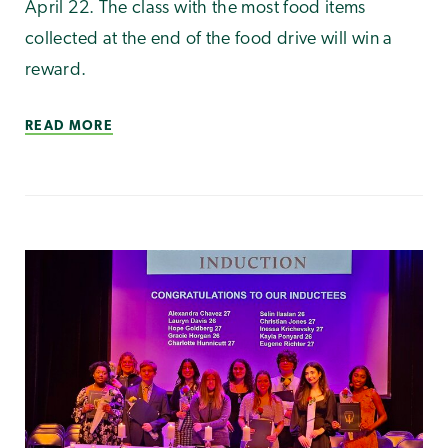
April 22. The class with the most food items
collected at the end of the food drive will win a
reward.
READ MORE