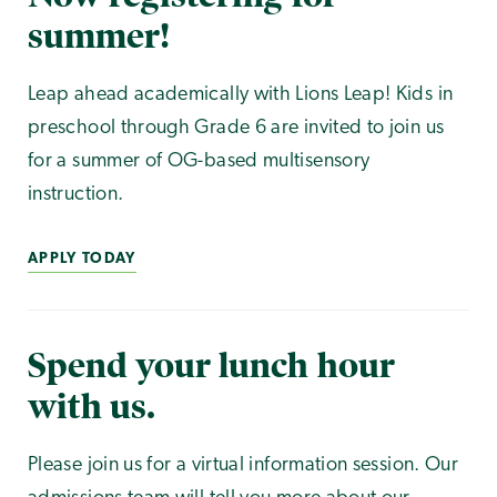
summer!
Leap ahead academically with Lions Leap! Kids in
preschool through Grade 6 are invited to join us
for a summer of OG-based multisensory
instruction.
APPLY TODAY
Spend your lunch hour
with us.
Please join us for a virtual information session. Our