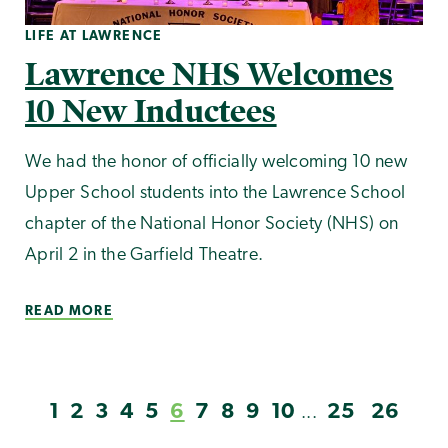
LIFE AT LAWRENCE
Lawrence NHS Welcomes
10 New Inductees
We had the honor of officially welcoming 10 new
Upper School students into the Lawrence School
chapter of the National Honor Society (NHS) on
April 2 in the Garfield Theatre.
READ MORE
1
2
3
4
5
6
7
8
9
10
25
26
...