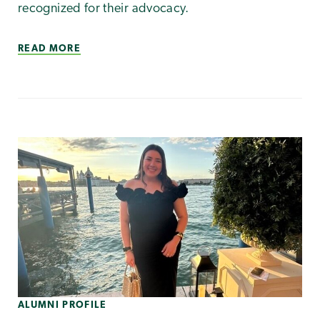
recognized for their advocacy.
READ MORE
ALUMNI PROFILE