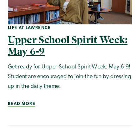
LIFE AT LAWRENCE
Upper School Spirit Week:
May 6-9
Get ready for Upper School Spirit Week, May 6-9!
Student are encouraged to join the fun by dressing
up in the daily theme.
READ MORE