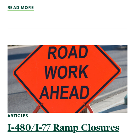
READ MORE
ARTICLES
I-480/I-77 Ramp Closures