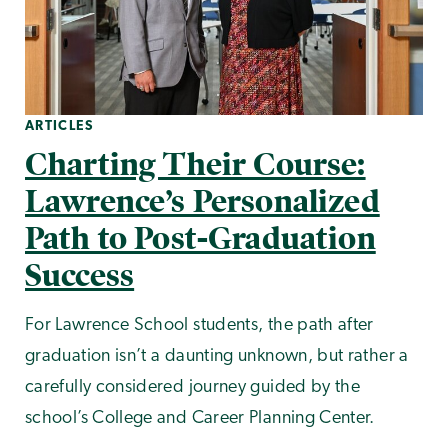
ARTICLES
Charting Their Course:
Lawrence’s Personalized
Path to Post-Graduation
Success
For Lawrence School students, the path after
graduation isn’t a daunting unknown, but rather a
carefully considered journey guided by the
school’s College and Career Planning Center.