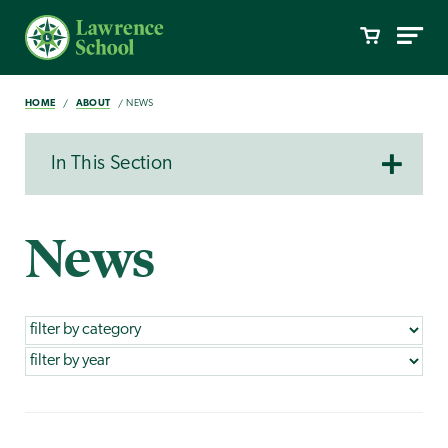
HOME
ABOUT
NEWS
In This Section
News