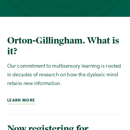
Orton-Gillingham. What is
it?
Our commitment to multisensory learning is rooted
in decades of research on how the dyslexic mind
retains new information.
LEARN MORE
Now registering for