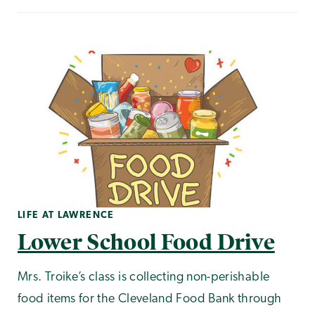
LIFE AT LAWRENCE
Lower School Food Drive
Mrs. Troike’s class is collecting non-perishable
food items for the Cleveland Food Bank through