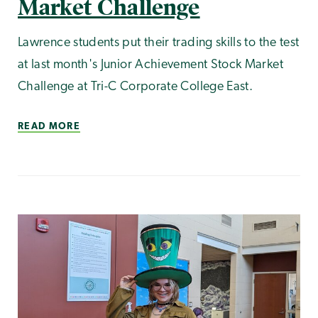
Market Challenge
Lawrence students put their trading skills to the test
at last month's Junior Achievement Stock Market
Challenge at Tri-C Corporate College East.
READ MORE