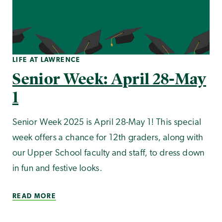
LIFE AT LAWRENCE
Senior Week: April 28-May
1
Senior Week 2025 is April 28-May 1! This special
week offers a chance for 12th graders, along with
our Upper School faculty and staff, to dress down
in fun and festive looks.
READ MORE