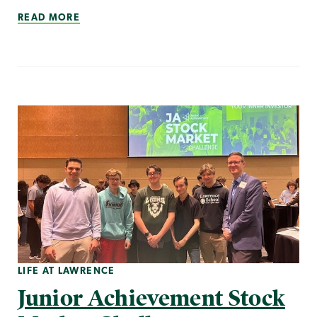
READ MORE
LIFE AT LAWRENCE
Junior Achievement Stock