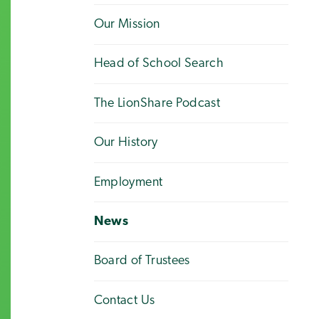
Our Mission
Head of School Search
The LionShare Podcast
Our History
Employment
News
Board of Trustees
Contact Us