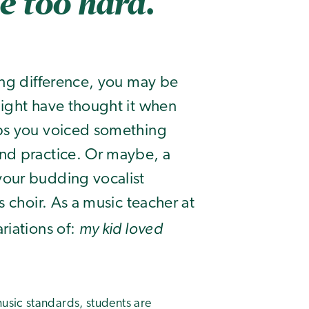
le too hard.
ing difference, you may be
might have thought it when
aps you voiced something
nd practice. Or maybe, a
your budding vocalist
s choir. As a music teacher at
my kid loved
riations of:
usic standards, students are