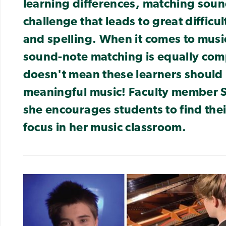
learning differences, matching soun
challenge that leads to great difficu
and spelling. When it comes to music
sound-note matching is equally com
doesn't mean these learners should
meaningful music! Faculty member 
she encourages students to find thei
focus in her music classroom.