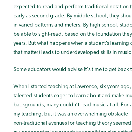
expected to read and perform traditional notation (
early as second grade. By middle school, they should
in varied patterns and meters. By high school, stu
be able to sight-read, based on the foundation they’
years. But what happens when a student’s learning d
that matter) leads to underdeveloped skills in music
Some educators would advise it's time to get back to
When I started teaching at Lawrence, six years ago,
talented students eager to learn about and make mus
backgrounds, many couldn’t read music at all. For a 
my teaching, but it was an overwhelming obstacle—
non-traditional avenues for teaching theory seemed i