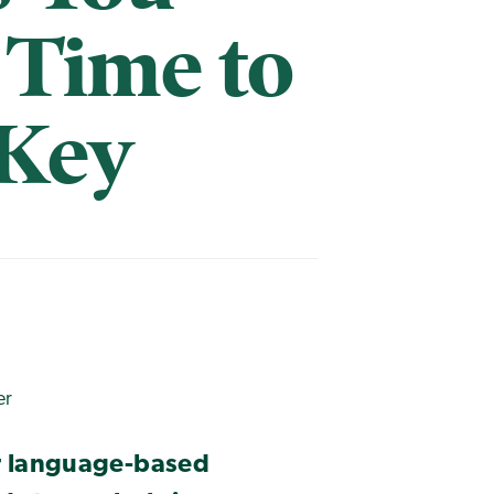
s Time to
 Key
er
er language-based