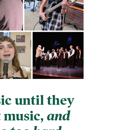
c until they
t music,
and