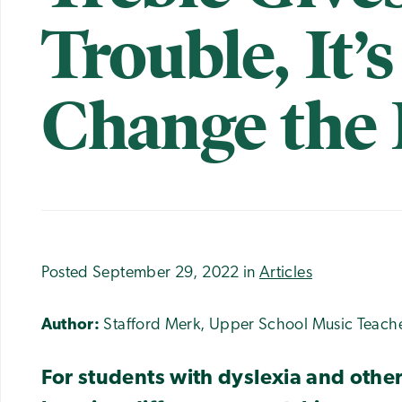
Trouble, It’
Change the
Posted September 29, 2022 in
Articles
Author:
Stafford Merk, Upper School Music Teach
For students with dyslexia and oth