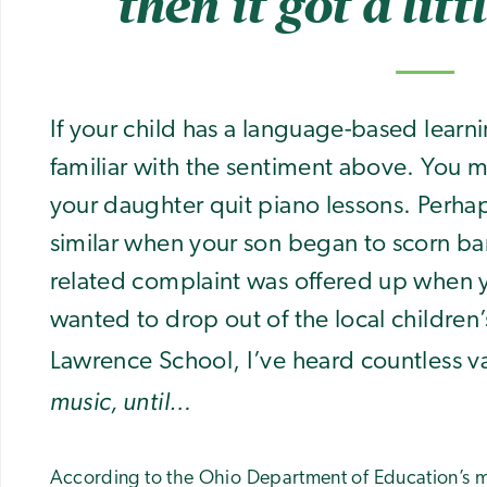
then it got a litt
If your child has a language-based learn
familiar with the sentiment above. You 
your daughter quit piano lessons. Perh
similar when your son began to scorn ba
related complaint was offered up when 
wanted to drop out of the local children’
Lawrence School, I’ve heard countless va
music, until…
According to the Ohio Department of Education’s m