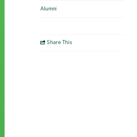
Alumni
Share This