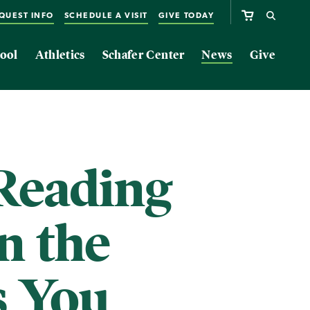
QUEST INFO
SCHEDULE A VISIT
GIVE TODAY
ool
Athletics
Schafer Center
News
Give
Reading
n the
s You