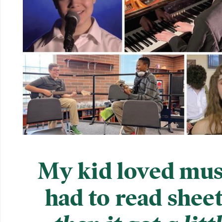
My kid loved musi
had to read shee