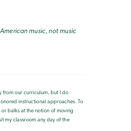
 American music, not music
y from our curriculum, but I do
honored instructional approaches. To
 or balks at the notion of moving
isit my classroom any day of the