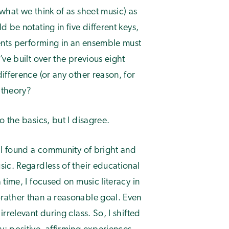
what we think of as sheet music) as
 be notating in five different keys,
dents performing in an ensemble must
ve built over the previous eight
ifference (or any other reason, for
 theory?
 the basics, but I disagree.
 I found a community of bright and
ic. Regardless of their educational
time, I focused on music literacy in
rather than a reasonable goal. Even
rrelevant during class. So, I shifted