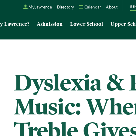
RE
MyLawrence
Directory
Calendar
About
y Lawrence?
Admission
Lower School
Upper Sch
Dyslexia & 
Music: Whe
Treble Give