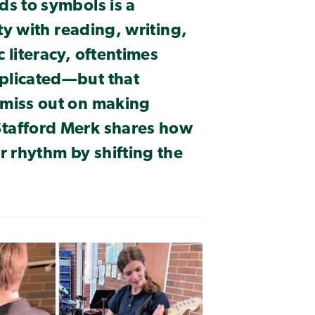
ds to symbols is a
lty with reading, writing,
 literacy, oftentimes
plicated—but that
 miss out on making
Stafford Merk shares how
r rhythm by shifting the