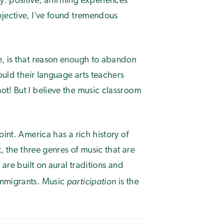
: positive, affirming experiences
bjective, I’ve found tremendous
e, is that reason enough to abandon
hould their language arts teachers
ot! But I believe the music classroom
oint. America has a rich history of
t, the three genres of music that are
 are built on aural traditions and
participation
immigrants. Music
is the