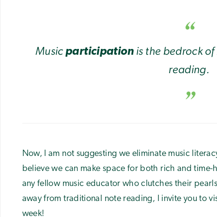
Music
is the bedrock of
participation
reading.
Now, I am not suggesting we eliminate music literac
believe we can make space for both rich and time-
any fellow music educator who clutches their pearls
away from traditional note reading, I invite you to v
week!