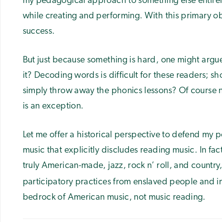
my pedagogical approach to something else entirely
while creating and performing. With this primary o
success.
But just because something is hard, one might argu
it? Decoding words is difficult for these readers; s
simply throw away the phonics lessons? Of course n
is an exception.
Let me offer a historical perspective to defend my p
music that explicitly discludes reading music. In fac
truly American-made, jazz, rock n’ roll, and country,
participatory practices from enslaved people and 
bedrock of American music, not music reading.