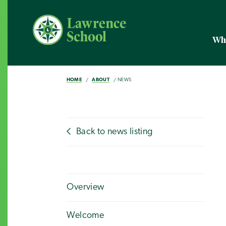
Wh
HOME
ABOUT
NEWS
Back to news listing
Overview
Welcome