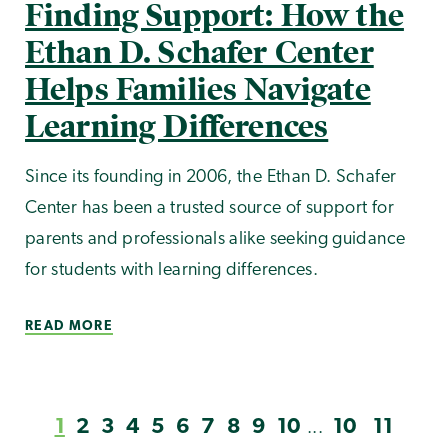
Finding Support: How the
Ethan D. Schafer Center
Helps Families Navigate
Learning Differences
Since its founding in 2006, the Ethan D. Schafer
Center has been a trusted source of support for
parents and professionals alike seeking guidance
for students with learning differences.
READ MORE
1
2
3
4
5
6
7
8
9
10
10
11
...