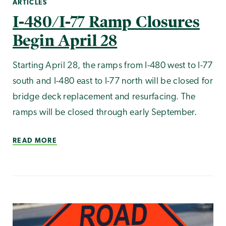
ARTICLES
I-480/I-77 Ramp Closures
Begin April 28
Starting April 28, the ramps from I-480 west to I-77
south and I-480 east to I-77 north will be closed for
bridge deck replacement and resurfacing. The
ramps will be closed through early September.
READ MORE