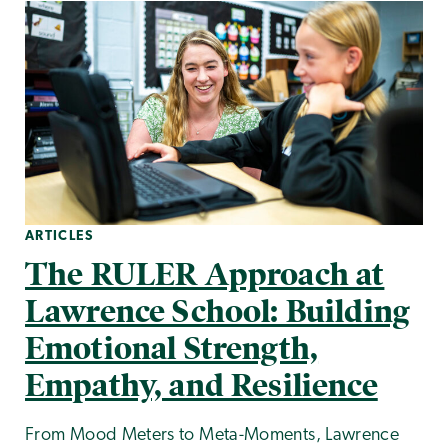
ARTICLES
The RULER Approach at
Lawrence School: Building
Emotional Strength,
Empathy, and Resilience
From Mood Meters to Meta-Moments, Lawrence