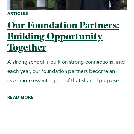
ARTICLES
Our Foundation Partners:
Building Opportunity
Together
A strong school is built on strong connections, and
each year, our foundation partners become an
even more essential part of that shared purpose.
READ MORE