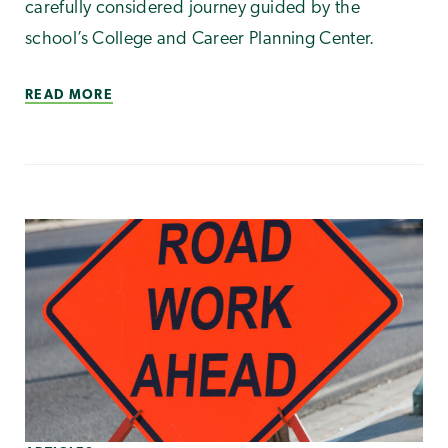
carefully considered journey guided by the
school’s College and Career Planning Center.
READ MORE