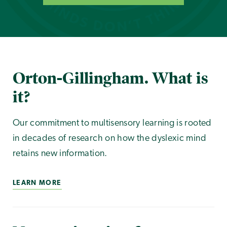
Orton-Gillingham. What is
it?
Our commitment to multisensory learning is rooted
in decades of research on how the dyslexic mind
retains new information.
LEARN MORE