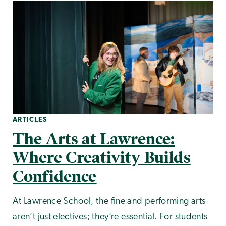
ARTICLES
The Arts at Lawrence:
Where Creativity Builds
Confidence
At Lawrence School, the fine and performing arts
aren’t just electives; they’re essential. For students