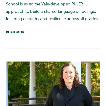
School is using the Yale-developed RULER
approach to build a shared language of feelings,
fostering empathy and resilience across all grades.
READ MORE