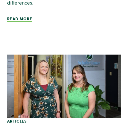
differences.
READ MORE
ARTICLES