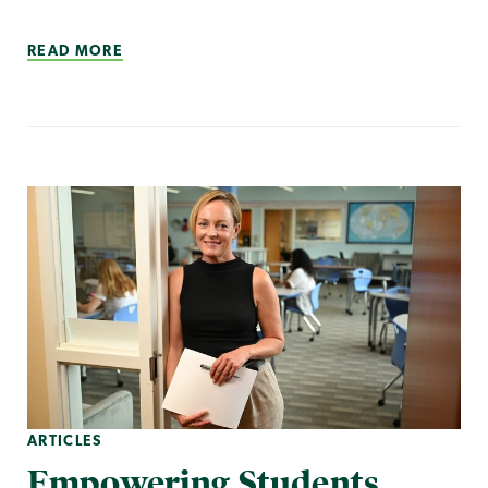
READ MORE
ARTICLES
Empowering Students