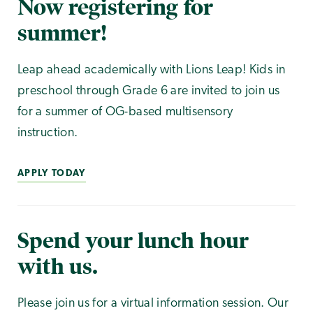
Now registering for
summer!
Leap ahead academically with Lions Leap! Kids in
preschool through Grade 6 are invited to join us
for a summer of OG-based multisensory
instruction.
APPLY TODAY
Spend your lunch hour
with us.
Please join us for a virtual information session. Our