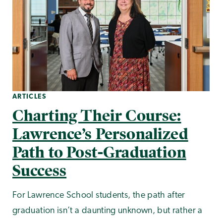
ARTICLES
Charting Their Course:
Lawrence’s Personalized
Path to Post-Graduation
Success
For Lawrence School students, the path after
graduation isn’t a daunting unknown, but rather a