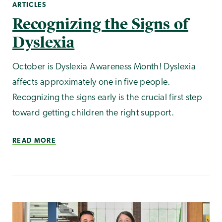
ARTICLES
Recognizing the Signs of
Dyslexia
October is Dyslexia Awareness Month! Dyslexia
affects approximately one in five people.
Recognizing the signs early is the crucial first step
toward getting children the right support.
READ MORE