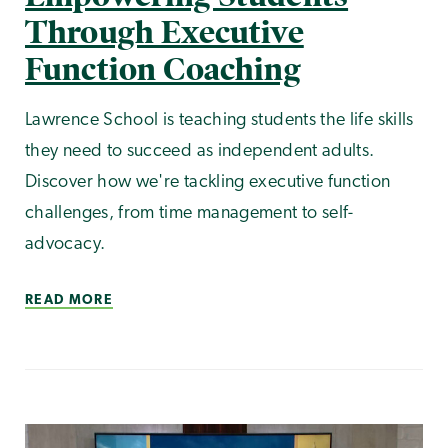
Through Executive
Function Coaching
Lawrence School is teaching students the life skills
they need to succeed as independent adults.
Discover how we're tackling executive function
challenges, from time management to self-
advocacy.
READ MORE