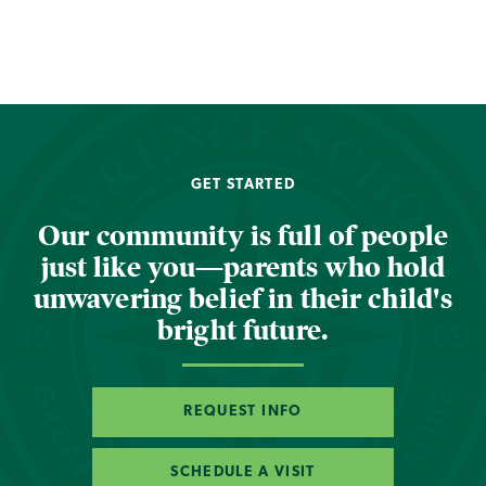
GET STARTED
Our community is full of people
just like you—parents who hold
unwavering belief in their child's
bright future.
REQUEST INFO
SCHEDULE A VISIT