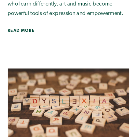
who learn differently, art and music become
powerful tools of expression and empowerment.
READ MORE