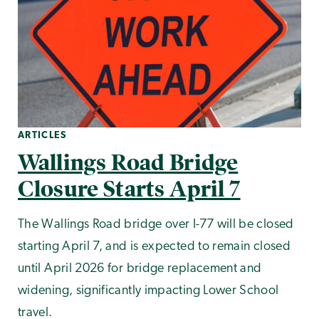
ARTICLES
Wallings Road Bridge
Closure Starts April 7
The Wallings Road bridge over I-77 will be closed
starting April 7, and is expected to remain closed
until April 2026 for bridge replacement and
widening, significantly impacting Lower School
travel.