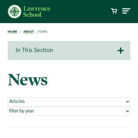
HOME
ABOUT
NEWS
In This Section
News