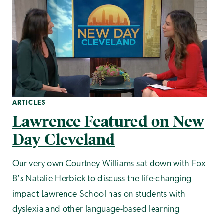
ARTICLES
Lawrence Featured on New
Day Cleveland
Our very own Courtney Williams sat down with Fox
8's Natalie Herbick to discuss the life-changing
impact Lawrence School has on students with
dyslexia and other language-based learning