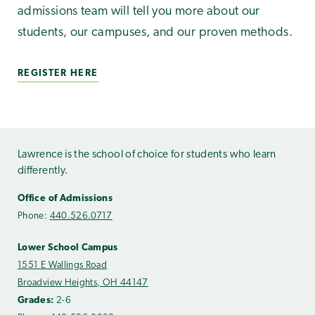
admissions team will tell you more about our
students, our campuses, and our proven methods.
REGISTER HERE
Lawrence is the school of choice for students who learn
differently.
Office of Admissions
Phone:
440.526.0717
Lower School Campus
1551 E Wallings Road
Broadview Heights, OH 44147
Grades:
2-6