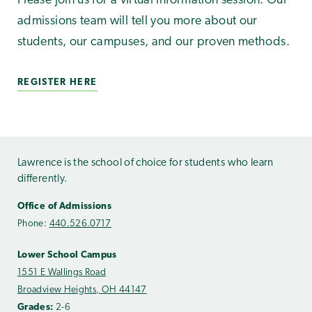
Please join us for a virtual information session. Our
admissions team will tell you more about our
students, our campuses, and our proven methods.
REGISTER HERE
Lawrence is the school of choice for students who learn
differently.
Office of Admissions
Phone:
440.526.0717
Lower School Campus
1551 E Wallings Road
Broadview Heights, OH 44147
Grades:
2-6