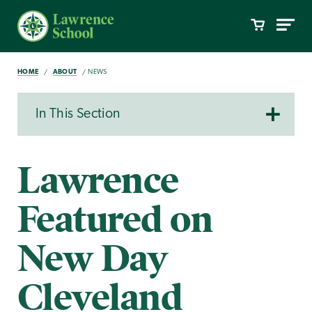
HOME
ABOUT
NEWS
In This Section
Lawrence
Featured on
New Day
Cleveland