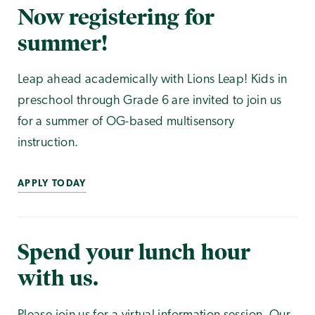
Now registering for
summer!
Leap ahead academically with Lions Leap! Kids in
preschool through Grade 6 are invited to join us
for a summer of OG-based multisensory
instruction.
APPLY TODAY
Spend your lunch hour
with us.