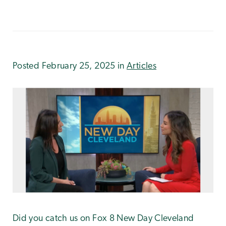
Posted February 25, 2025 in
Articles
Did you catch us on Fox 8 New Day Cleveland