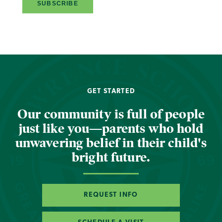
GET STARTED
Our community is full of people
just like you—parents who hold
unwavering belief in their child's
bright future.
REQUEST INFO