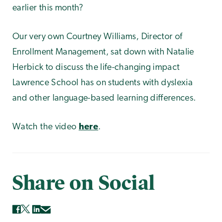
earlier this month?
Our very own Courtney Williams, Director of
Enrollment Management, sat down with Natalie
Herbick to discuss the life-changing impact
Lawrence School has on students with dyslexia
and other language-based learning differences.
Watch the video
here
.
Share on Social