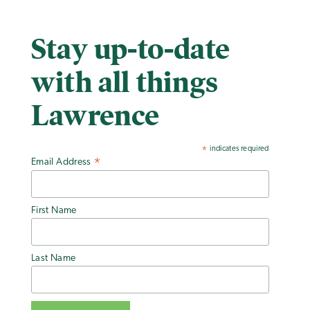
Stay up-to-date
with all things
Lawrence
indicates required
*
Email Address
*
First Name
Last Name