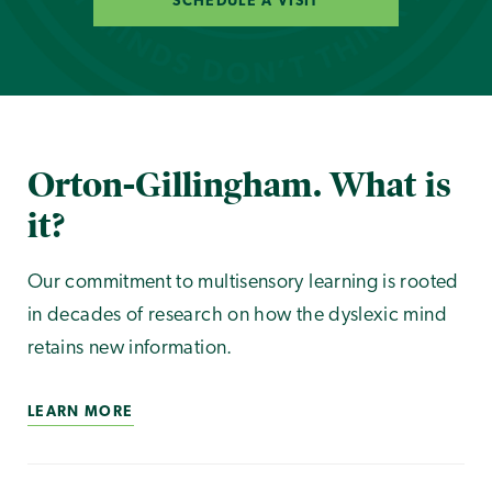
SCHEDULE A VISIT
Orton-Gillingham. What is
it?
Our commitment to multisensory learning is rooted
in decades of research on how the dyslexic mind
retains new information.
LEARN MORE