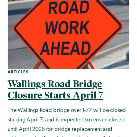
ARTICLES
Wallings Road Bridge
Closure Starts April 7
The Wallings Road bridge over I-77 will be closed
starting April 7, and is expected to remain closed
until April 2026 for bridge replacement and