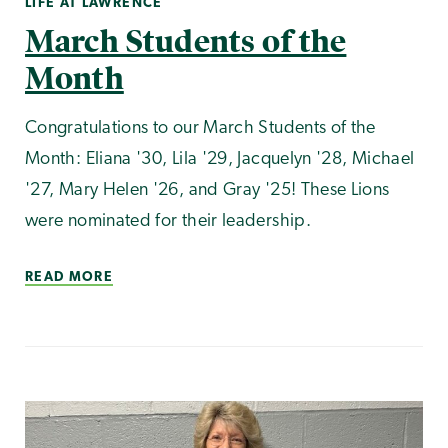
LIFE AT LAWRENCE
March Students of the
Month
Congratulations to our March Students of the
Month: Eliana '30, Lila '29, Jacquelyn '28, Michael
'27, Mary Helen '26, and Gray '25! These Lions
were nominated for their leadership.
READ MORE