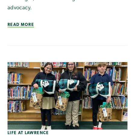
advocacy.
READ MORE
LIFE AT LAWRENCE