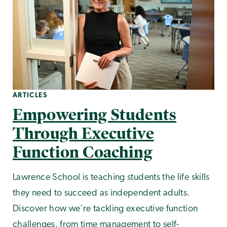
ARTICLES
Empowering Students
Through Executive
Function Coaching
Lawrence School is teaching students the life skills
they need to succeed as independent adults.
Discover how we're tackling executive function
challenges, from time management to self-