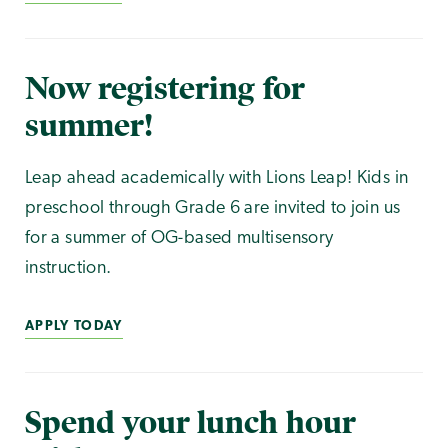
Now registering for
summer!
Leap ahead academically with Lions Leap! Kids in
preschool through Grade 6 are invited to join us
for a summer of OG-based multisensory
instruction.
APPLY TODAY
Spend your lunch hour