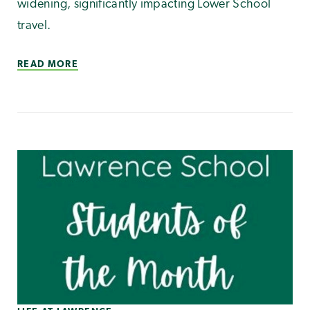
widening, significantly impacting Lower School
travel.
READ MORE