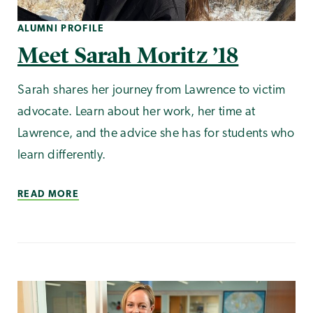
ALUMNI PROFILE
Meet Sarah Moritz ’18
Sarah shares her journey from Lawrence to victim
advocate. Learn about her work, her time at
Lawrence, and the advice she has for students who
learn differently.
READ MORE