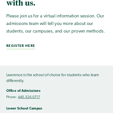
with us.
Please join us for a virtual information session. Our
admissions team will tell you more about our
students, our campuses, and our proven methods.
REGISTER HERE
Lawrence is the school of choice for students who learn
differently.
Office of Admissions
Phone:
440.526.0717
Lower School Campus