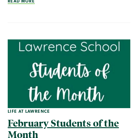
READ MORE
LIFE AT LAWRENCE
February Students of the
Month