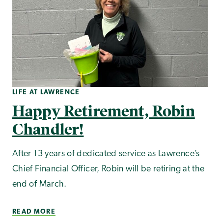
LIFE AT LAWRENCE
Happy Retirement, Robin
Chandler!
After 13 years of dedicated service as Lawrence’s
Chief Financial Officer, Robin will be retiring at the
end of March.
READ MORE