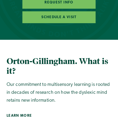
REQUEST INFO
SCHEDULE A VISIT
Orton-Gillingham. What is
it?
Our commitment to multisensory learning is rooted
in decades of research on how the dyslexic mind
retains new information.
LEARN MORE