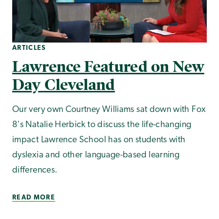
ARTICLES
Lawrence Featured on New
Day Cleveland
Our very own Courtney Williams sat down with Fox
8's Natalie Herbick to discuss the life-changing
impact Lawrence School has on students with
dyslexia and other language-based learning
differences.
READ MORE