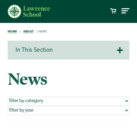
HOME
ABOUT
NEWS
In This Section
News