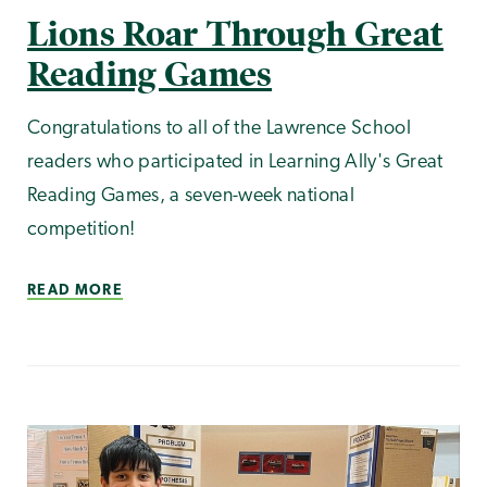
Lions Roar Through Great
Reading Games
Congratulations to all of the Lawrence School
readers who participated in Learning Ally's Great
Reading Games, a seven-week national
competition!
READ MORE