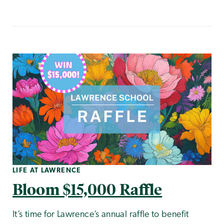
LIFE AT LAWRENCE
Bloom $15,000 Raffle
It’s time for Lawrence’s annual raffle to benefit