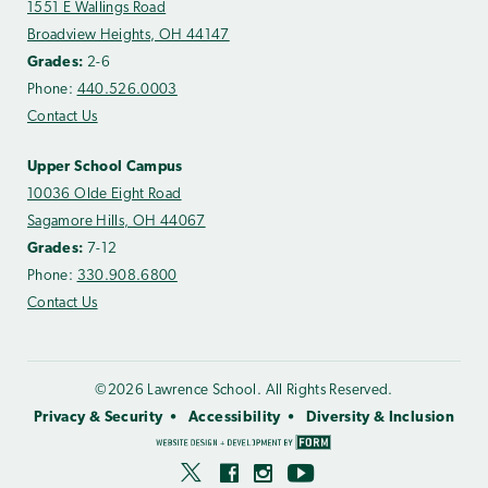
1551 E Wallings Road
Broadview Heights, OH 44147
Grades:
2-6
Phone:
440.526.0003
Contact Us
Upper School Campus
10036 Olde Eight Road
Sagamore Hills, OH 44067
Grades:
7-12
Phone:
330.908.6800
Contact Us
©2026 Lawrence School. All Rights Reserved.
Privacy & Security
Accessibility
Diversity & Inclusion