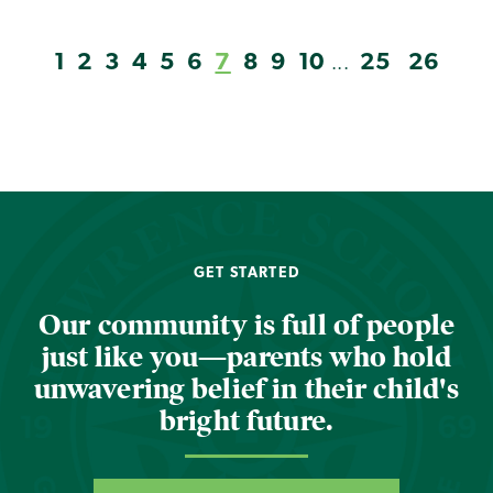
1
2
3
4
5
6
7
8
9
10
25
26
...
GET STARTED
Our community is full of people
just like you—parents who hold
unwavering belief in their child's
bright future.