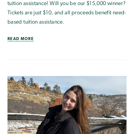
tuition assistance! Will you be our $15,000 winner?
Tickets are just $10, and all proceeds benefit need-
based tuition assistance.
READ MORE