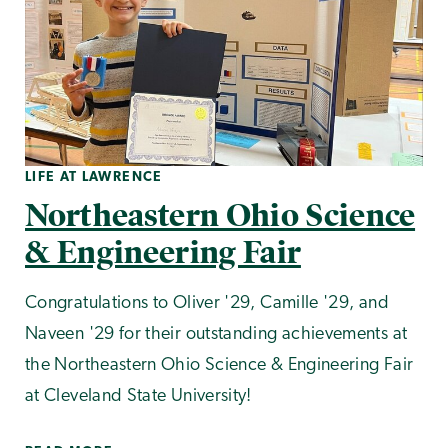
LIFE AT LAWRENCE
Northeastern Ohio Science
& Engineering Fair
Congratulations to Oliver '29, Camille '29, and
Naveen '29 for their outstanding achievements at
the Northeastern Ohio Science & Engineering Fair
at Cleveland State University!