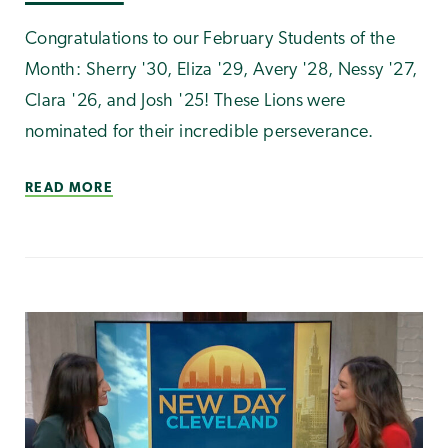
Congratulations to our February Students of the
Month: Sherry '30, Eliza '29, Avery '28, Nessy '27,
Clara '26, and Josh '25! These Lions were
nominated for their incredible perseverance.
READ MORE