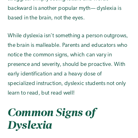
backward is another popular myth— dyslexia is
based in the brain, not the eyes.
While dyslexia isn’t something a person outgrows,
the brain is malleable. Parents and educators who
notice the common signs, which can vary in
presence and severity, should be proactive. With
early identification and a heavy dose of
specialized instruction, dyslexic students not only
learn to read, but read well!
Common Signs of
Dyslexia