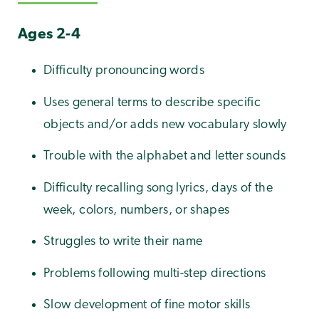
Ages 2-4
Difficulty pronouncing words
Uses general terms to describe specific
objects and/or adds new vocabulary slowly
Trouble with the alphabet and letter sounds
Difficulty recalling song lyrics, days of the
week, colors, numbers, or shapes
Struggles to write their name
Problems following multi-step directions
Slow development of fine motor skills