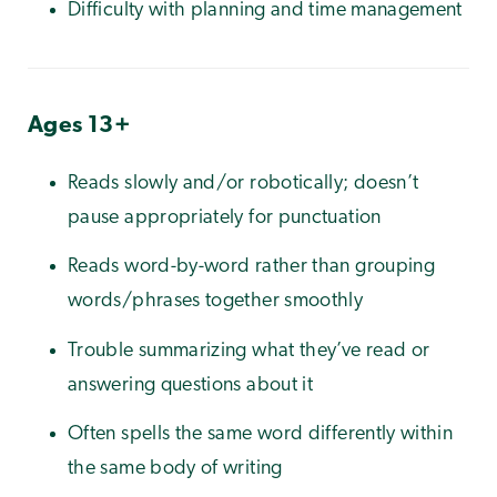
Difficulty with planning and time management
Ages 13+
Reads slowly and/or robotically; doesn’t
pause appropriately for punctuation
Reads word-by-word rather than grouping
words/phrases together smoothly
Trouble summarizing what they’ve read or
answering questions about it
Often spells the same word differently within
the same body of writing