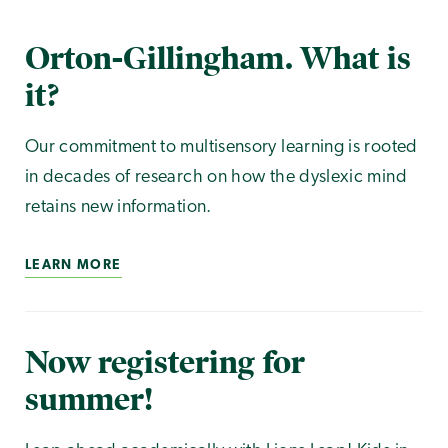
Orton-Gillingham. What is
it?
Our commitment to multisensory learning is rooted
in decades of research on how the dyslexic mind
retains new information.
LEARN MORE
Now registering for
summer!