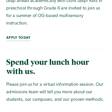
Leap ahead academically with Lions Leap! Kids in
preschool through Grade 6 are invited to join us
for a summer of OG-based multisensory
instruction.
APPLY TODAY
Spend your lunch hour
with us.
Please join us for a virtual information session. Our
admissions team will tell you more about our
students, our campuses, and our proven methods.