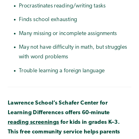
Procrastinates reading/writing tasks
Finds school exhausting
Many missing or incomplete assignments
May not have difficulty in math, but struggles
with word problems
Trouble learning a foreign language
Lawrence School’s Schafer Center for
Learning Differences offers 60-minute
reading screenings
for kids in grades K–3.
This free community service helps parents