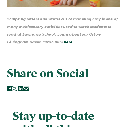
Sculpting letters and words out of modeling clay is one of
many multisensory activities used to teach students to
read at Lawrence School. Learn about our Orton-
Gillingham based curriculum
here.
Share on Social
Stay up-to-date