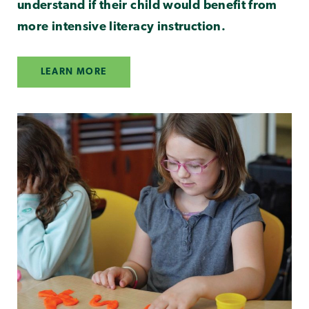
understand if their child would benefit from
more intensive literacy instruction.
LEARN MORE