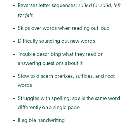
soiled for solid, left
Reverses letter sequences:
for felt
Skips over words when reading out loud
Difficulty sounding out new words
Trouble describing what they read or
answering questions about it
Slow to discern prefixes, suffixes, and root
words
Struggles with spelling; spells the same word
differently on a single page
Illegible handwriting