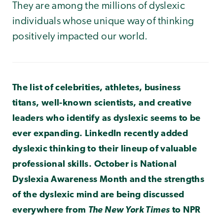
They are among the millions of dyslexic
individuals whose unique way of thinking
positively impacted our world.
The list of celebrities, athletes, business
titans, well-known scientists, and creative
leaders who identify as dyslexic seems to be
ever expanding. LinkedIn recently added
dyslexic thinking to their lineup of valuable
professional skills. October is National
Dyslexia Awareness Month and the strengths
of the dyslexic mind are being discussed
everywhere from
The New York Times
to NPR