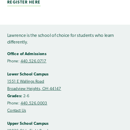
REGISTER HERE
Lawrence is the school of choice for students who learn
differently.
Office of Admissions
Phone:
440.526.0717
Lower School Campus
1551 E Wallings Road
Broadview Heights, OH 44147
Grades:
2-6
Phone:
440.526.0003
Contact Us
Upper School Campus