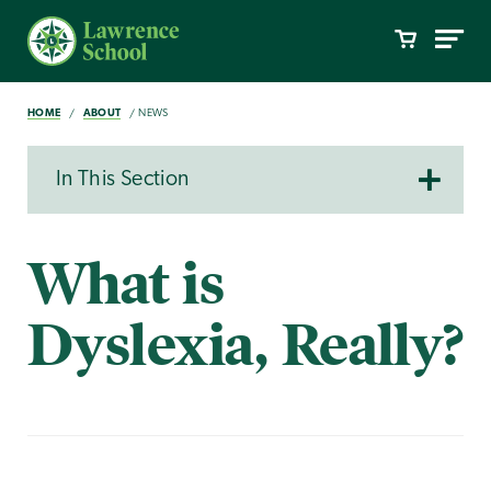
HOME
ABOUT
NEWS
In This Section
What is
Dyslexia, Really?