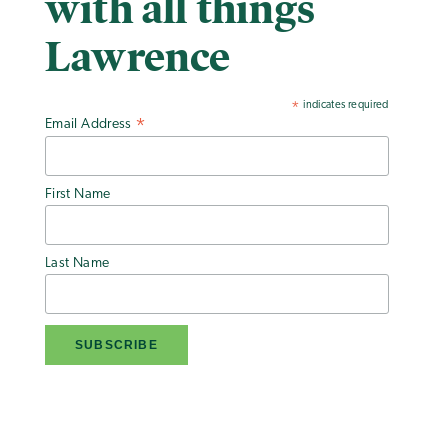
with all things
Lawrence
indicates required
*
Email Address
*
First Name
Last Name