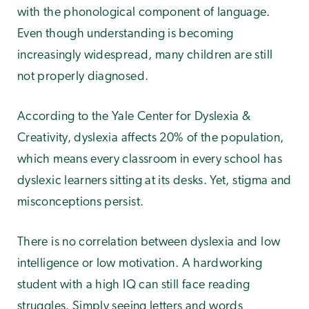
with the phonological component of language.
Even though understanding is becoming
increasingly widespread, many children are still
not properly diagnosed.
According to the Yale Center for Dyslexia &
Creativity, dyslexia affects 20% of the population,
which means every classroom in every school has
dyslexic learners sitting at its desks. Yet, stigma and
misconceptions persist.
There is no correlation between dyslexia and low
intelligence or low motivation. A hardworking
student with a high IQ can still face reading
struggles. Simply seeing letters and words