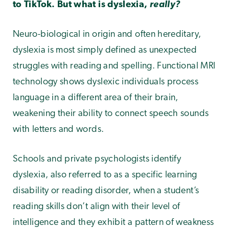
to TikTok. But what is dyslexia,
really?
Neuro-biological in origin and often hereditary,
dyslexia is most simply defined as unexpected
struggles with reading and spelling. Functional MRI
technology shows dyslexic individuals process
language in a different area of their brain,
weakening their ability to connect speech sounds
with letters and words.
Schools and private psychologists identify
dyslexia, also referred to as a specific learning
disability or reading disorder, when a student’s
reading skills don’t align with their level of
intelligence and they exhibit a pattern of weakness