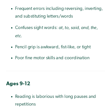
Frequent errors including reversing, inverting,
and substituting letters/words
at, to, said, and, the,
Confuses sight words:
etc.
Pencil grip is awkward, fist-like, or tight
Poor fine motor skills and coordination
Ages 9-12
Reading is laborious with long pauses and
repetitions