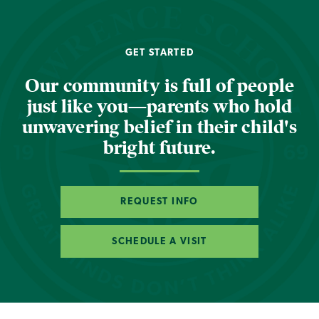
GET STARTED
Our community is full of people
just like you—parents who hold
unwavering belief in their child's
bright future.
REQUEST INFO
SCHEDULE A VISIT