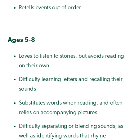
Retells events out of order
Ages 5-8
Loves to listen to stories, but avoids reading
on their own
Difficulty learning letters and recalling their
sounds
Substitutes words when reading, and often
relies on accompanying pictures
Difficulty separating or blending sounds, as
well as identifying words that rhyme