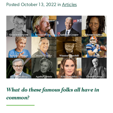
Posted October 13, 2022 in
Articles
What do these famous folks all have in
common?