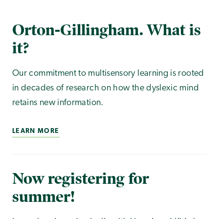
Orton-Gillingham. What is
it?
Our commitment to multisensory learning is rooted
in decades of research on how the dyslexic mind
retains new information.
LEARN MORE
Now registering for
summer!