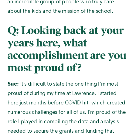
an incredible group of people who truly care
about the kids and the mission of the school.
Q: Looking back at your
years here, what
accomplishment are you
most proud of?
Sue:
It’s difficult to state the one thing I'm most
proud of during my time at Lawrence. I started
here just months before COVID hit, which created
numerous challenges for all of us. I’m proud of the
role I played in compiling the data and analysis
needed to secure the grants and funding that