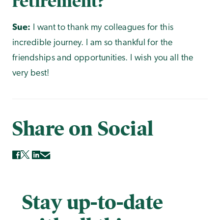
retirement?
Sue:
I want to thank my colleagues for this
incredible journey. I am so thankful for the
friendships and opportunities. I wish you all the
very best!
Share on Social
Stay up-to-date