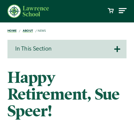
HOME
ABOUT
NEWS
In This Section
Happy
Retirement, Sue
Speer!