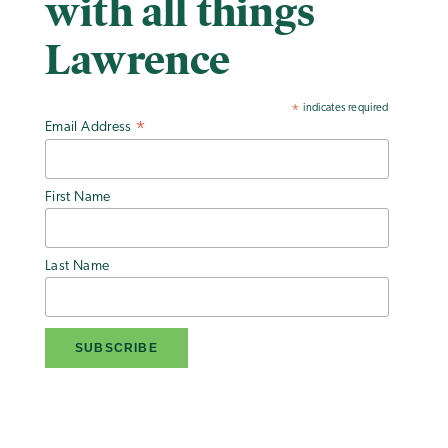
with all things
Lawrence
indicates required
*
Email Address
*
First Name
Last Name