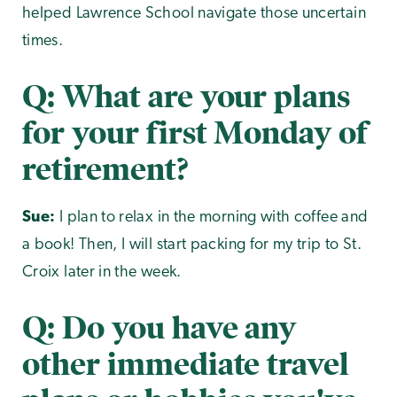
helped Lawrence School navigate those uncertain
times.
Q: What are your plans
for your first Monday of
retirement?
Sue:
I plan to relax in the morning with coffee and
a book! Then, I will start packing for my trip to St.
Croix later in the week.
Q: Do you have any
other immediate travel