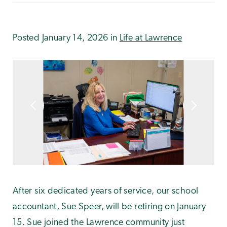
Posted January 14, 2026 in
Life at Lawrence
After six dedicated years of service, our school
accountant, Sue Speer, will be retiring on January
15. Sue joined the Lawrence community just