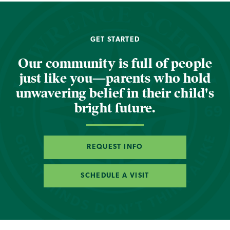
GET STARTED
Our community is full of people
just like you—parents who hold
unwavering belief in their child's
bright future.
REQUEST INFO
SCHEDULE A VISIT