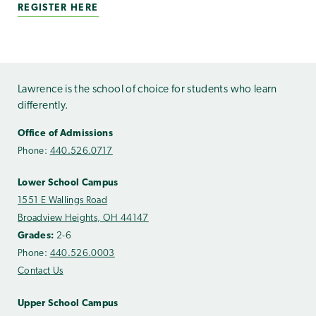
REGISTER HERE
Lawrence is the school of choice for students who learn
differently.
Office of Admissions
Phone:
440.526.0717
Lower School Campus
1551 E Wallings Road
Broadview Heights, OH 44147
Grades:
2-6
Phone:
440.526.0003
Contact Us
Upper School Campus