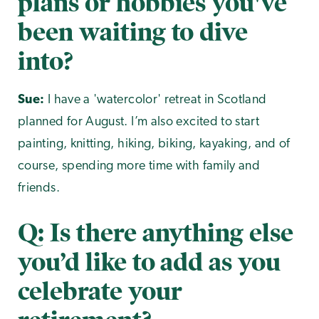
plans or hobbies you've
been waiting to dive
into?
Sue:
I have a 'watercolor' retreat in Scotland
planned for August. I’m also excited to start
painting, knitting, hiking, biking, kayaking, and of
course, spending more time with family and
friends.
Q: Is there anything else
you’d like to add as you
celebrate your