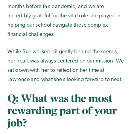
months before the pandemic, and we are
incredibly grateful for the vital role she played in
helping our school navigate those complex
financial challenges.
While Sue worked diligently behind the scenes,
her heart was always centered on our mission. We
sat down with her to reflect on her time at
Lawrence and what she’s looking forward to next.
Q: What was the most
rewarding part of your
job?