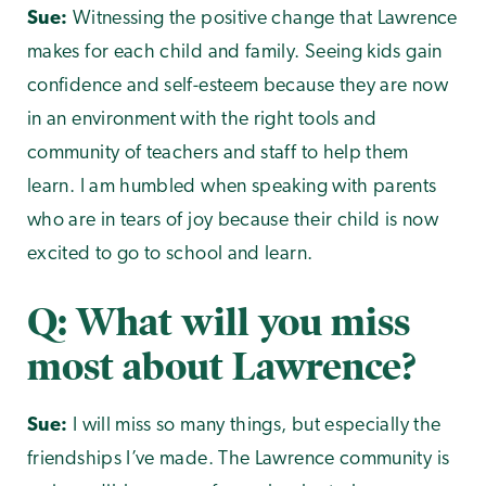
Sue:
Witnessing the positive change that Lawrence
makes for each child and family. Seeing kids gain
confidence and self-esteem because they are now
in an environment with the right tools and
community of teachers and staff to help them
learn. I am humbled when speaking with parents
who are in tears of joy because their child is now
excited to go to school and learn.
Q: What will you miss
most about Lawrence?
Sue:
I will miss so many things, but especially the
friendships I’ve made. The Lawrence community is