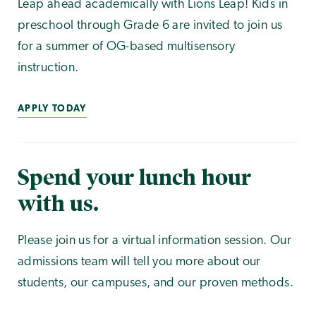
Leap ahead academically with Lions Leap! Kids in
preschool through Grade 6 are invited to join us
for a summer of OG-based multisensory
instruction.
APPLY TODAY
Spend your lunch hour
with us.
Please join us for a virtual information session. Our
admissions team will tell you more about our
students, our campuses, and our proven methods.