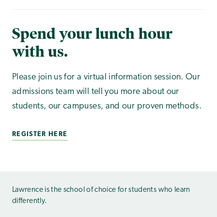
Spend your lunch hour
with us.
Please join us for a virtual information session. Our
admissions team will tell you more about our
students, our campuses, and our proven methods.
REGISTER HERE
Lawrence is the school of choice for students who learn
differently.