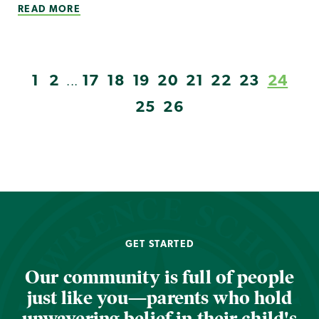
READ MORE
1
2
17
18
19
20
21
22
23
24
...
25
26
GET STARTED
Our community is full of people
just like you—parents who hold
unwavering belief in their child's