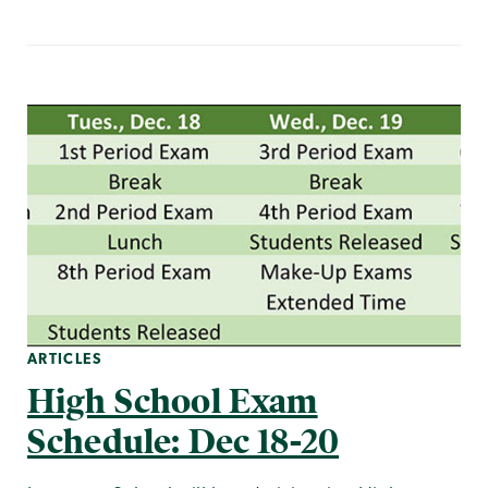
ARTICLES
High School Exam
Schedule: Dec 18-20