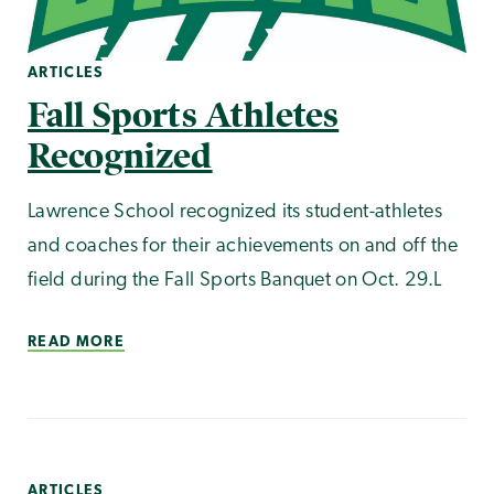
ARTICLES
Fall Sports Athletes
Recognized
Lawrence School recognized its student-athletes
and coaches for their achievements on and off the
field during the Fall Sports Banquet on Oct. 29.L
READ MORE
ARTICLES