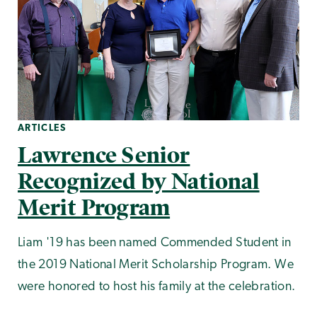
ARTICLES
Lawrence Senior
Recognized by National
Merit Program
Liam '19 has been named Commended Student in
the 2019 National Merit Scholarship Program. We
were honored to host his family at the celebration.