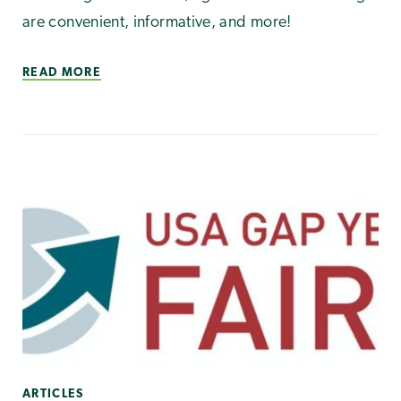
are convenient, informative, and more!
READ MORE
ARTICLES