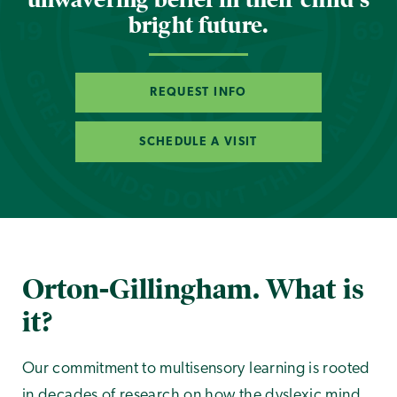
bright future.
REQUEST INFO
SCHEDULE A VISIT
Orton-Gillingham. What is
it?
Our commitment to multisensory learning is rooted
in decades of research on how the dyslexic mind