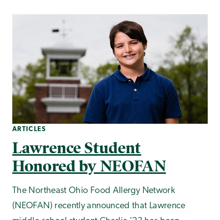
ARTICLES
Lawrence Student
Honored by NEOFAN
The Northeast Ohio Food Allergy Network
(NEOFAN) recently announced that Lawrence