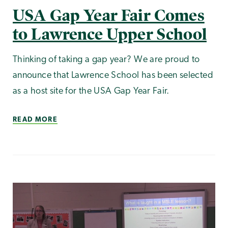
USA Gap Year Fair Comes
to Lawrence Upper School
Thinking of taking a gap year? We are proud to
announce that Lawrence School has been selected
as a host site for the USA Gap Year Fair.
READ MORE