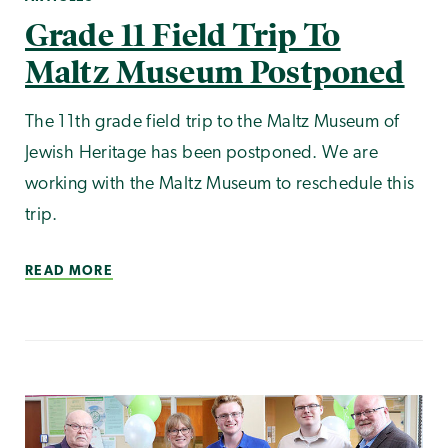
Grade 11 Field Trip To
Maltz Museum Postponed
The 11th grade field trip to the Maltz Museum of
Jewish Heritage has been postponed. We are
working with the Maltz Museum to reschedule this
trip.
READ MORE