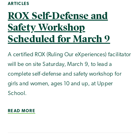
ARTICLES
ROX Self-Defense and
Safety Workshop
Scheduled for March 9
A certified ROX (Ruling Our eXperiences) facilitator
will be on site Saturday, March 9, to lead a
complete self-defense and safety workshop for
girls and women, ages 10 and up, at Upper
School.
READ MORE