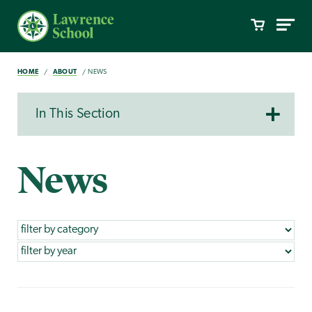
HOME
ABOUT
NEWS
In This Section
News