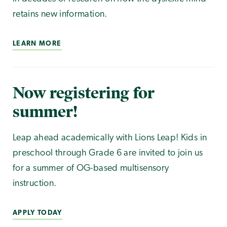
retains new information.
LEARN MORE
Now registering for
summer!
Leap ahead academically with Lions Leap! Kids in
preschool through Grade 6 are invited to join us
for a summer of OG-based multisensory
instruction.
APPLY TODAY