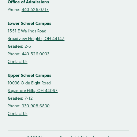
Office of Admissions
Phone:
440.526.0717
Lower School Campus
1551 E Wallings Road
Broadview Heights, OH 44147
Grades:
2-6
Phone:
440.526.0003
Contact Us
Upper School Campus
10036 Olde Eight Road
Sagamore Hills, OH 44067
Grades:
7-12
Phone:
330.908.6800
Contact Us