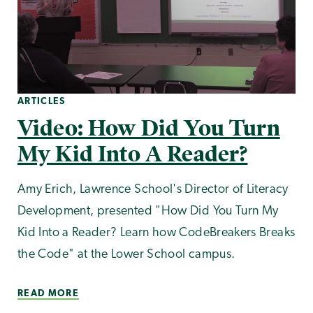
ARTICLES
Video: How Did You Turn
My Kid Into A Reader?
Amy Erich, Lawrence School's Director of Literacy
Development, presented "How Did You Turn My
Kid Into a Reader? Learn how CodeBreakers Breaks
the Code" at the Lower School campus.
READ MORE