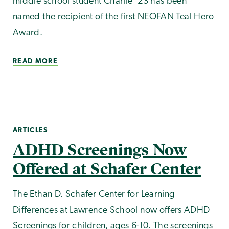
middle school student Charlie '23 has been
named the recipient of the first NEOFAN Teal Hero
Award.
READ MORE
ARTICLES
ADHD Screenings Now
Offered at Schafer Center
The Ethan D. Schafer Center for Learning
Differences at Lawrence School now offers ADHD
Screenings for children, ages 6-10. The screenings