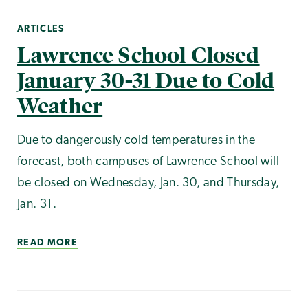
ARTICLES
Lawrence School Closed
January 30-31 Due to Cold
Weather
Due to dangerously cold temperatures in the
forecast, both campuses of Lawrence School will
be closed on Wednesday, Jan. 30, and Thursday,
Jan. 31.
READ MORE