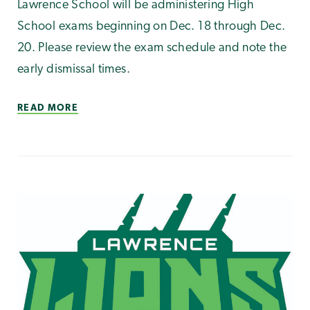
Lawrence School will be administering High
School exams beginning on Dec. 18 through Dec.
20. Please review the exam schedule and note the
early dismissal times.
READ MORE