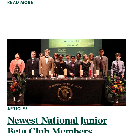
READ MORE
ARTICLES
Newest National Junior
Beta Club Members