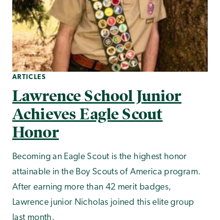
ARTICLES
Lawrence School Junior
Achieves Eagle Scout
Honor
Becoming an Eagle Scout is the highest honor
attainable in the Boy Scouts of America program.
After earning more than 42 merit badges,
Lawrence junior Nicholas joined this elite group
last month.