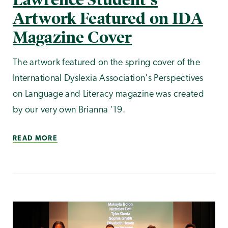
Artwork Featured on IDA
Magazine Cover
The artwork featured on the spring cover of the
International Dyslexia Association's Perspectives
on Language and Literacy magazine was created
by our very own Brianna '19.
READ MORE