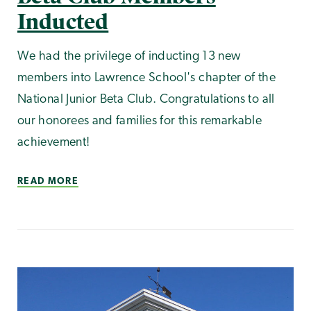
Inducted
We had the privilege of inducting 13 new
members into Lawrence School's chapter of the
National Junior Beta Club. Congratulations to all
our honorees and families for this remarkable
achievement!
READ MORE