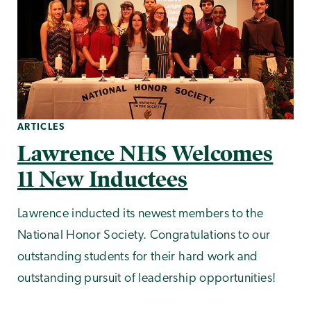
ARTICLES
Lawrence NHS Welcomes
11 New Inductees
Lawrence inducted its newest members to the
National Honor Society. Congratulations to our
outstanding students for their hard work and
outstanding pursuit of leadership opportunities!