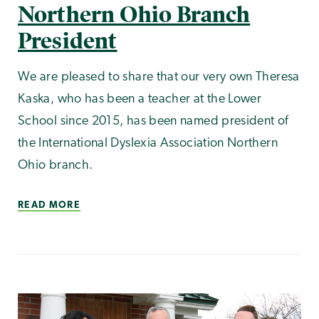
Northern Ohio Branch
President
We are pleased to share that our very own Theresa
Kaska, who has been a teacher at the Lower
School since 2015, has been named president of
the International Dyslexia Association Northern
Ohio branch.
READ MORE