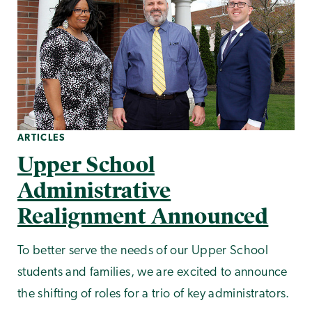
ARTICLES
Upper School
Administrative
Realignment Announced
To better serve the needs of our Upper School
students and families, we are excited to announce
the shifting of roles for a trio of key administrators.