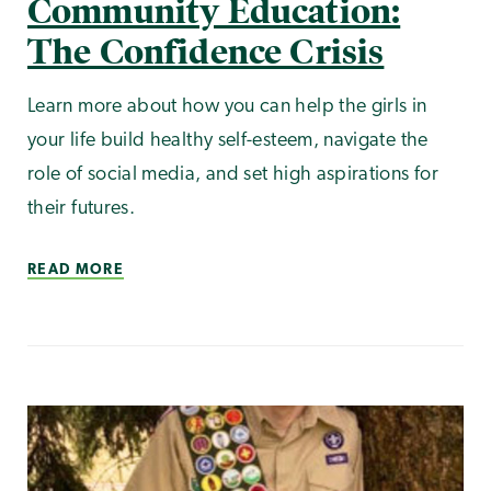
Community Education:
The Confidence Crisis
Learn more about how you can help the girls in
your life build healthy self-esteem, navigate the
role of social media, and set high aspirations for
their futures.
READ MORE