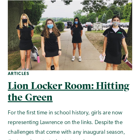
ARTICLES
Lion Locker Room: Hitting
the Green
For the first time in school history, girls are now
representing Lawrence on the links. Despite the
challenges that come with any inaugural season,