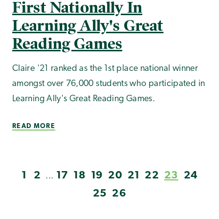
First Nationally In
Learning Ally's Great
Reading Games
Claire '21 ranked as the 1st place national winner
amongst over 76,000 students who participated in
Learning Ally's Great Reading Games.
READ MORE
1
2
17
18
19
20
21
22
23
24
...
25
26