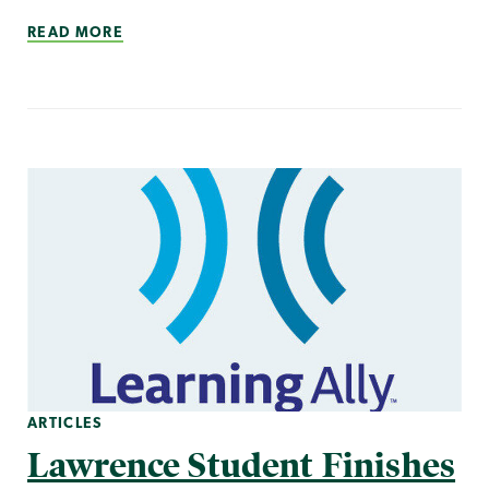
READ MORE
ARTICLES
Lawrence Student Finishes