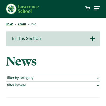
HOME
ABOUT
NEWS
In This Section
News