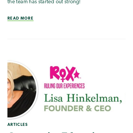
the team has started out strong!
READ MORE
ARTICLES