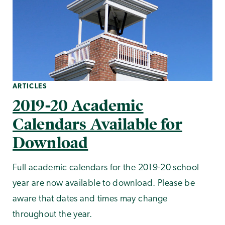
ARTICLES
2019-20 Academic
Calendars Available for
Download
Full academic calendars for the 2019-20 school
year are now available to download. Please be
aware that dates and times may change
throughout the year.