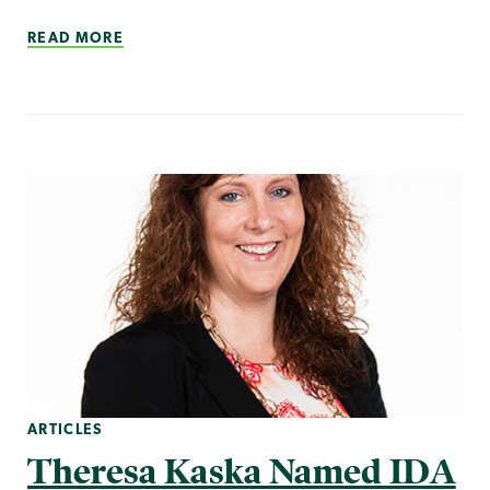
READ MORE
ARTICLES
Theresa Kaska Named IDA