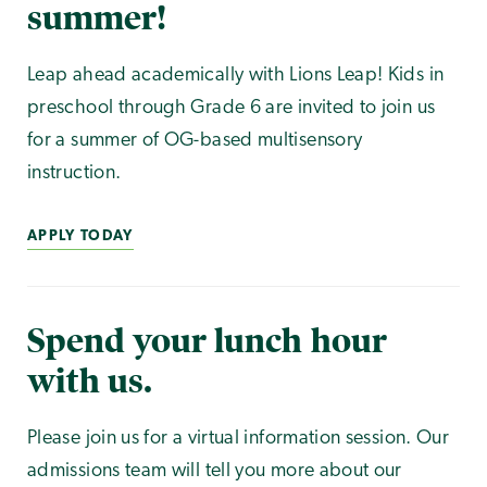
summer!
Leap ahead academically with Lions Leap! Kids in
preschool through Grade 6 are invited to join us
for a summer of OG-based multisensory
instruction.
APPLY TODAY
Spend your lunch hour
with us.
Please join us for a virtual information session. Our
admissions team will tell you more about our