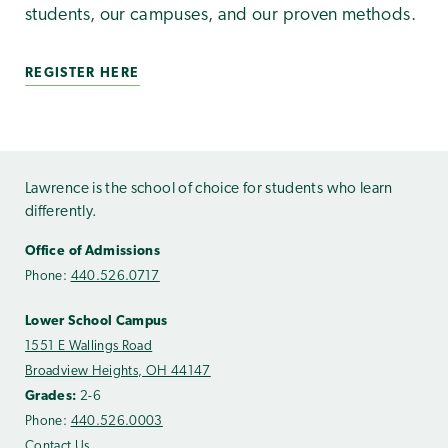
students, our campuses, and our proven methods.
REGISTER HERE
Lawrence is the school of choice for students who learn
differently.
Office of Admissions
Phone:
440.526.0717
Lower School Campus
1551 E Wallings Road
Broadview Heights, OH 44147
Grades:
2-6
Phone:
440.526.0003
Contact Us