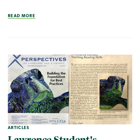
READ MORE
ARTICLES
Lawrence Student's