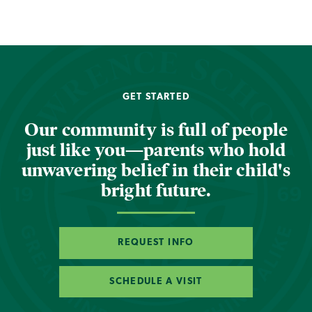
GET STARTED
Our community is full of people
just like you—parents who hold
unwavering belief in their child's
bright future.
REQUEST INFO
SCHEDULE A VISIT