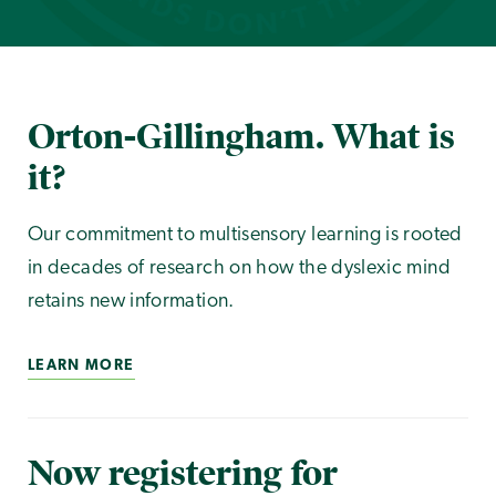
Orton-Gillingham. What is
it?
Our commitment to multisensory learning is rooted
in decades of research on how the dyslexic mind
retains new information.
LEARN MORE
Now registering for