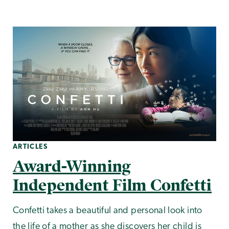
ARTICLES
Award-Winning
Independent Film Confetti
Confetti takes a beautiful and personal look into
the life of a mother as she discovers her child is