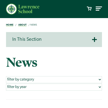
HOME
ABOUT
NEWS
In This Section
News