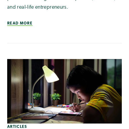
and real-life entrepreneurs.
READ MORE
ARTICLES