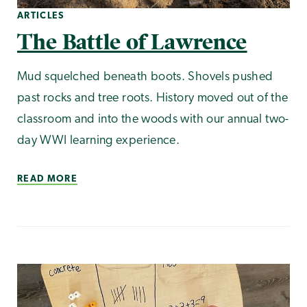
ARTICLES
The Battle of Lawrence
Mud squelched beneath boots. Shovels pushed
past rocks and tree roots. History moved out of the
classroom and into the woods with our annual two-
day WWI learning experience.
READ MORE