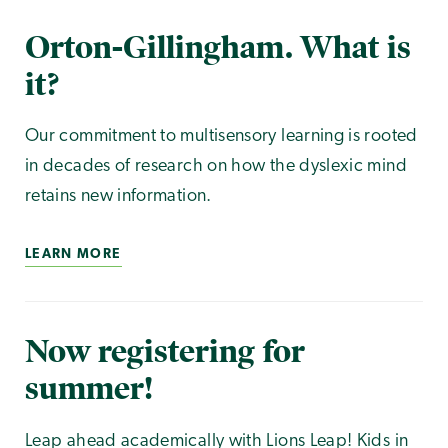
Orton-Gillingham. What is
it?
Our commitment to multisensory learning is rooted
in decades of research on how the dyslexic mind
retains new information.
LEARN MORE
Now registering for
summer!
Leap ahead academically with Lions Leap! Kids in