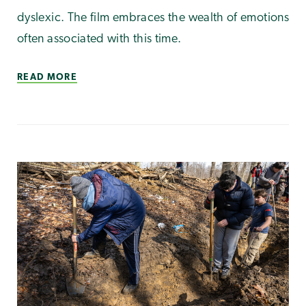
dyslexic. The film embraces the wealth of emotions
often associated with this time.
READ MORE