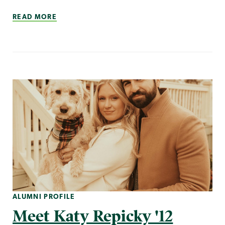
READ MORE
ALUMNI PROFILE
Meet Katy Repicky '12