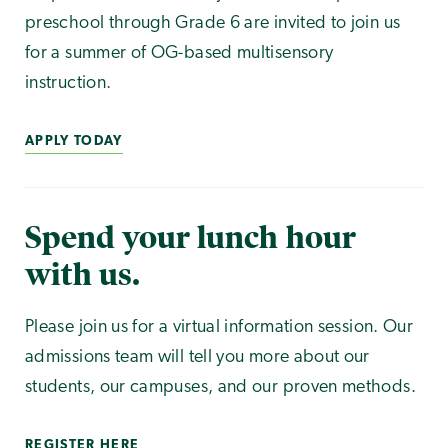
preschool through Grade 6 are invited to join us
for a summer of OG-based multisensory
instruction.
APPLY TODAY
Spend your lunch hour
with us.
Please join us for a virtual information session. Our
admissions team will tell you more about our
students, our campuses, and our proven methods.
REGISTER HERE