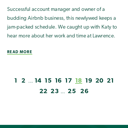
Successful account manager and owner of a
budding Airbnb business, this newlywed keeps a
jam-packed schedule. We caught up with Katy to
hear more about her work and time at Lawrence.
READ MORE
1
2
14
15
16
17
18
19
20
21
...
22
23
25
26
...