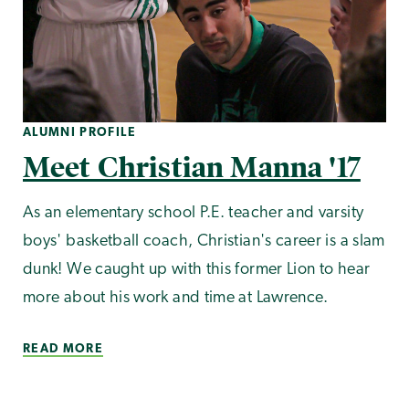
ALUMNI PROFILE
Meet Christian Manna '17
As an elementary school P.E. teacher and varsity
boys' basketball coach, Christian's career is a slam
dunk! We caught up with this former Lion to hear
more about his work and time at Lawrence.
READ MORE