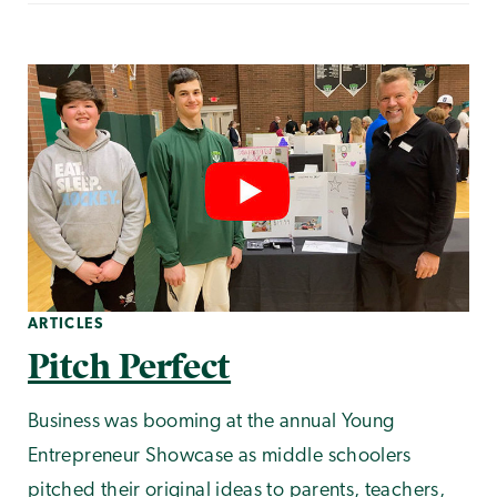
ARTICLES
Pitch Perfect
Business was booming at the annual Young
Entrepreneur Showcase as middle schoolers
pitched their original ideas to parents, teachers,