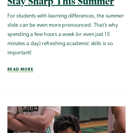
Stay Sharp This Summer
For students with learning differences, the summer
slide can be even more pronounced. That’s why
spending a few hours a week (or even just 15
minutes a day) refreshing academic skills is so
important!
READ MORE