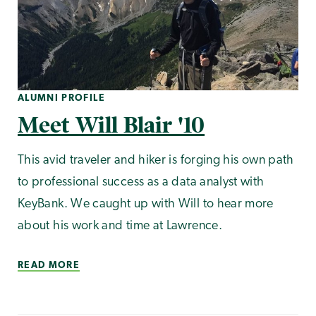
ALUMNI PROFILE
Meet Will Blair '10
This avid traveler and hiker is forging his own path
to professional success as a data analyst with
KeyBank. We caught up with Will to hear more
about his work and time at Lawrence.
READ MORE