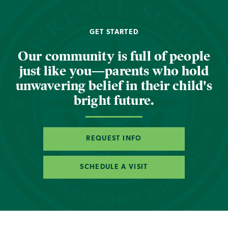
GET STARTED
Our community is full of people
just like you—parents who hold
unwavering belief in their child's
bright future.
REQUEST INFO
SCHEDULE A VISIT