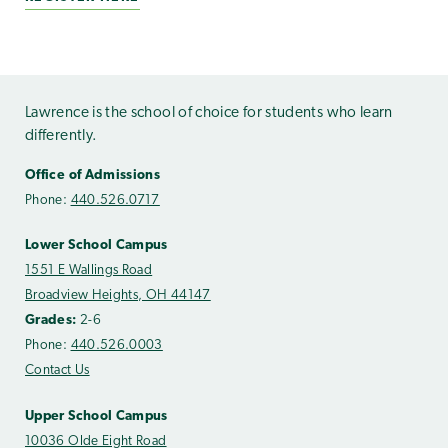
Lawrence is the school of choice for students who learn
differently.
Office of Admissions
Phone:
440.526.0717
Lower School Campus
1551 E Wallings Road
Broadview Heights, OH 44147
Grades:
2-6
Phone:
440.526.0003
Contact Us
Upper School Campus
10036 Olde Eight Road