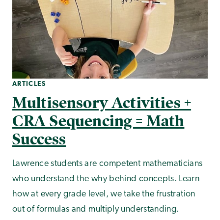
ARTICLES
Multisensory Activities +
CRA Sequencing = Math
Success
Lawrence students are competent mathematicians
who understand the why behind concepts. Learn
how at every grade level, we take the frustration
out of formulas and multiply understanding.