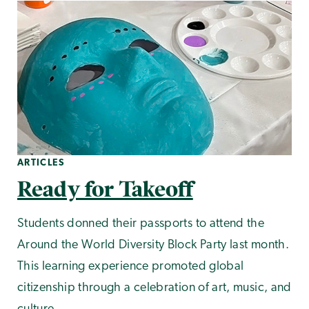
ARTICLES
Ready for Takeoff
Students donned their passports to attend the
Around the World Diversity Block Party last month.
This learning experience promoted global
citizenship through a celebration of art, music, and