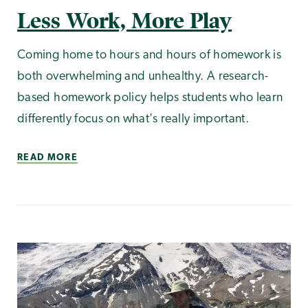
Less Work, More Play
Coming home to hours and hours of homework is
both overwhelming and unhealthy. A research-
based homework policy helps students who learn
differently focus on what's really important.
READ MORE