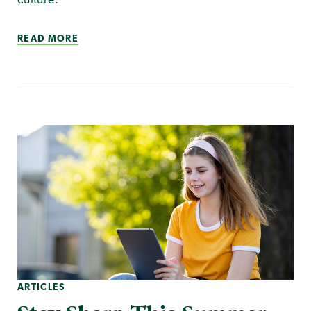
culture.
READ MORE
ARTICLES