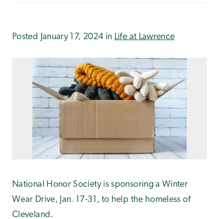
Posted January 17, 2024 in
Life at Lawrence
National Honor Society is sponsoring a Winter
Wear Drive, Jan. 17-31, to help the homeless of
Cleveland.