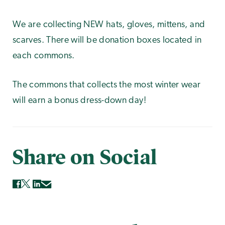
We are collecting NEW hats, gloves, mittens, and
scarves. There will be donation boxes located in
each commons.
The commons that collects the most winter wear
will earn a bonus dress-down day!
Share on Social