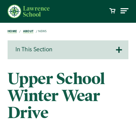
HOME
ABOUT
NEWS
In This Section
Upper School
Winter Wear
Drive