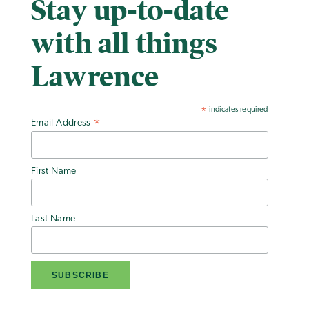
Stay up-to-date
with all things
Lawrence
indicates required
*
Email Address
*
First Name
Last Name