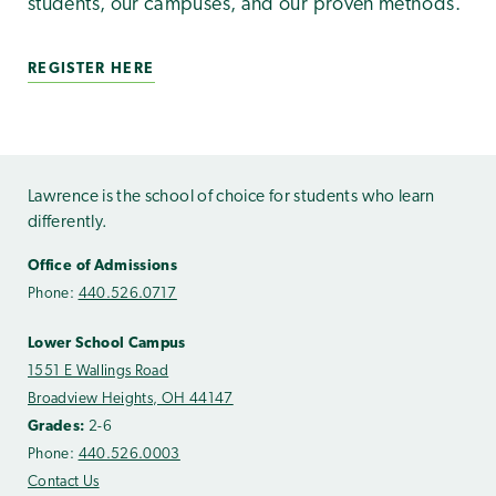
students, our campuses, and our proven methods.
REGISTER HERE
Lawrence is the school of choice for students who learn
differently.
Office of Admissions
Phone:
440.526.0717
Lower School Campus
1551 E Wallings Road
Broadview Heights, OH 44147
Grades:
2-6
Phone:
440.526.0003
Contact Us