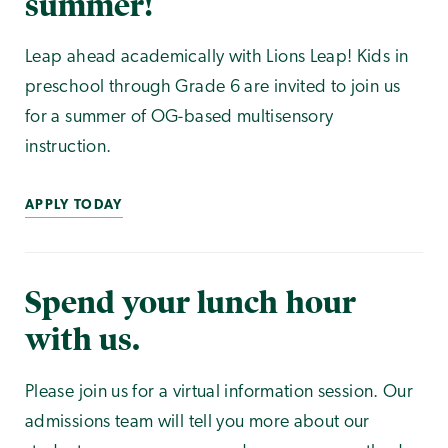
summer!
Leap ahead academically with Lions Leap! Kids in
preschool through Grade 6 are invited to join us
for a summer of OG-based multisensory
instruction.
APPLY TODAY
Spend your lunch hour
with us.
Please join us for a virtual information session. Our
admissions team will tell you more about our