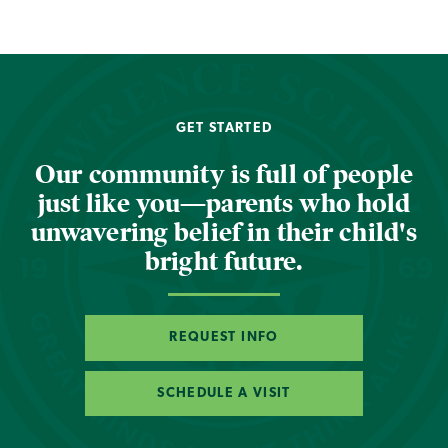
GET STARTED
Our community is full of people
just like you—parents who hold
unwavering belief in their child's
bright future.
REQUEST INFO
SCHEDULE A VISIT