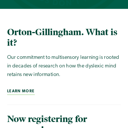
Orton-Gillingham. What is
it?
Our commitment to multisensory learning is rooted
in decades of research on how the dyslexic mind
retains new information.
LEARN MORE
Now registering for