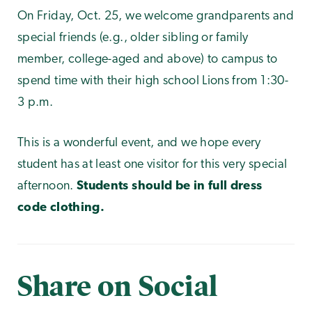
On Friday, Oct. 25, we welcome grandparents and
special friends (e.g., older sibling or family
member, college-aged and above) to campus to
spend time with their high school Lions from 1:30-
3 p.m.
This is a wonderful event, and we hope every
student has at least one visitor for this very special
afternoon.
Students should be in full dress
code clothing.
Share on Social