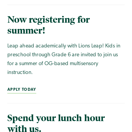
Now registering for
summer!
Leap ahead academically with Lions Leap! Kids in
preschool through Grade 6 are invited to join us
for a summer of OG-based multisensory
instruction.
APPLY TODAY
Spend your lunch hour
with us.