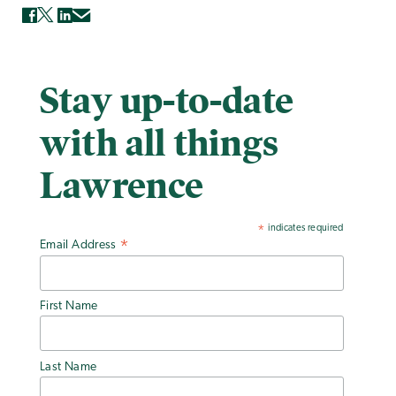
Stay up-to-date
with all things
Lawrence
indicates required
*
Email Address
*
First Name
Last Name