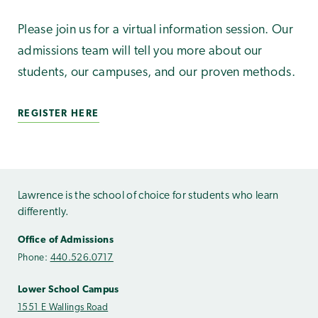
Please join us for a virtual information session. Our
admissions team will tell you more about our
students, our campuses, and our proven methods.
REGISTER HERE
Lawrence is the school of choice for students who learn
differently.
Office of Admissions
Phone:
440.526.0717
Lower School Campus
1551 E Wallings Road