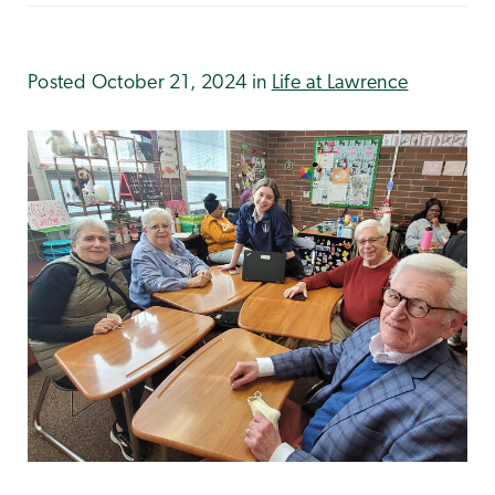
Posted October 21, 2024 in
Life at Lawrence