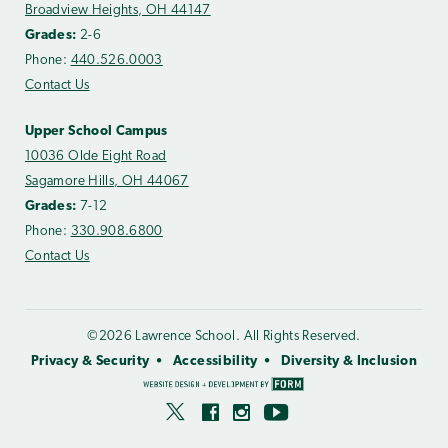
Broadview Heights, OH 44147
Grades:
2-6
Phone:
440.526.0003
Contact Us
Upper School Campus
10036 Olde Eight Road
Sagamore Hills, OH 44067
Grades:
7-12
Phone:
330.908.6800
Contact Us
©2026 Lawrence School. All Rights Reserved.
Privacy & Security
Accessibility
Diversity & Inclusion