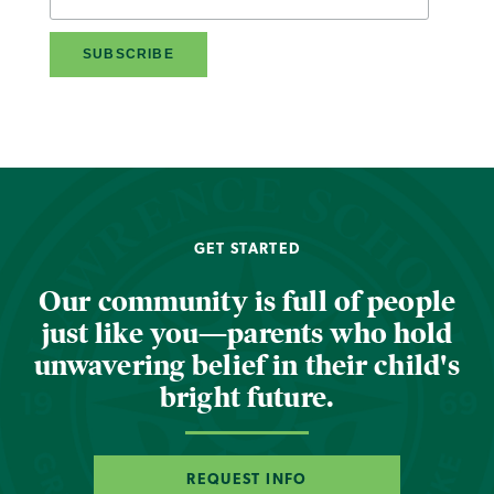
GET STARTED
Our community is full of people
just like you—parents who hold
unwavering belief in their child's
bright future.
REQUEST INFO