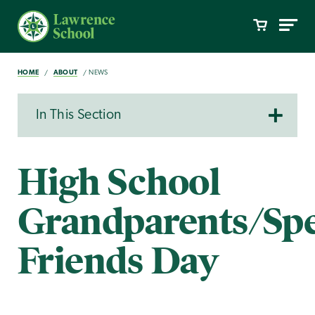
HOME
ABOUT
NEWS
In This Section
High School
Grandparents/Spe
Friends Day