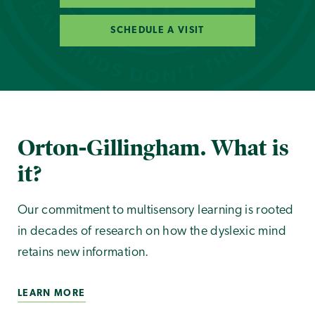
SCHEDULE A VISIT
Orton-Gillingham. What is
it?
Our commitment to multisensory learning is rooted
in decades of research on how the dyslexic mind
retains new information.
LEARN MORE