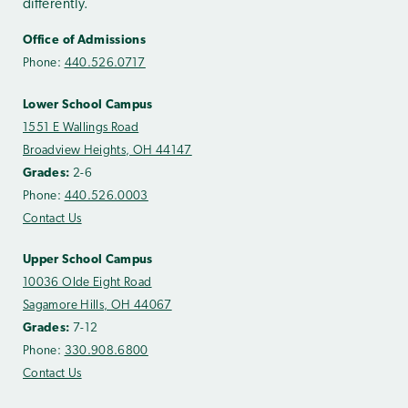
differently.
Office of Admissions
Phone:
440.526.0717
Lower School Campus
1551 E Wallings Road
Broadview Heights, OH 44147
Grades:
2-6
Phone:
440.526.0003
Contact Us
Upper School Campus
10036 Olde Eight Road
Sagamore Hills, OH 44067
Grades:
7-12
Phone:
330.908.6800
Contact Us