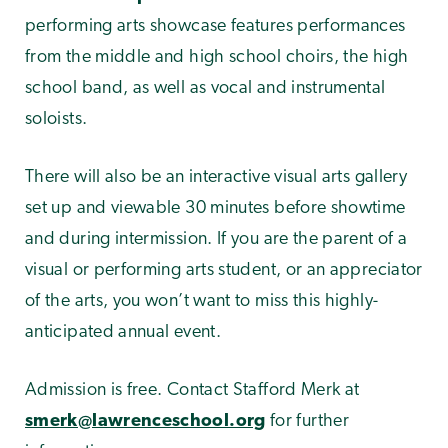
performing arts showcase features performances
from the middle and high school choirs, the high
school band, as well as vocal and instrumental
soloists.
There will also be an interactive visual arts gallery
set up and viewable 30 minutes before showtime
and during intermission. If you are the parent of a
visual or performing arts student, or an appreciator
of the arts, you won’t want to miss this highly-
anticipated annual event.
Admission is free. Contact Stafford Merk at
smerk@lawrenceschool.org
for further