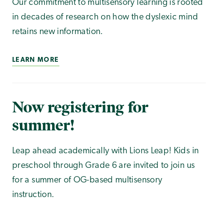
Our commitment to multisensory learning is rooted
in decades of research on how the dyslexic mind
retains new information.
LEARN MORE
Now registering for
summer!
Leap ahead academically with Lions Leap! Kids in
preschool through Grade 6 are invited to join us
for a summer of OG-based multisensory
instruction.