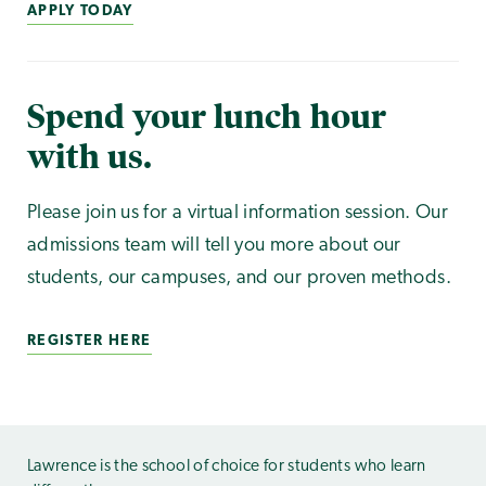
APPLY TODAY
Spend your lunch hour
with us.
Please join us for a virtual information session. Our
admissions team will tell you more about our
students, our campuses, and our proven methods.
REGISTER HERE
Lawrence is the school of choice for students who learn