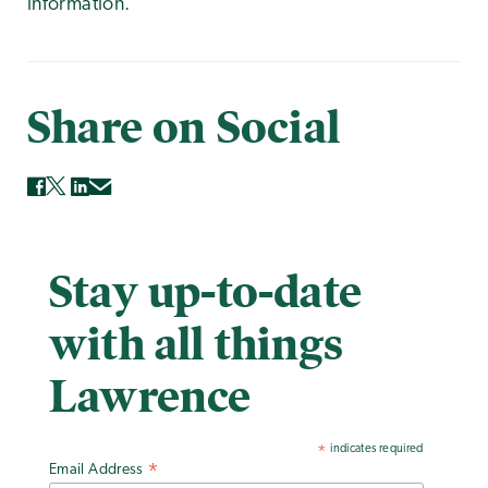
information.
Share on Social
Stay up-to-date
with all things
Lawrence
indicates required
*
Email Address
*