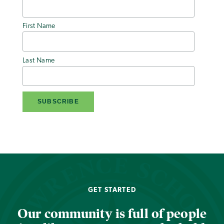
First Name
Last Name
GET STARTED
Our community is full of people