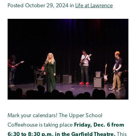
Posted October 29, 2024 in
Life at Lawrence
Mark your calendars! The Upper School
Coffeehouse is taking place
Friday, Dec. 6 from
6:30 to 8:30 p.m. in the Garfield Theatre.
This