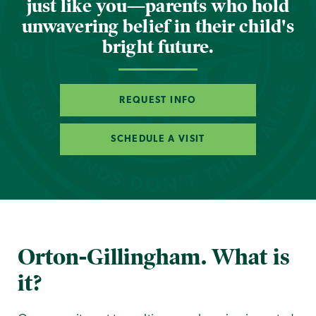
just like you—parents who hold
unwavering belief in their child's
bright future.
REQUEST INFO
SCHEDULE A VISIT
Orton-Gillingham. What is
it?