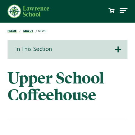
HOME
ABOUT
NEWS
In This Section
Upper School
Coffeehouse