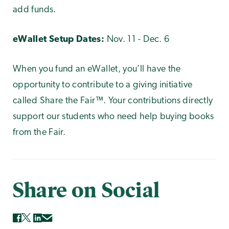
add funds.
eWallet Setup Dates:
Nov. 11 - Dec. 6
When you fund an eWallet, you’ll have the
opportunity to contribute to a giving initiative
called Share the Fair™. Your contributions directly
support our students who need help buying books
from the Fair.
Share on Social