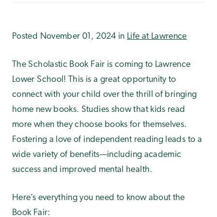
Posted November 01, 2024 in
Life at Lawrence
The Scholastic Book Fair is coming to Lawrence
Lower School! This is a great opportunity to
connect with your child over the thrill of bringing
home new books. Studies show that kids read
more when they choose books for themselves.
Fostering a love of independent reading leads to a
wide variety of benefits—including academic
success and improved mental health.
Here’s everything you need to know about the
Book Fair: