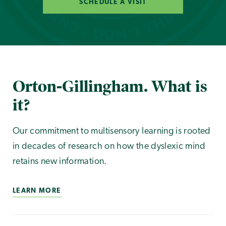
SCHEDULE A VISIT
Orton-Gillingham. What is
it?
Our commitment to multisensory learning is rooted
in decades of research on how the dyslexic mind
retains new information.
LEARN MORE