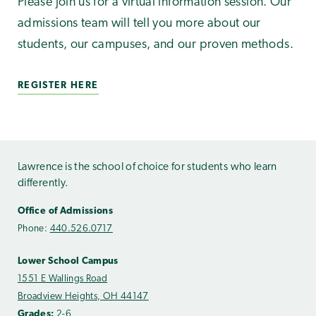
Please join us for a virtual information session. Our
admissions team will tell you more about our
students, our campuses, and our proven methods.
REGISTER HERE
Lawrence is the school of choice for students who learn
differently.
Office of Admissions
Phone:
440.526.0717
Lower School Campus
1551 E Wallings Road
Broadview Heights, OH 44147
Grades:
2-6