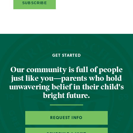
GET STARTED
Our community is full of people
just like you—parents who hold
unwavering belief in their child's
bright future.
REQUEST INFO