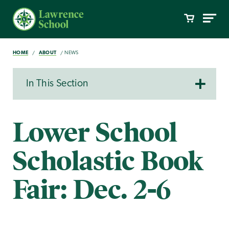
HOME
ABOUT
NEWS
In This Section
Lower School
Scholastic Book
Fair: Dec. 2-6