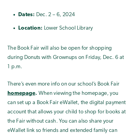
Dates:
Dec. 2 – 6, 2024
Location:
Lower School Library
The Book Fair will also be open for shopping
during Donuts with Grownups on Friday, Dec. 6 at
1 p.m.
There’s even more info on our school’s Book Fair
homepage
.
When viewing the homepage, you
can set up a Book Fair eWallet, the digital payment
account that allows your child to shop for books at
the Fair without cash. You can also share your
eWallet link so friends and extended family can