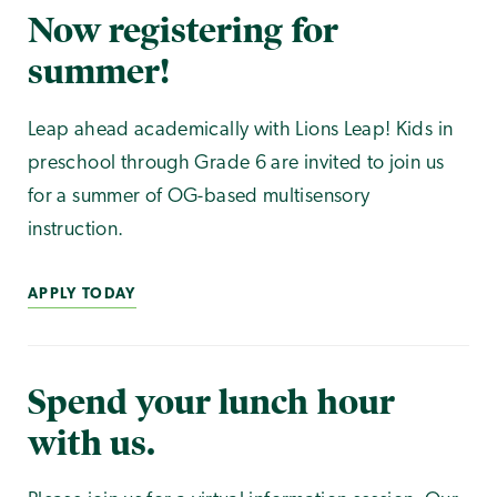
Now registering for
summer!
Leap ahead academically with Lions Leap! Kids in
preschool through Grade 6 are invited to join us
for a summer of OG-based multisensory
instruction.
APPLY TODAY
Spend your lunch hour
with us.