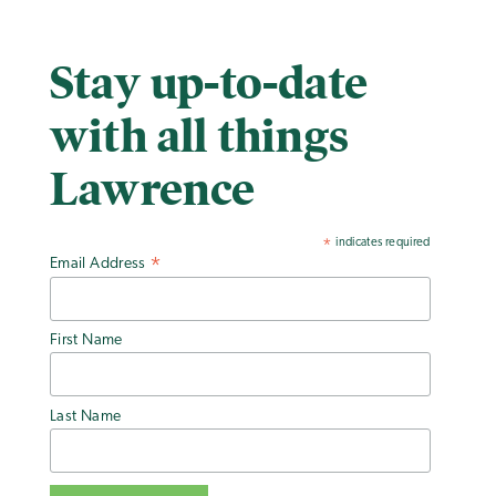
Stay up-to-date
with all things
Lawrence
indicates required
*
Email Address
*
First Name
Last Name