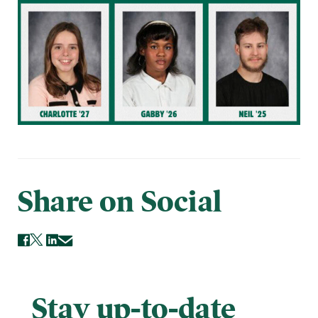
Share on Social
Stay up-to-date