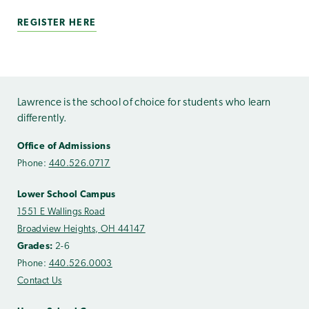
REGISTER HERE
Lawrence is the school of choice for students who learn
differently.
Office of Admissions
Phone:
440.526.0717
Lower School Campus
1551 E Wallings Road
Broadview Heights, OH 44147
Grades:
2-6
Phone:
440.526.0003
Contact Us