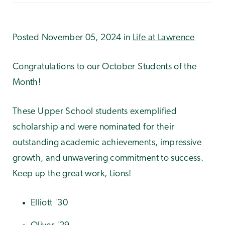
Posted November 05, 2024 in
Life at Lawrence
Congratulations to our October Students of the
Month!
These Upper School students exemplified
scholarship and were nominated for their
outstanding academic achievements, impressive
growth, and unwavering commitment to success.
Keep up the great work, Lions!
Elliott '30