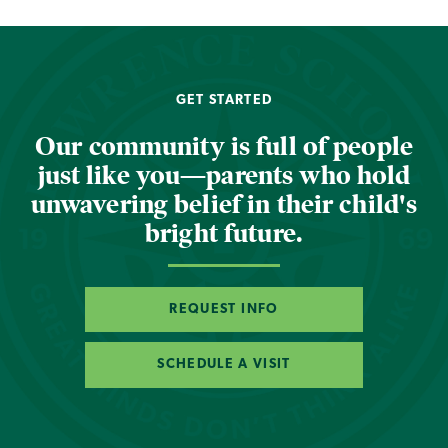
GET STARTED
Our community is full of people
just like you—parents who hold
unwavering belief in their child's
bright future.
REQUEST INFO
SCHEDULE A VISIT