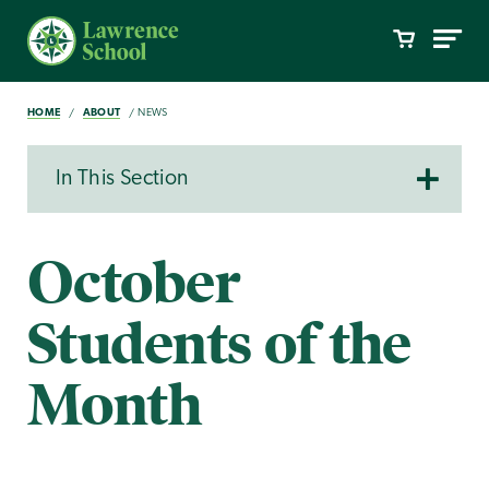
HOME
ABOUT
NEWS
In This Section
October
Students of the
Month