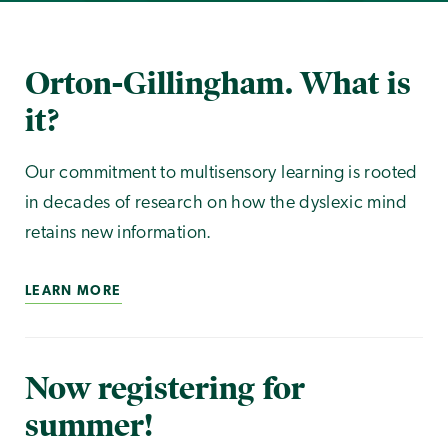
Orton-Gillingham. What is
it?
Our commitment to multisensory learning is rooted
in decades of research on how the dyslexic mind
retains new information.
LEARN MORE
Now registering for
summer!