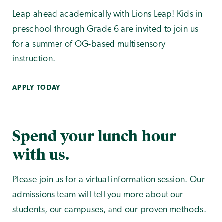
Leap ahead academically with Lions Leap! Kids in
preschool through Grade 6 are invited to join us
for a summer of OG-based multisensory
instruction.
APPLY TODAY
Spend your lunch hour
with us.
Please join us for a virtual information session. Our
admissions team will tell you more about our
students, our campuses, and our proven methods.