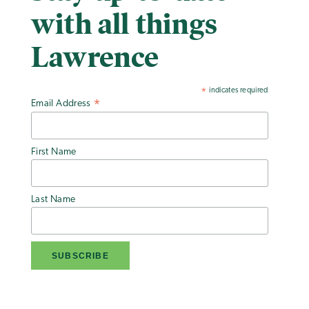
with all things
Lawrence
indicates required
*
Email Address
*
First Name
Last Name