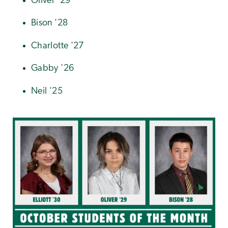
Oliver '29
Bison '28
Charlotte '27
Gabby '26
Neil '25