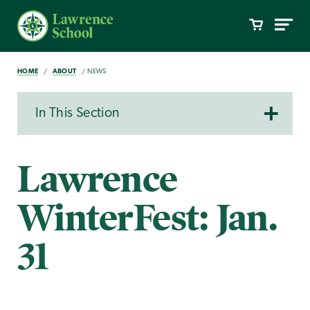
HOME
ABOUT
NEWS
In This Section
Lawrence
WinterFest: Jan.
31