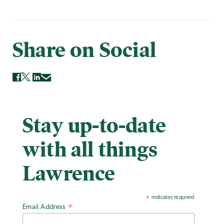
Share on Social
Stay up-to-date
with all things
Lawrence
indicates required
*
Email Address
*