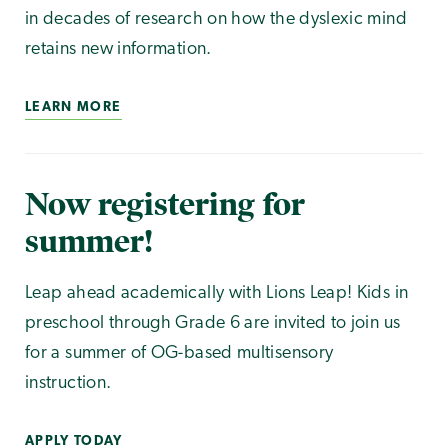
in decades of research on how the dyslexic mind
retains new information.
LEARN MORE
Now registering for
summer!
Leap ahead academically with Lions Leap! Kids in
preschool through Grade 6 are invited to join us
for a summer of OG-based multisensory
instruction.
APPLY TODAY