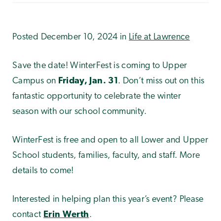
Posted December 10, 2024 in
Life at Lawrence
Save the date! WinterFest is coming to Upper
Campus on
Friday, Jan. 31
. Don’t miss out on this
fantastic opportunity to celebrate the winter
season with our school community.
WinterFest is free and open to all Lower and Upper
School students, families, faculty, and staff. More
details to come!
Interested in helping plan this year’s event? Please
contact
Erin Werth
.