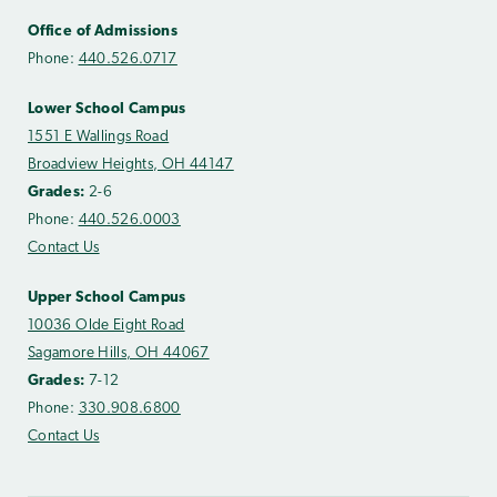
Office of Admissions
Phone:
440.526.0717
Lower School Campus
1551 E Wallings Road
Broadview Heights, OH 44147
Grades:
2-6
Phone:
440.526.0003
Contact Us
Upper School Campus
10036 Olde Eight Road
Sagamore Hills, OH 44067
Grades:
7-12
Phone:
330.908.6800
Contact Us