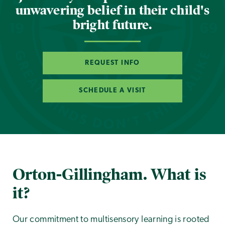
unwavering belief in their child's
bright future.
REQUEST INFO
SCHEDULE A VISIT
Orton-Gillingham. What is
it?
Our commitment to multisensory learning is rooted