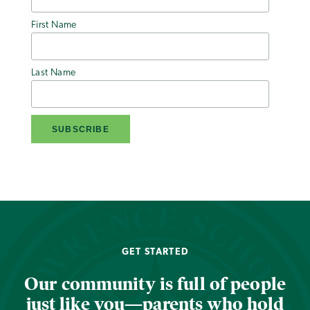
First Name
Last Name
GET STARTED
Our community is full of people
just like you—parents who hold