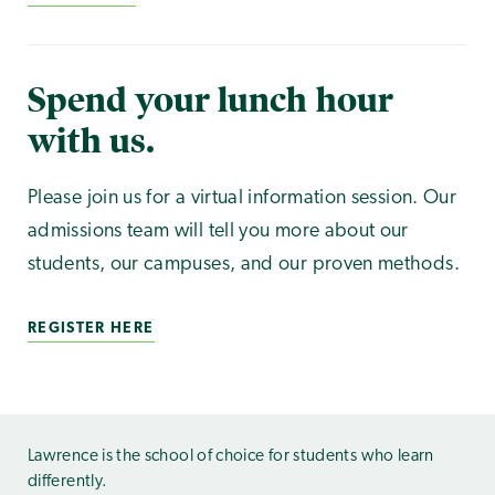
Spend your lunch hour
with us.
Please join us for a virtual information session. Our
admissions team will tell you more about our
students, our campuses, and our proven methods.
REGISTER HERE
Lawrence is the school of choice for students who learn
differently.