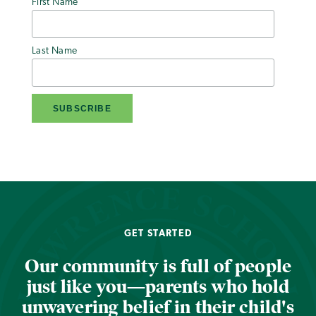
First Name
Last Name
GET STARTED
Our community is full of people
just like you—parents who hold
unwavering belief in their child's