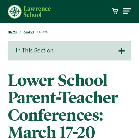
HOME
ABOUT
NEWS
In This Section
Lower School
Parent-Teacher
Conferences:
March 17-20