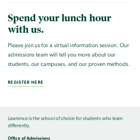
Spend your lunch hour
with us.
Please join us for a virtual information session. Our
admissions team will tell you more about our
students, our campuses, and our proven methods.
REGISTER HERE
Lawrence is the school of choice for students who learn
differently.
Office of Admissions