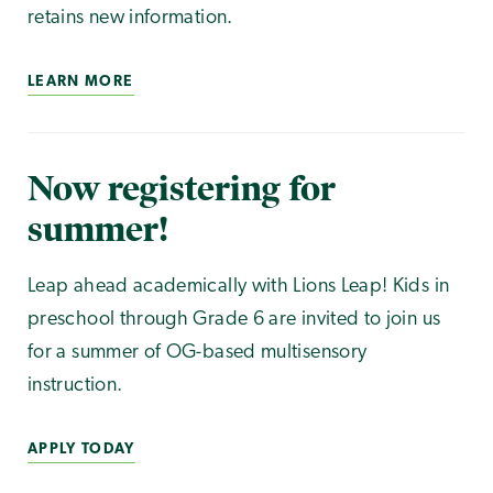
retains new information.
LEARN MORE
Now registering for
summer!
Leap ahead academically with Lions Leap! Kids in
preschool through Grade 6 are invited to join us
for a summer of OG-based multisensory
instruction.
APPLY TODAY