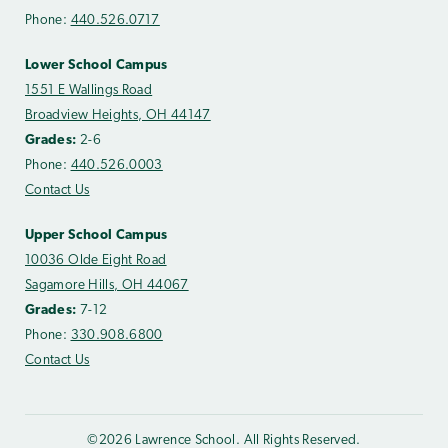
Phone:
440.526.0717
Lower School Campus
1551 E Wallings Road
Broadview Heights, OH 44147
Grades:
2-6
Phone:
440.526.0003
Contact Us
Upper School Campus
10036 Olde Eight Road
Sagamore Hills, OH 44067
Grades:
7-12
Phone:
330.908.6800
Contact Us
©2026 Lawrence School. All Rights Reserved.