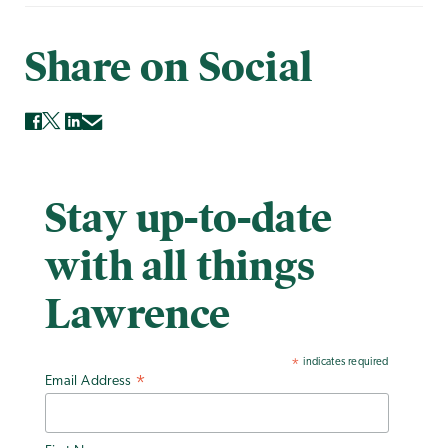
Share on Social
Stay up-to-date
with all things
Lawrence
indicates required
*
Email Address
*