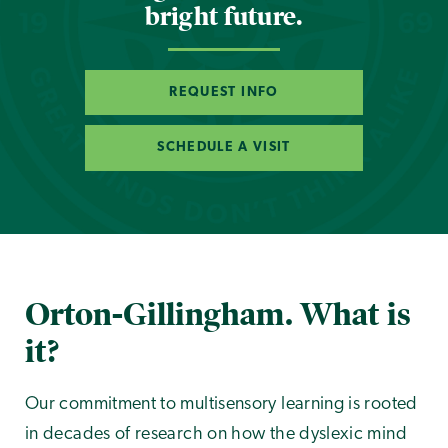
bright future.
REQUEST INFO
SCHEDULE A VISIT
Orton-Gillingham. What is
it?
Our commitment to multisensory learning is rooted
in decades of research on how the dyslexic mind