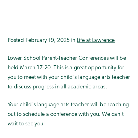
Posted February 19, 2025 in
Life at Lawrence
Lower School Parent-Teacher Conferences will be
held March 17-20. This is a great opportunity for
you to meet with your child's language arts teacher
to discuss progress in all academic areas.
Your child's language arts teacher will be reaching
out to schedule a conference with you. We can't
wait to see you!