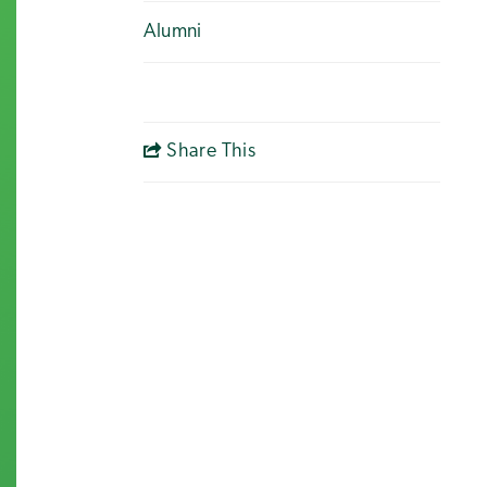
Alumni
Share This