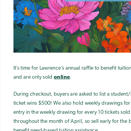
It’s time for Lawrence’s annual raffle to benefit tuiti
and are only sold
online
.
During checkout, buyers are asked to list a student/st
ticket wins $500! We also hold weekly drawings for 
entry in the weekly drawing for every 10 tickets sold
throughout the month of April, so sell early for the
benefit need-based tuition assistance.