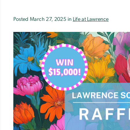
Posted March 27, 2025 in
Life at Lawrence