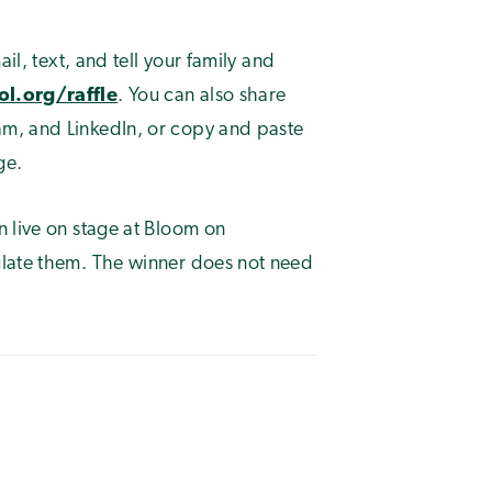
il, text, and tell your family and
l.org/raffle
. You can also share
m, and LinkedIn, or copy and paste
ge.
n live on stage at Bloom on
tulate them. The winner does not need