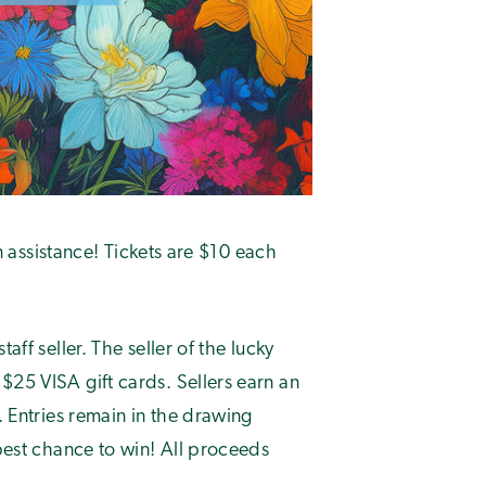
on assistance! Tickets are $10 each
aff seller. The seller of the lucky
$25 VISA gift cards. Sellers earn an
. Entries remain in the drawing
 best chance to win! All proceeds