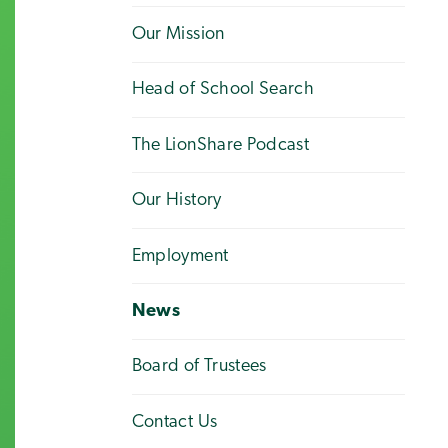
Our Mission
Head of School Search
The LionShare Podcast
Our History
Employment
News
Board of Trustees
Contact Us