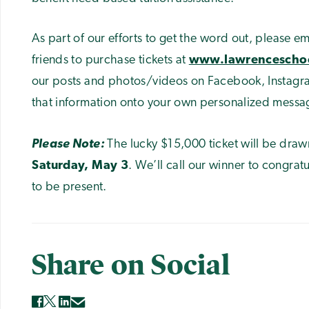
As part of our efforts to get the word out, please ema
friends to purchase tickets at
www.lawrenceschoo
our posts and photos/videos on Facebook, Instagra
that information onto your own personalized messa
Please Note:
The lucky $15,000 ticket will be draw
Saturday, May 3
. We’ll call our winner to congra
to be present.
Share on Social