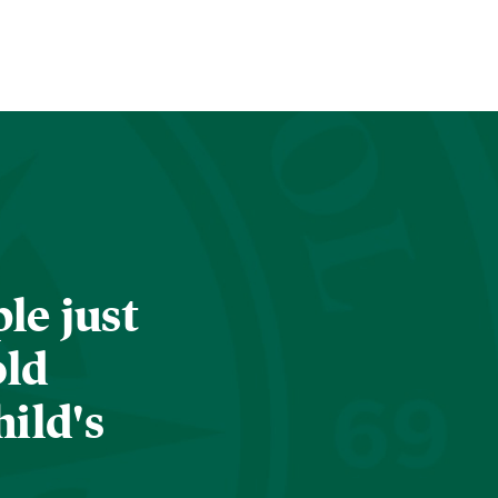
le just
old
hild's