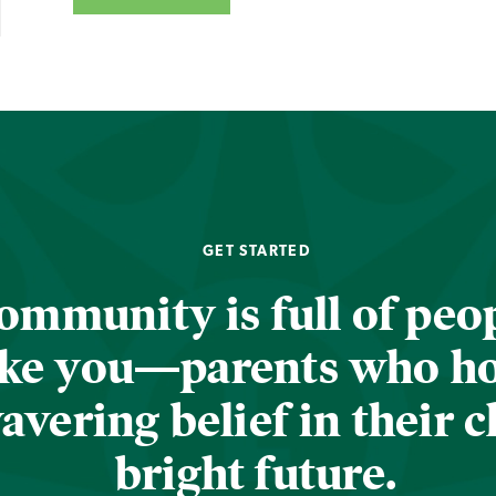
GET STARTED
ommunity is full of peop
ike you—parents who h
vering belief in their c
bright future.