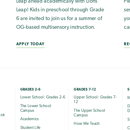
Leap ahead academically with Lions
Pl
Leap! Kids in preschool through Grade
se
6 are invited to join us for a summer of
yo
OG-based multisensory instruction.
ca
APPLY TODAY
RE
GRADES 2-6
GRADES 7-12
S
Lower School: Grades 2-6
Upper School: Grades 7-
M
12
The Lower School
e
D
Campus
The Upper School
D
ook
Campus
Academics
S
How We Teach
Student Life
C