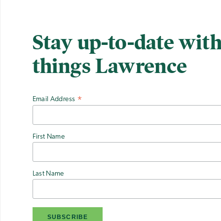
Stay up-to-date with
things Lawrence
Email Address
*
First Name
Last Name