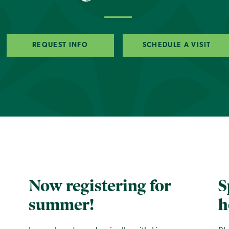
REQUEST INFO
SCHEDULE A VISIT
Now registering for
S
summer!
h