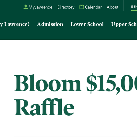
RE
MyLawrence
Directory
Calendar
About
y Lawrence?
Admission
Lower School
Upper Sch
Bloom $15,
Raffle