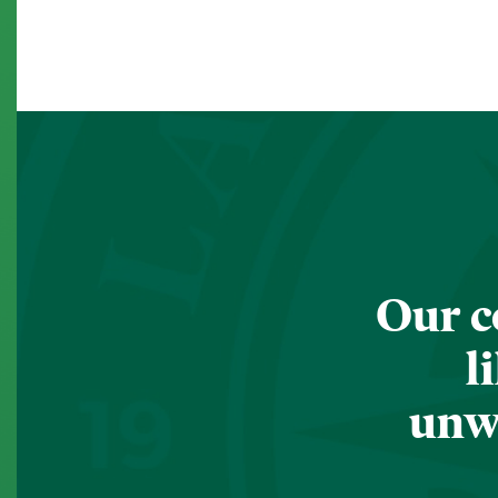
Our c
l
unwa