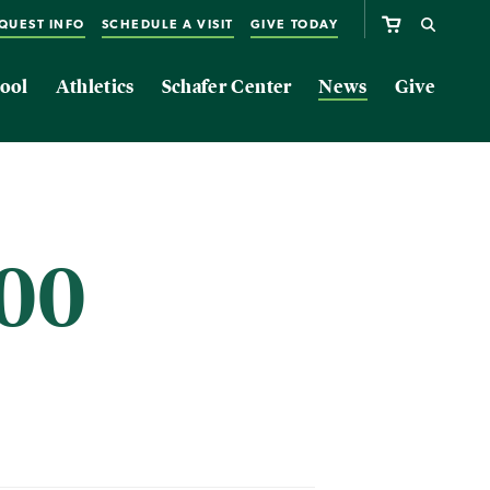
QUEST INFO
SCHEDULE A VISIT
GIVE TODAY
ool
Athletics
Schafer Center
News
Give
000