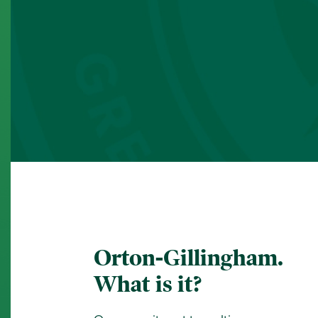
Orton-Gillingham.
What is it?