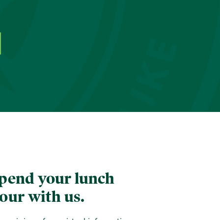
pend your lunch
our with us.