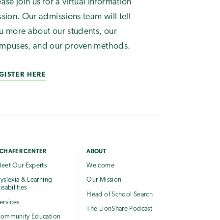
ease join us for a virtual information
ssion. Our admissions team will tell
u more about our students, our
mpuses, and our proven methods.
GISTER HERE
CHAFER CENTER
ABOUT
eet Our Experts
Welcome
yslexia & Learning
Our Mission
isabilities
Head of School Search
ervices
The LionShare Podcast
ommunity Education