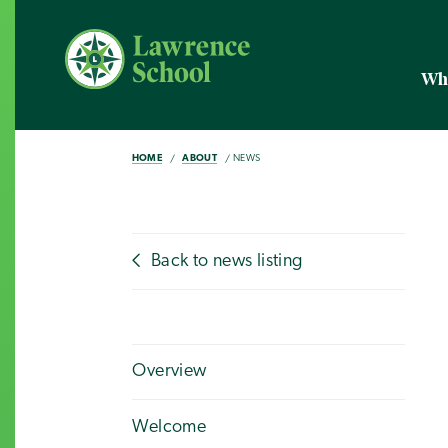
Wh
HOME
ABOUT
NEWS
Back to news listing
Overview
Welcome