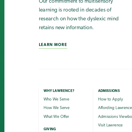
Our commitment to multisensory
learning is rooted in decades of
research on how the dyslexic mind
retains new information.
LEARN MORE
WHY LAWRENCE?
ADMISSIONS
Who We Serve
How to Apply
How We Serve
Affording Lawrenc
What We Offer
Admissions Viewb
Visit Lawrence
GIVING