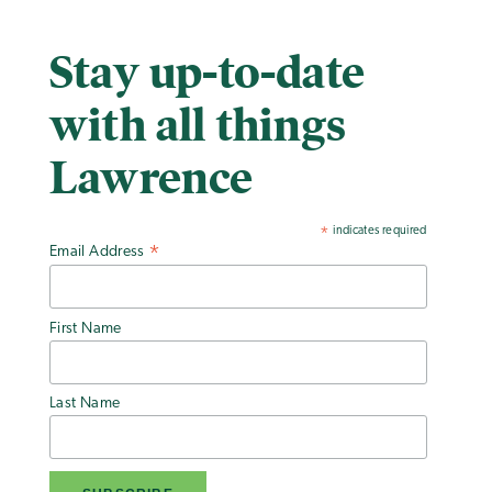
Stay up-to-date
with all things
Lawrence
indicates required
*
Email Address
*
First Name
Last Name