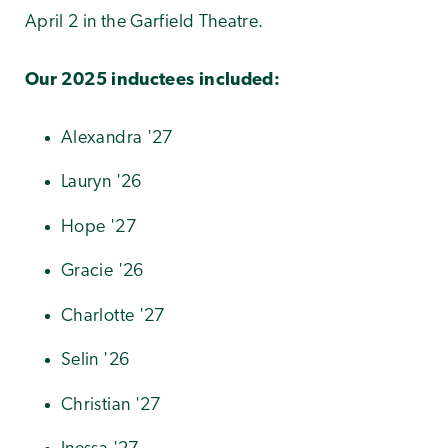
April 2 in the Garfield Theatre.
Our 2025 inductees included:
Alexandra '27
Lauryn '26
Hope '27
Gracie '26
Charlotte '27
Selin '26
Christian '27