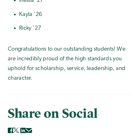
Inessa '27
Kayla '26
Ricky '27
Congratulations to our outstanding students! We
are incredibly proud of the high standards you
uphold for scholarship, service, leadership, and
character.
Share on Social