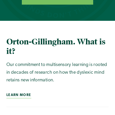
Orton-Gillingham. What is
it?
Our commitment to multisensory learning is rooted
in decades of research on how the dyslexic mind
retains new information.
LEARN MORE