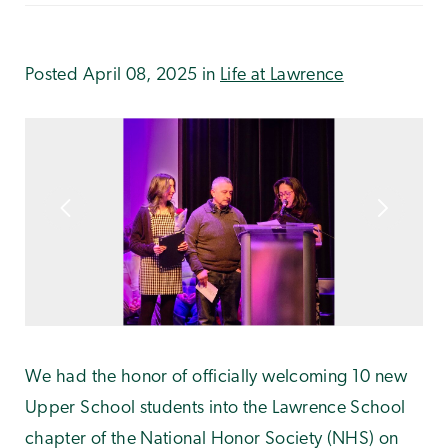
Posted April 08, 2025 in
Life at Lawrence
We had the honor of officially welcoming 10 new
Upper School students into the Lawrence School
chapter of the National Honor Society (NHS) on