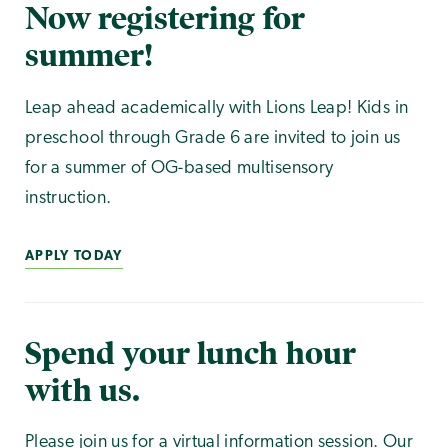
Now registering for
summer!
Leap ahead academically with Lions Leap! Kids in
preschool through Grade 6 are invited to join us
for a summer of OG-based multisensory
instruction.
APPLY TODAY
Spend your lunch hour
with us.
Please join us for a virtual information session. Our