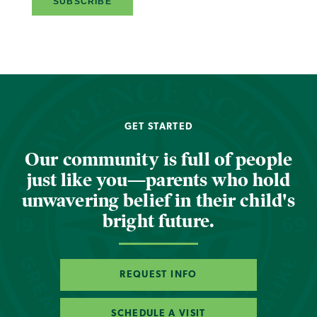
GET STARTED
Our community is full of people
just like you—parents who hold
unwavering belief in their child's
bright future.
REQUEST INFO
SCHEDULE A VISIT