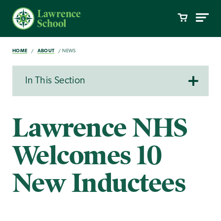
HOME
ABOUT
NEWS
In This Section
Lawrence NHS
Welcomes 10
New Inductees