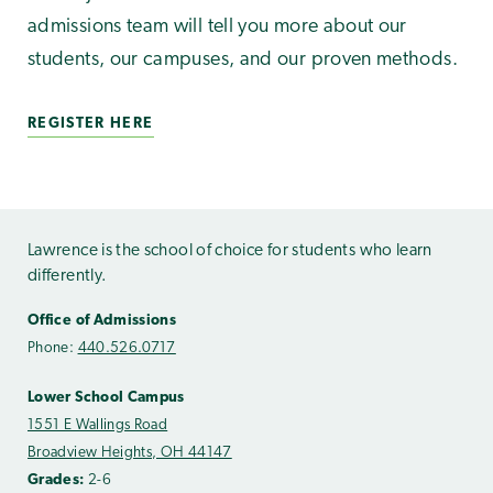
admissions team will tell you more about our
students, our campuses, and our proven methods.
REGISTER HERE
Lawrence is the school of choice for students who learn
differently.
Office of Admissions
Phone:
440.526.0717
Lower School Campus
1551 E Wallings Road
Broadview Heights, OH 44147
Grades:
2-6