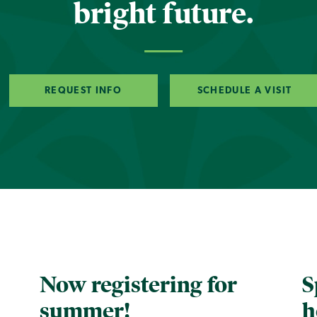
bright future.
REQUEST INFO
SCHEDULE A VISIT
Now registering for
S
summer!
h