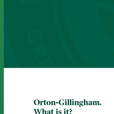
Orton-Gillingham.
What is it?