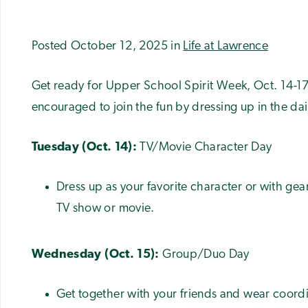
Posted October 12, 2025 in
Life at Lawrence
Get ready for Upper School Spirit Week, Oct. 14-17
encouraged to join the fun by dressing up in the da
Tuesday (Oct. 14):
TV/Movie Character Day
Dress up as your favorite character or with gea
TV show or movie.
Wednesday (Oct. 15):
Group/Duo Day
Get together with your friends and wear coordi