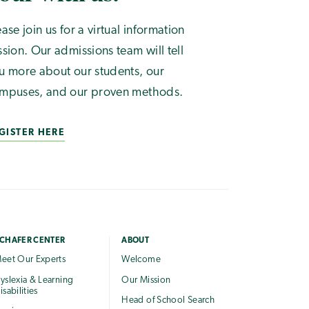
ease join us for a virtual information
ssion. Our admissions team will tell
u more about our students, our
mpuses, and our proven methods.
GISTER HERE
CHAFER CENTER
ABOUT
eet Our Experts
Welcome
yslexia & Learning
Our Mission
isabilities
Head of School Search