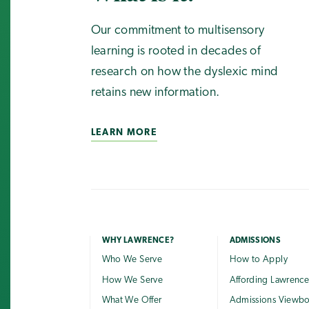
Our commitment to multisensory
learning is rooted in decades of
research on how the dyslexic mind
retains new information.
LEARN MORE
WHY LAWRENCE?
ADMISSIONS
Who We Serve
How to Apply
How We Serve
Affording Lawrenc
What We Offer
Admissions Viewb