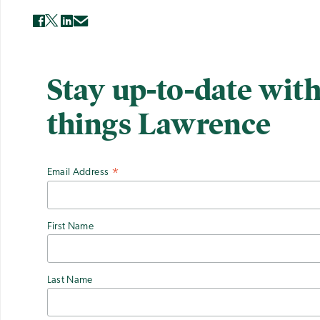
Stay up-to-date with
things Lawrence
Email Address
*
First Name
Last Name