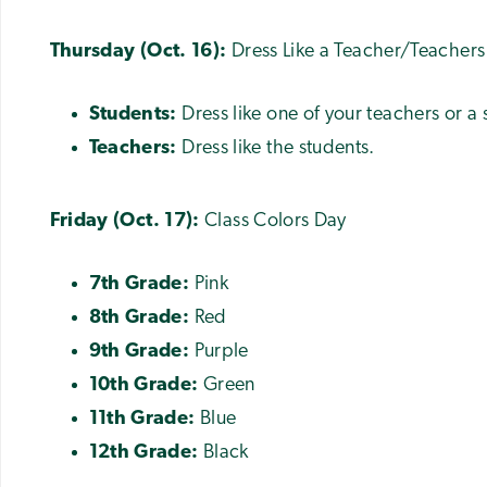
Thursday (Oct. 16):
Dress Like a Teacher/Teachers
Students:
Dress like one of your teachers or a
Teachers:
Dress like the students.
Friday (Oct. 17):
Class Colors Day
7th Grade:
Pink
8th Grade:
Red
9th Grade:
Purple
10th Grade:
Green
11th Grade:
Blue
12th Grade:
Black