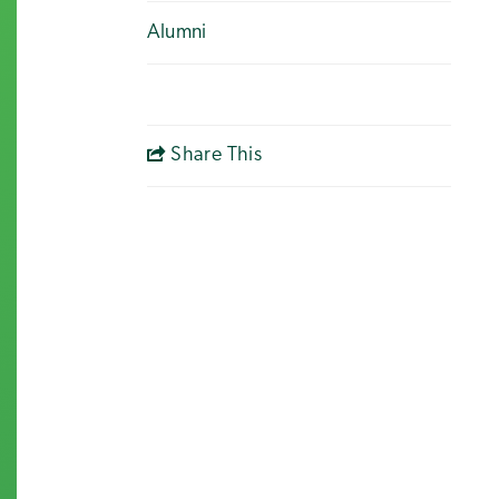
Alumni
Share This