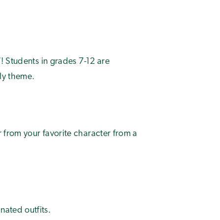
! Students in grades 7-12 are
ily theme.
r from your favorite character from a
nated outfits.