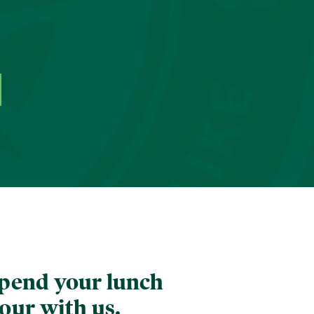
pend your lunch
our with us.