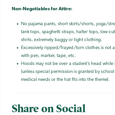
Non-Negotiables for Attire:
No pajama pants, short skirts/shorts, yoga/stret
tank tops, spaghetti straps, halter tops, low-cu
shirts, extremely baggy or tight clothing.
Excessively ripped/frayed/torn clothes is not 
with pen, marker, tape, etc.
Hoods may not be over a student’s head while i
(unless special permission is granted by school
medical needs or the hat fits into the theme).
Share on Social