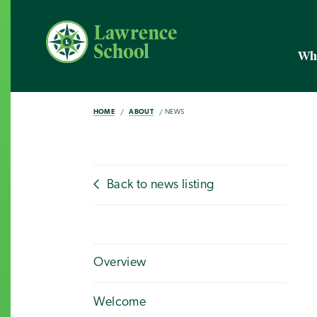
Wh
HOME
ABOUT
NEWS
Back to news listing
Overview
Welcome