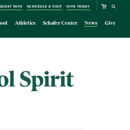
QUEST INFO
SCHEDULE A VISIT
GIVE TODAY
ool
Athletics
Schafer Center
News
Give
l Spirit