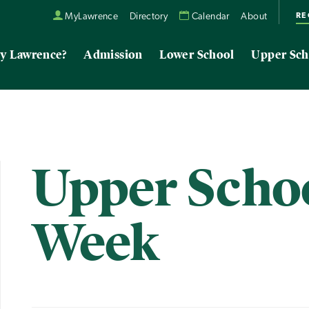
RE
MyLawrence
Directory
Calendar
About
y Lawrence?
Admission
Lower School
Upper Sch
Upper Schoo
Week