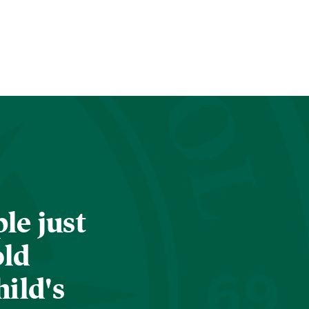
le just
old
hild's