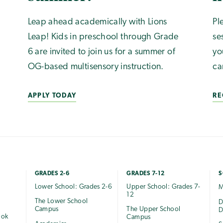
Leap ahead academically with Lions
Pl
Leap! Kids in preschool through Grade
se
6 are invited to join us for a summer of
yo
OG-based multisensory instruction.
ca
APPLY TODAY
RE
GRADES 2-6
GRADES 7-12
S
Lower School: Grades 2-6
Upper School: Grades 7-
M
12
The Lower School
e
D
Campus
The Upper School
D
ook
Campus