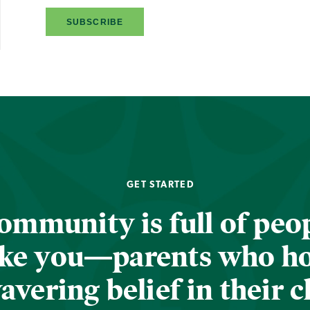
GET STARTED
ommunity is full of peop
ike you—parents who h
vering belief in their c