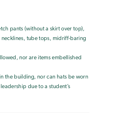
ch pants (without a skirt over top),
t necklines, tube tops, midriff-baring
allowed, nor are items embellished
n the building, nor can hats be worn
 leadership due to a student’s