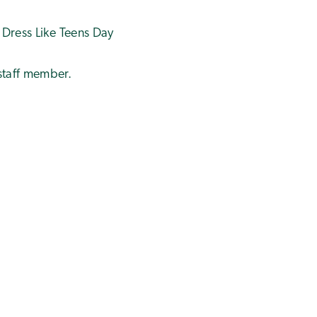
 Dress Like Teens Day
 staff member.