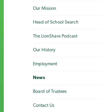
Our Mission
Head of School Search
The LionShare Podcast
Our History
Employment
News
Board of Trustees
Contact Us