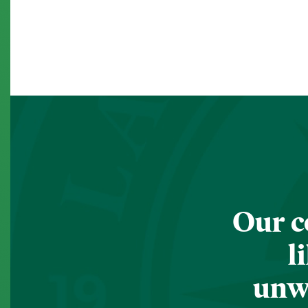
Our c
l
unwa