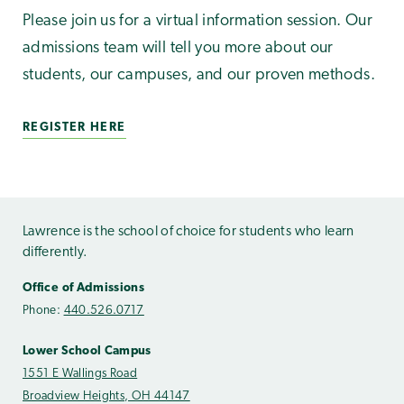
Please join us for a virtual information session. Our
admissions team will tell you more about our
students, our campuses, and our proven methods.
REGISTER HERE
Lawrence is the school of choice for students who learn
differently.
Office of Admissions
Phone:
440.526.0717
Lower School Campus
1551 E Wallings Road
Broadview Heights, OH 44147