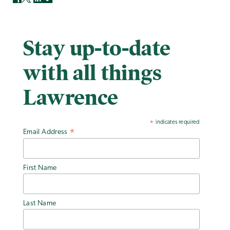
Stay up-to-date
with all things
Lawrence
indicates required
*
Email Address
*
First Name
Last Name