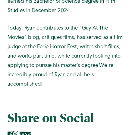
earned his Bachelor of Science degree in Film
Studies in December 2024.
Today, Ryan contributes to the "Guy At The
Movies" blog, critiques films, has served as a film
judge at the Eerie Horror Fest, writes short films,
and works part-time, while currently looking into
applying to pursue his master’s degree.We're
incredibly proud of Ryan and all he's
accomplished!
Share on Social