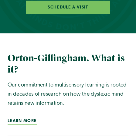
SCHEDULE A VISIT
Orton-Gillingham. What is
it?
Our commitment to multisensory learning is rooted
in decades of research on how the dyslexic mind
retains new information.
LEARN MORE