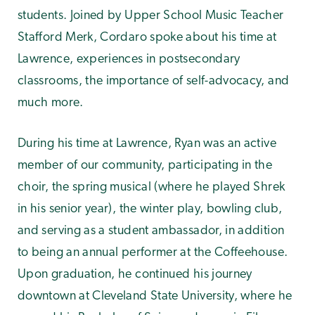
students. Joined by Upper School Music Teacher
Stafford Merk, Cordaro spoke about his time at
Lawrence, experiences in postsecondary
classrooms, the importance of self-advocacy, and
much more.
During his time at Lawrence, Ryan was an active
member of our community, participating in the
choir, the spring musical (where he played Shrek
in his senior year), the winter play, bowling club,
and serving as a student ambassador, in addition
to being an annual performer at the Coffeehouse.
Upon graduation, he continued his journey
downtown at Cleveland State University, where he