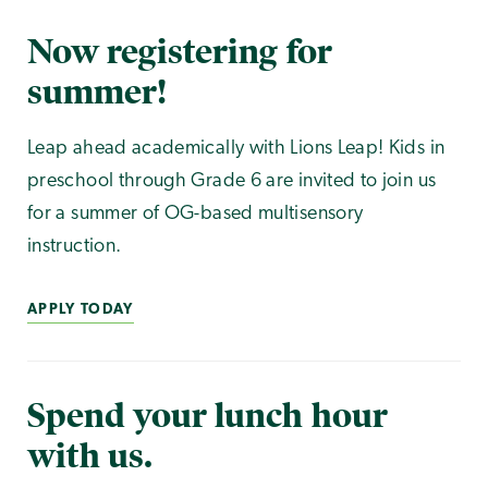
Now registering for
summer!
Leap ahead academically with Lions Leap! Kids in
preschool through Grade 6 are invited to join us
for a summer of OG-based multisensory
instruction.
APPLY TODAY
Spend your lunch hour
with us.