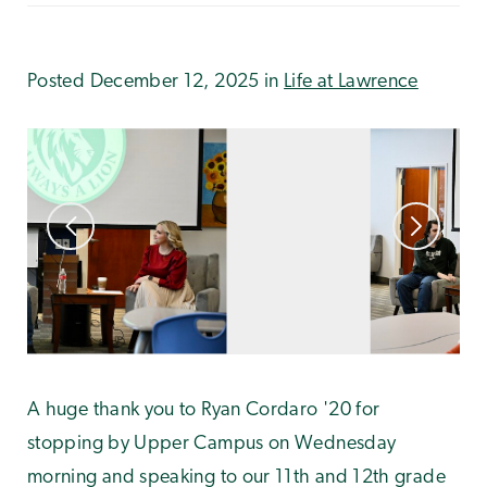
Posted December 12, 2025 in
Life at Lawrence
A huge thank you to Ryan Cordaro '20 for
stopping by Upper Campus on Wednesday
morning and speaking to our 11th and 12th grade