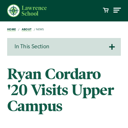
HOME
ABOUT
NEWS
In This Section
Ryan Cordaro
'20 Visits Upper
Campus