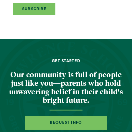
GET STARTED
Our community is full of people
just like you—parents who hold
unwavering belief in their child's
bright future.
REQUEST INFO