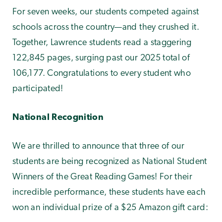
For seven weeks, our students competed against
schools across the country—and they crushed it.
Together, Lawrence students read a staggering
122,845 pages, surging past our 2025 total of
106,177. Congratulations to every student who
participated!
National Recognition
We are thrilled to announce that three of our
students are being recognized as National Student
Winners of the Great Reading Games! For their
incredible performance, these students have each
won an individual prize of a $25 Amazon gift card: