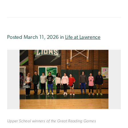
Posted March 11, 2026 in
Life at Lawrence
Upper School winners of the Great Reading Games