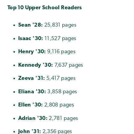
Top 10 Upper School Readers
Sean '28:
25,831 pages
Isaac
'
30:
11,527 pages
Henry
'30:
9,116 pages
Kennedy
'30:
7,637 pages
Zeeva
'31:
5,417 pages
Eliana
'30:
3,858 pages
Ellen
'30:
2,808 pages
Adrian
'30:
2,781 pages
John
'31:
2,356 pages