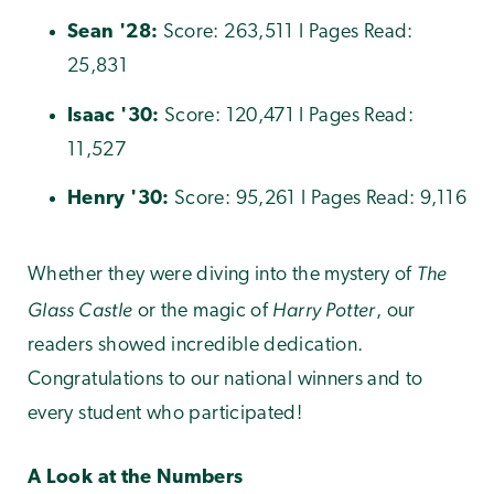
Sean
'
28:
Score: 263,511 I Pages Read:
25,831
Isaac
'30:
Score: 120,471 I Pages Read:
11,527
Henry
'30:
Score: 95,261 I Pages Read: 9,116
The
Whether they were diving into the mystery of
Glass Castle
Harry Potter
or the magic of
, our
readers showed incredible dedication.
Congratulations to our national winners and to
every student who participated!
A Look at the Numbers