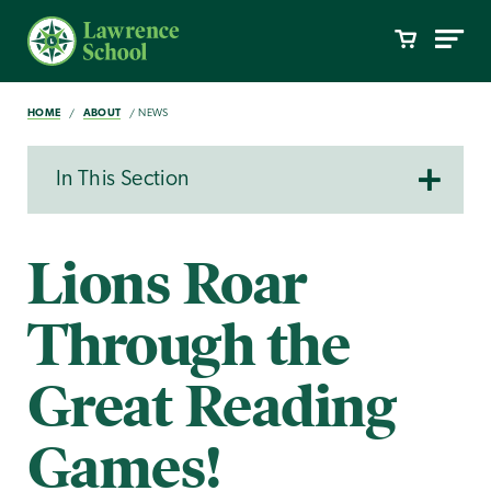
HOME
ABOUT
NEWS
In This Section
Lions Roar
Through the
Great Reading
Games!