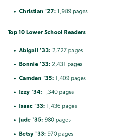
Christian
'27:
1,989 pages
Top 10 Lower School Readers
Abigail '33:
2,727 pages
Bonnie
'
33:
2,431 pages
Camden
'35:
1,409 pages
Izzy
'34:
1,340 pages
Isaac
'33:
1,436 pages
Jude
'35:
980 pages
Betsy
'33:
970 pages