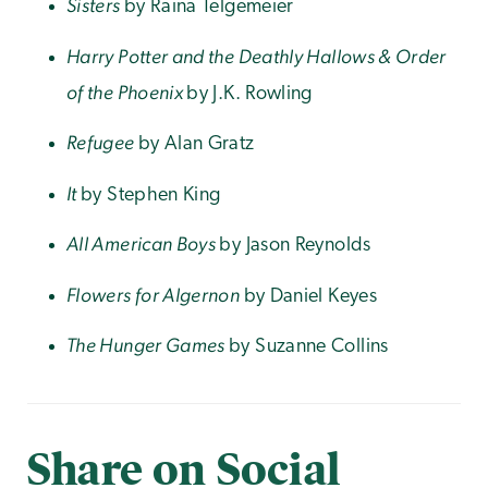
Sisters
by Raina Telgemeier
Harry Potter and the Deathly Hallows & Order
of the Phoenix
by J.K. Rowling
Refugee
by Alan Gratz
It
by Stephen King
All American Boys
by Jason Reynolds
Flowers for Algernon
by Daniel Keyes
The Hunger Games
by Suzanne Collins
Share on Social