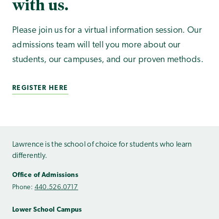
with us.
Please join us for a virtual information session. Our
admissions team will tell you more about our
students, our campuses, and our proven methods.
REGISTER HERE
Lawrence is the school of choice for students who learn
differently.
Office of Admissions
Phone:
440.526.0717
Lower School Campus