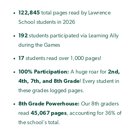
122,845
total pages read by Lawrence
School students in 2026
192
students participated via Learning Ally
during the Games
17
students read over 1,000 pages!
100% Participation:
A huge roar for
2nd,
4th, 7th, and 8th Grade
! Every student in
these grades logged pages.
8th Grade Powerhouse:
Our 8th graders
read
45,067 pages
, accounting for 36% of
the school's total.