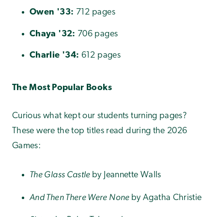
Owen
'33:
712 pages
Chaya
'32:
706 pages
Charlie
'34:
612 pages
The Most Popular Books
Curious what kept our students turning pages?
These were the top titles read during the 2026
Games:
The Glass Castle
by Jeannette Walls
And Then There Were None
by Agatha Christie