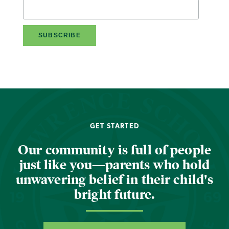
GET STARTED
Our community is full of people
just like you—parents who hold
unwavering belief in their child's
bright future.