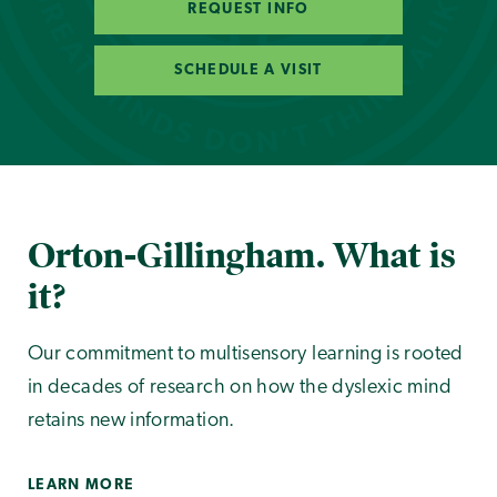
REQUEST INFO
SCHEDULE A VISIT
Orton-Gillingham. What is
it?
Our commitment to multisensory learning is rooted
in decades of research on how the dyslexic mind
retains new information.
LEARN MORE