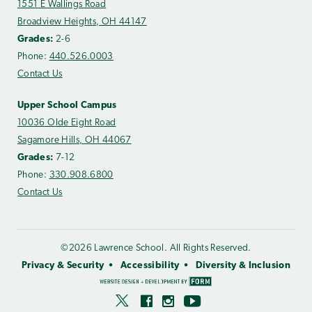
1551 E Wallings Road
Broadview Heights, OH 44147
Grades:
2-6
Phone:
440.526.0003
Contact Us
Upper School Campus
10036 Olde Eight Road
Sagamore Hills, OH 44067
Grades:
7-12
Phone:
330.908.6800
Contact Us
©2026 Lawrence School. All Rights Reserved.
Privacy & Security
Accessibility
Diversity & Inclusion