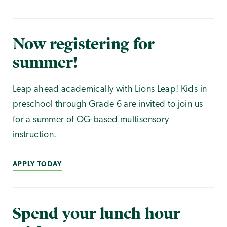
Now registering for
summer!
Leap ahead academically with Lions Leap! Kids in
preschool through Grade 6 are invited to join us
for a summer of OG-based multisensory
instruction.
APPLY TODAY
Spend your lunch hour