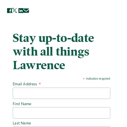
Stay up-to-date
with all things
Lawrence
indicates required
*
Email Address
*
First Name
Last Name