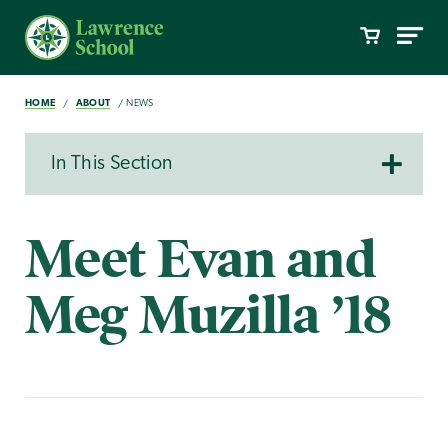
HOME
ABOUT
NEWS
In This Section
Meet Evan and
Meg Muzilla ’18