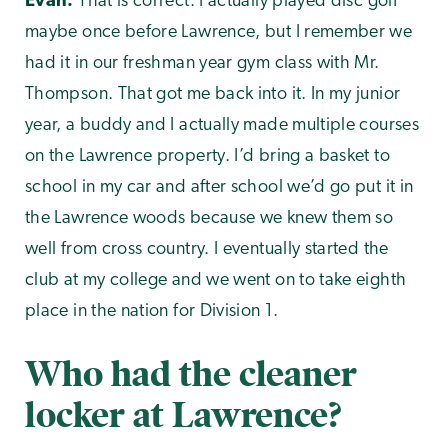
Evan:
That is correct. I actually played disc golf
maybe once before Lawrence, but I remember we
had it in our freshman year gym class with Mr.
Thompson. That got me back into it. In my junior
year, a buddy and I actually made multiple courses
on the Lawrence property. I’d bring a basket to
school in my car and after school we’d go put it in
the Lawrence woods because we knew them so
well from cross country. I eventually started the
club at my college and we went on to take eighth
place in the nation for Division 1.
Who had the cleaner
locker at Lawrence?