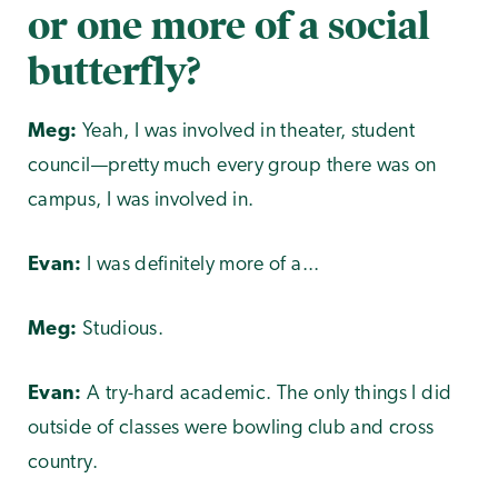
or one more of a social
butterfly?
Meg:
Yeah, I was involved in theater, student
council—pretty much every group there was on
campus, I was involved in.
Evan:
I was definitely more of a...
Meg:
Studious.
Evan:
A try-hard academic. The only things I did
outside of classes were bowling club and cross
country.