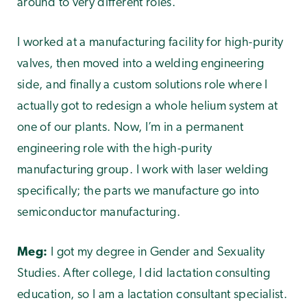
around to very different roles.
I worked at a manufacturing facility for high-purity
valves, then moved into a welding engineering
side, and finally a custom solutions role where I
actually got to redesign a whole helium system at
one of our plants. Now, I’m in a permanent
engineering role with the high-purity
manufacturing group. I work with laser welding
specifically; the parts we manufacture go into
semiconductor manufacturing.
Meg:
I got my degree in Gender and Sexuality
Studies. After college, I did lactation consulting
education, so I am a lactation consultant specialist.