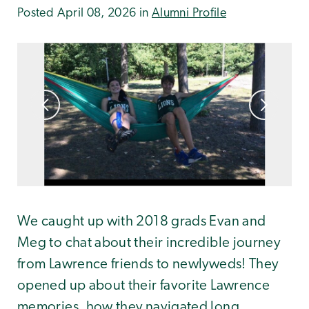
Posted April 08, 2026 in
Alumni Profile
We caught up with 2018 grads Evan and
Meg to chat about their incredible journey
from Lawrence friends to newlyweds! They
opened up about their favorite Lawrence
memories, how they navigated long