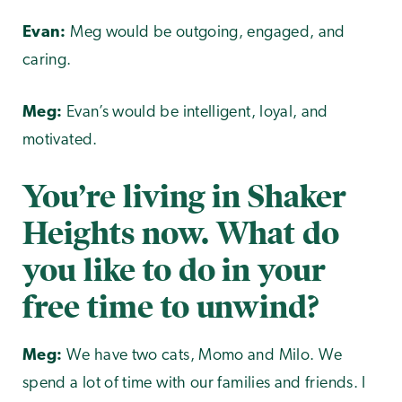
Evan:
Meg would be outgoing, engaged, and
caring.
Meg:
Evan’s would be intelligent, loyal, and
motivated.
You’re living in Shaker
Heights now. What do
you like to do in your
free time to unwind?
Meg:
We have two cats, Momo and Milo. We
spend a lot of time with our families and friends. I