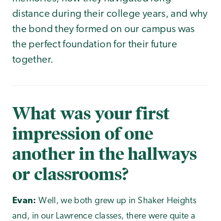
distance during their college years, and why
the bond they formed on our campus was
the perfect foundation for their future
together.
What was your first
impression of one
another in the hallways
or classrooms?
Evan:
Well, we both grew up in Shaker Heights
and, in our Lawrence classes, there were quite a