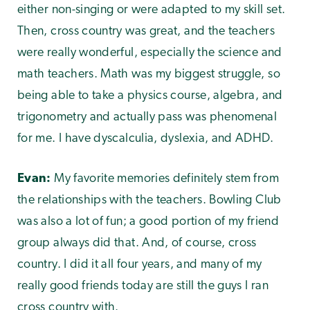
either non-singing or were adapted to my skill set.
Then, cross country was great, and the teachers
were really wonderful, especially the science and
math teachers. Math was my biggest struggle, so
being able to take a physics course, algebra, and
trigonometry and actually pass was phenomenal
for me. I have dyscalculia, dyslexia, and ADHD.
Evan:
My favorite memories definitely stem from
the relationships with the teachers. Bowling Club
was also a lot of fun; a good portion of my friend
group always did that. And, of course, cross
country. I did it all four years, and many of my
really good friends today are still the guys I ran
cross country with.