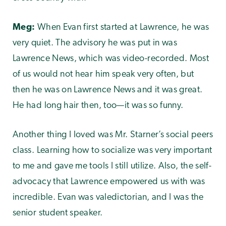
Meg:
When Evan first started at Lawrence, he was
very quiet. The advisory he was put in was
Lawrence News, which was video-recorded. Most
of us would not hear him speak very often, but
then he was on Lawrence News and it was great.
He had long hair then, too—it was so funny.
Another thing I loved was Mr. Starner’s social peers
class. Learning how to socialize was very important
to me and gave me tools I still utilize. Also, the self-
advocacy that Lawrence empowered us with was
incredible. Evan was valedictorian, and I was the
senior student speaker.