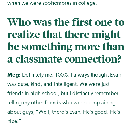
when we were sophomores in college.
Who was the first one to
realize that there might
be something more than
a classmate connection?
Meg:
Definitely me. 100%. I always thought Evan
was cute, kind, and intelligent. We were just
friends in high school, but I distinctly remember
telling my other friends who were complaining
about guys, “Well, there's Evan. He’s good. He’s
nice!”