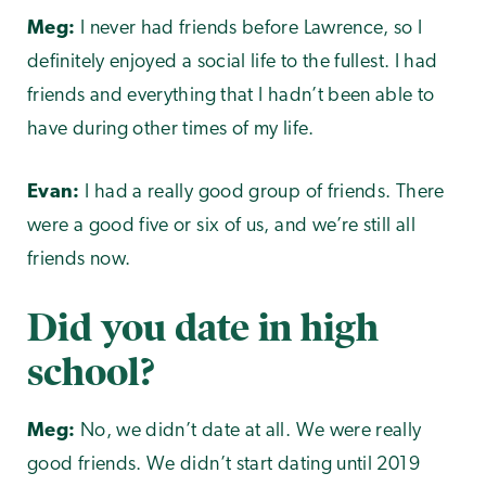
Meg:
I never had friends before Lawrence, so I
definitely enjoyed a social life to the fullest. I had
friends and everything that I hadn’t been able to
have during other times of my life.
Evan:
I had a really good group of friends. There
were a good five or six of us, and we’re still all
friends now.
Did you date in high
school?
Meg:
No, we didn’t date at all. We were really
good friends. We didn’t start dating until 2019