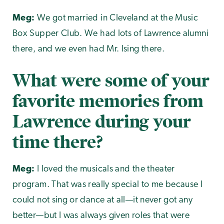
Meg:
We got married in Cleveland at the Music
Box Supper Club. We had lots of Lawrence alumni
there, and we even had Mr. Ising there.
What were some of your
favorite memories from
Lawrence during your
time there?
Meg:
I loved the musicals and the theater
program. That was really special to me because I
could not sing or dance at all—it never got any
better—but I was always given roles that were