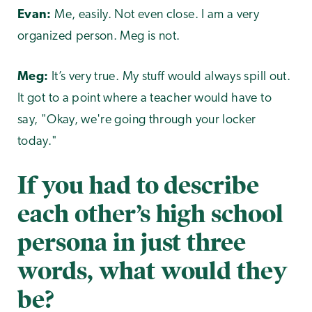
Evan:
Me, easily. Not even close. I am a very
organized person. Meg is not.
Meg:
It’s very true. My stuff would always spill out.
It got to a point where a teacher would have to
say, "Okay, we're going through your locker
today."
If you had to describe
each other’s high school
persona in just three
words, what would they
be?