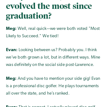
evolved the most since
graduation?
Meg:
Well, real quick—we were both voted "Most
Likely to Succeed." We tied!
Evan:
Looking between us? Probably you. I think
we’ve both grown a lot, but in different ways. Mine
was definitely on the social side post-Lawrence.
Meg:
And you have to mention your side gig! Evan
is a professional disc golfer. He plays tournaments
all over the state, and he’s ranked.