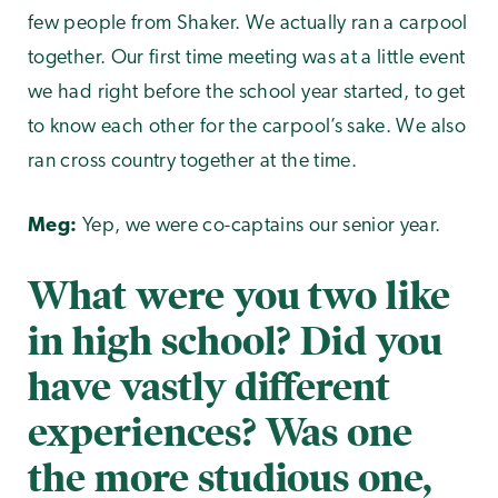
few people from Shaker. We actually ran a carpool
together. Our first time meeting was at a little event
we had right before the school year started, to get
to know each other for the carpool’s sake. We also
ran cross country together at the time.
Meg:
Yep, we were co-captains our senior year.
What were you two like
in high school? Did you
have vastly different
experiences? Was one
the more studious one,