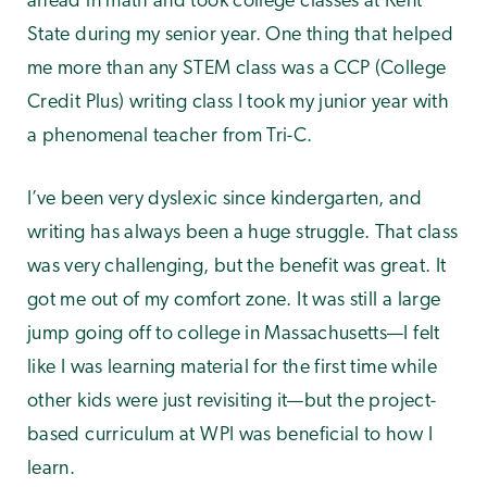
ahead in math and took college classes at Kent
State during my senior year. One thing that helped
me more than any STEM class was a CCP (College
Credit Plus) writing class I took my junior year with
a phenomenal teacher from Tri-C.
I’ve been very dyslexic since kindergarten, and
writing has always been a huge struggle. That class
was very challenging, but the benefit was great. It
got me out of my comfort zone. It was still a large
jump going off to college in Massachusetts—I felt
like I was learning material for the first time while
other kids were just revisiting it—but the project-
based curriculum at WPI was beneficial to how I
learn.