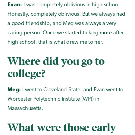
Evan:
I was completely oblivious in high school.
Honestly, completely oblivious. But we always had
a good friendship, and Meg was always a very
caring person. Once we started talking more after
high school, that is what drew me to her.
Where did you go to
college?
Meg:
I went to Cleveland State, and Evan went to
Worcester Polytechnic Institute (WPI) in
Massachusetts.
What were those early