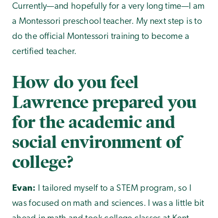
Currently—and hopefully for a very long time—I am
a Montessori preschool teacher. My next step is to
do the official Montessori training to become a
certified teacher.
How do you feel
Lawrence prepared you
for the academic and
social environment of
college?
Evan:
I tailored myself to a STEM program, so I
was focused on math and sciences. I was a little bit