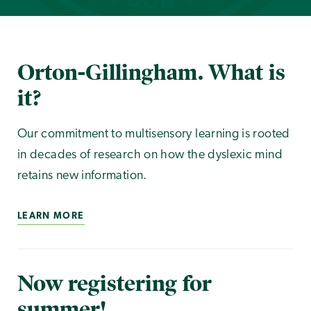
Orton-Gillingham. What is
it?
Our commitment to multisensory learning is rooted
in decades of research on how the dyslexic mind
retains new information.
LEARN MORE
Now registering for
summer!