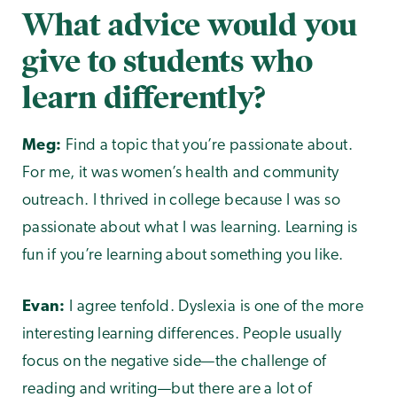
What advice would you
give to students who
learn differently?
Meg:
Find a topic that you’re passionate about.
For me, it was women’s health and community
outreach. I thrived in college because I was so
passionate about what I was learning. Learning is
fun if you’re learning about something you like.
Evan:
I agree tenfold. Dyslexia is one of the more
interesting learning differences. People usually
focus on the negative side—the challenge of
reading and writing—but there are a lot of