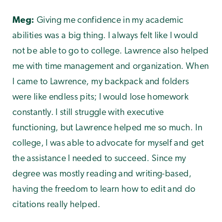
Meg:
Giving me confidence in my academic
abilities was a big thing. I always felt like I would
not be able to go to college. Lawrence also helped
me with time management and organization. When
I came to Lawrence, my backpack and folders
were like endless pits; I would lose homework
constantly. I still struggle with executive
functioning, but Lawrence helped me so much. In
college, I was able to advocate for myself and get
the assistance I needed to succeed. Since my
degree was mostly reading and writing-based,
having the freedom to learn how to edit and do
citations really helped.