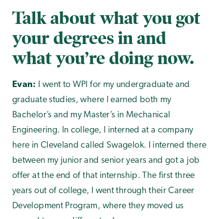
Talk about what you got
your degrees in and
what you’re doing now.
Evan:
I went to WPI for my undergraduate and
graduate studies, where I earned both my
Bachelor’s and my Master’s in Mechanical
Engineering. In college, I interned at a company
here in Cleveland called Swagelok. I interned there
between my junior and senior years and got a job
offer at the end of that internship. The first three
years out of college, I went through their Career
Development Program, where they moved us