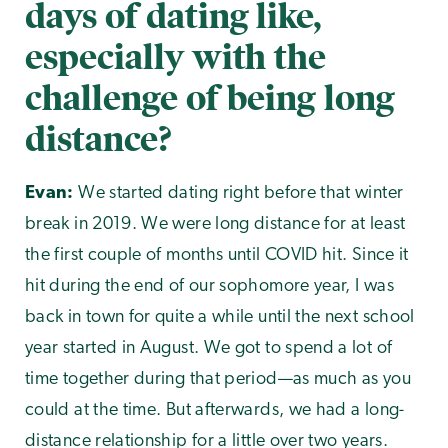
days of dating like,
especially with the
challenge of being long
distance?
Evan:
We started dating right before that winter
break in 2019. We were long distance for at least
the first couple of months until COVID hit. Since it
hit during the end of our sophomore year, I was
back in town for quite a while until the next school
year started in August. We got to spend a lot of
time together during that period—as much as you
could at the time. But afterwards, we had a long-
distance relationship for a little over two years.