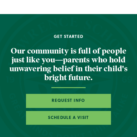
GET STARTED
Our community is full of people
just like you—parents who hold
unwavering belief in their child's
bright future.
REQUEST INFO
SCHEDULE A VISIT