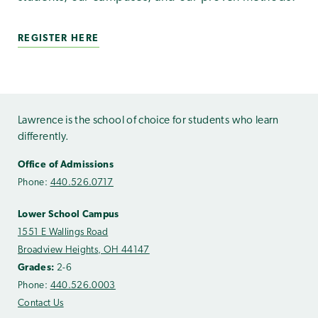
REGISTER HERE
Lawrence is the school of choice for students who learn
differently.
Office of Admissions
Phone:
440.526.0717
Lower School Campus
1551 E Wallings Road
Broadview Heights, OH 44147
Grades:
2-6
Phone:
440.526.0003
Contact Us