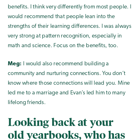
benefits. I think very differently from most people. I
would recommend that people lean into the
strengths of their learning differences. I was always
very strong at pattern recognition, especially in
math and science. Focus on the benefits, too.
Meg:
I would also recommend building a
community and nurturing connections. You don’t
know where those connections will lead you. Mine
led me to a marriage and Evan’s led him to many
lifelong friends.
Looking back at your
old yearbooks, who has