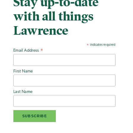
Stay up-to-date
with all things
Lawrence
indicates required
*
Email Address
*
First Name
Last Name