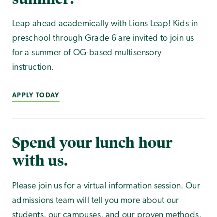
Leap ahead academically with Lions Leap! Kids in
preschool through Grade 6 are invited to join us
for a summer of OG-based multisensory
instruction.
APPLY TODAY
Spend your lunch hour
with us.
Please join us for a virtual information session. Our
admissions team will tell you more about our
students, our campuses, and our proven methods.