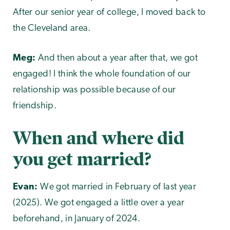
After our senior year of college, I moved back to
the Cleveland area.
Meg:
And then about a year after that, we got
engaged! I think the whole foundation of our
relationship was possible because of our
friendship.
When and where did
you get married?
Evan:
We got married in February of last year
(2025). We got engaged a little over a year
beforehand, in January of 2024.