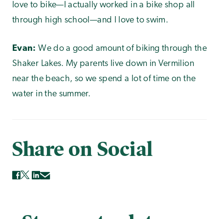
love to bike—I actually worked in a bike shop all
through high school—and I love to swim.
Evan:
We do a good amount of biking through the
Shaker Lakes. My parents live down in Vermilion
near the beach, so we spend a lot of time on the
water in the summer.
Share on Social