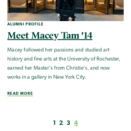
ALUMNI PROFILE
Meet Macey Tam '14
Macey followed her passions and studied art
history and fine arts at the University of Rochester,
earned her Master's from Christie's, and now
works in a gallery in New York City.
READ MORE
1
2
3
4