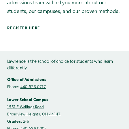
admissions team will tell you more about our
students, our campuses, and our proven methods.
REGISTER HERE
Lawrence is the school of choice for students who learn
differently.
Office of Admissions
Phone:
440.526.0717
Lower School Campus
1551 E Wallings Road
Broadview Heights, OH 44147
Grades:
2-6
Phone:
440.526.0003