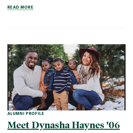
READ MORE
ALUMNI PROFILE
Meet Dynasha Haynes '06