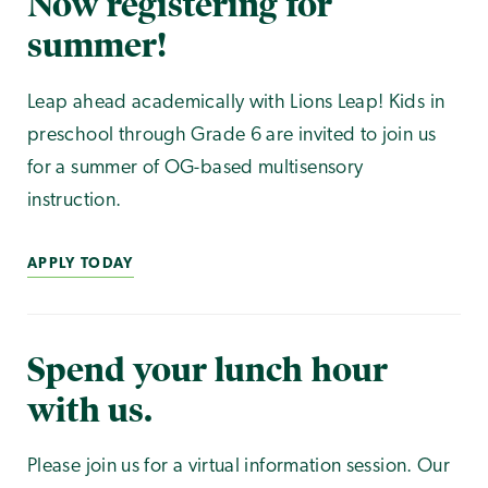
Now registering for
summer!
Leap ahead academically with Lions Leap! Kids in
preschool through Grade 6 are invited to join us
for a summer of OG-based multisensory
instruction.
APPLY TODAY
Spend your lunch hour
with us.
Please join us for a virtual information session. Our