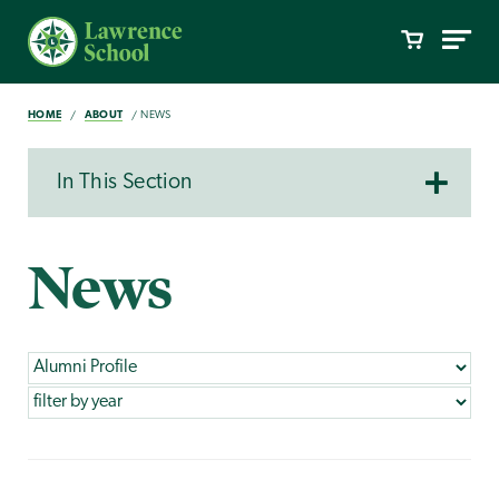
HOME
ABOUT
NEWS
In This Section
News