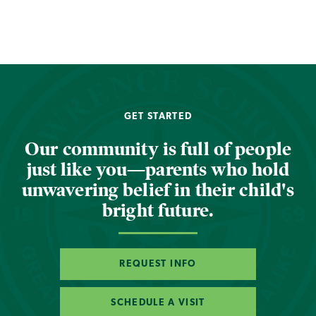
GET STARTED
Our community is full of people
just like you—parents who hold
unwavering belief in their child's
bright future.
REQUEST INFO
SCHEDULE A VISIT