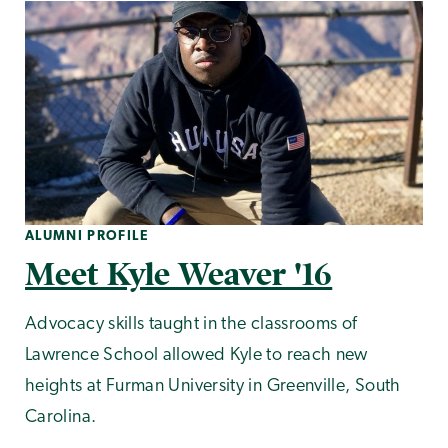
ALUMNI PROFILE
Meet Kyle Weaver '16
Advocacy skills taught in the classrooms of
Lawrence School allowed Kyle to reach new
heights at Furman University in Greenville, South
Carolina.