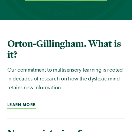
Orton-Gillingham. What is
it?
Our commitment to multisensory learning is rooted
in decades of research on how the dyslexic mind
retains new information.
LEARN MORE