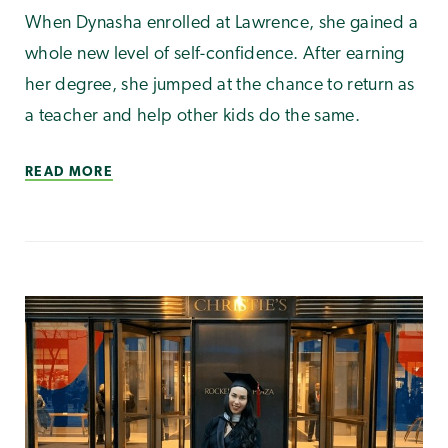
When Dynasha enrolled at Lawrence, she gained a
whole new level of self-confidence. After earning
her degree, she jumped at the chance to return as
a teacher and help other kids do the same.
READ MORE