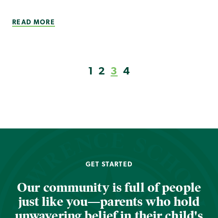
READ MORE
1
2
3
4
GET STARTED
Our community is full of people
just like you—parents who hold
unwavering belief in their child's