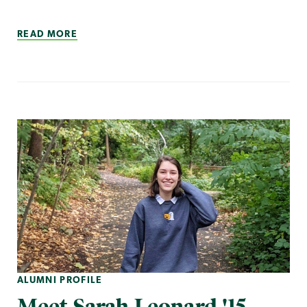
READ MORE
ALUMNI PROFILE
Meet Sarah Leonard '15