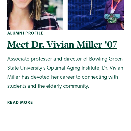
ALUMNI PROFILE
Meet Dr. Vivian Miller '07
Associate professor and director of Bowling Green
State University’s Optimal Aging Institute, Dr. Vivian
Miller has devoted her career to connecting with
students and the elderly community.
READ MORE