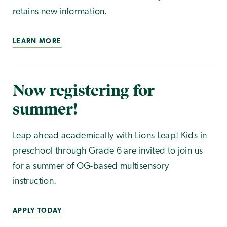
retains new information.
LEARN MORE
Now registering for
summer!
Leap ahead academically with Lions Leap! Kids in
preschool through Grade 6 are invited to join us
for a summer of OG-based multisensory
instruction.
APPLY TODAY