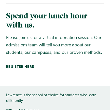
Spend your lunch hour
with us.
Please join us for a virtual information session. Our
admissions team will tell you more about our
students, our campuses, and our proven methods.
REGISTER HERE
Lawrence is the school of choice for students who learn
differently.