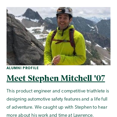
ALUMNI PROFILE
Meet Stephen Mitchell '07
This product engineer and competitive triathlete is
designing automotive safety features and a life full
of adventure. We caught up with Stephen to hear
more about his work and time at Lawrence.