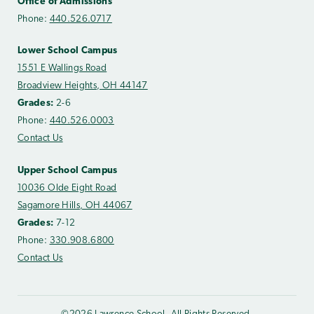
Office of Admissions
Phone:
440.526.0717
Lower School Campus
1551 E Wallings Road
Broadview Heights, OH 44147
Grades:
2-6
Phone:
440.526.0003
Contact Us
Upper School Campus
10036 Olde Eight Road
Sagamore Hills, OH 44067
Grades:
7-12
Phone:
330.908.6800
Contact Us