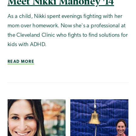
Meet Nikki Mahoney '14
As a child, Nikki spent evenings fighting with her
mom over homework. Now she's a professional at
the Cleveland Clinic who fights to find solutions for
kids with ADHD.
READ MORE