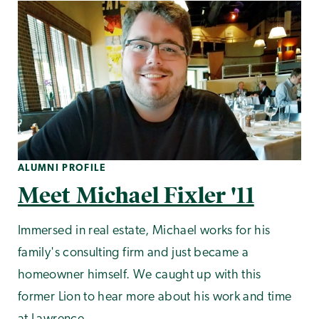
ALUMNI PROFILE
Meet Michael Fixler '11
Immersed in real estate, Michael works for his
family's consulting firm and just became a
homeowner himself. We caught up with this
former Lion to hear more about his work and time