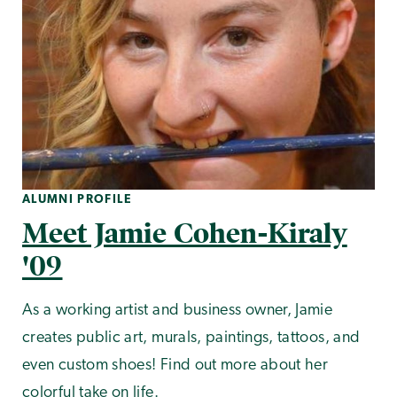
ALUMNI PROFILE
Meet Jamie Cohen-Kiraly
'09
As a working artist and business owner, Jamie
creates public art, murals, paintings, tattoos, and
even custom shoes! Find out more about her
colorful take on life.