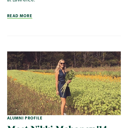
at Lawrence.
READ MORE
ALUMNI PROFILE