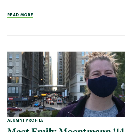
READ MORE
ALUMNI PROFILE
Meet Emily Moentmann '14