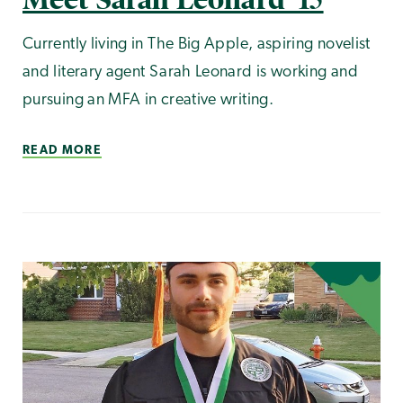
Currently living in The Big Apple, aspiring novelist
and literary agent Sarah Leonard is working and
pursuing an MFA in creative writing.
READ MORE