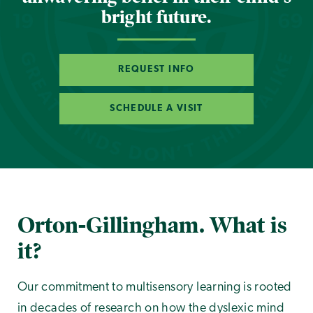
bright future.
REQUEST INFO
SCHEDULE A VISIT
Orton-Gillingham. What is
it?
Our commitment to multisensory learning is rooted
in decades of research on how the dyslexic mind