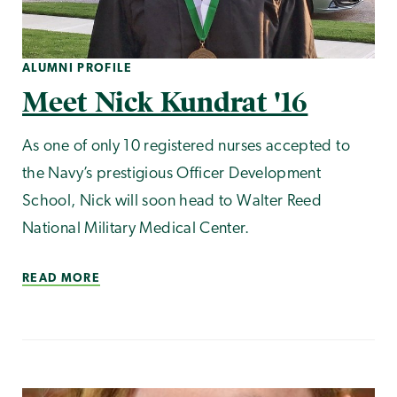
ALUMNI PROFILE
Meet Nick Kundrat '16
As one of only 10 registered nurses accepted to
the Navy’s prestigious Officer Development
School, Nick will soon head to Walter Reed
National Military Medical Center.
READ MORE