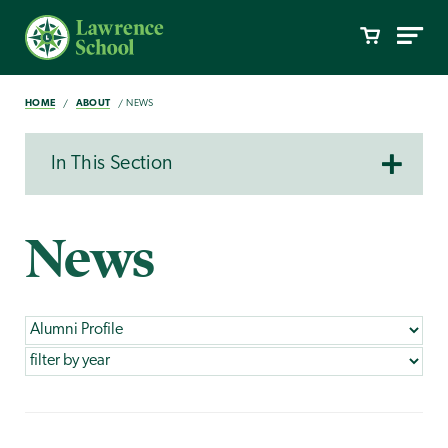
HOME
ABOUT
NEWS
In This Section
News