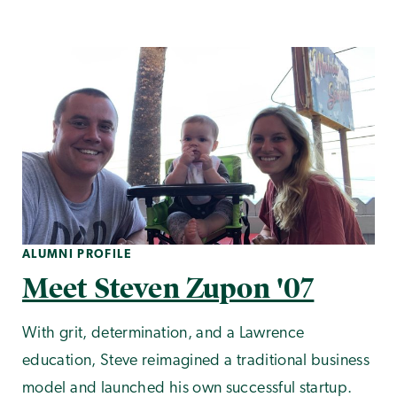
ALUMNI PROFILE
Meet Steven Zupon '07
With grit, determination, and a Lawrence
education, Steve reimagined a traditional business
model and launched his own successful startup.