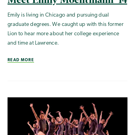
Emily is living in Chicago and pursuing dual
graduate degrees. We caught up with this former
Lion to hear more about her college experience
and time at Lawrence.
READ MORE