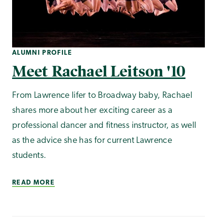
ALUMNI PROFILE
Meet Rachael Leitson '10
From Lawrence lifer to Broadway baby, Rachael
shares more about her exciting career as a
professional dancer and fitness instructor, as well
as the advice she has for current Lawrence
students.
READ MORE