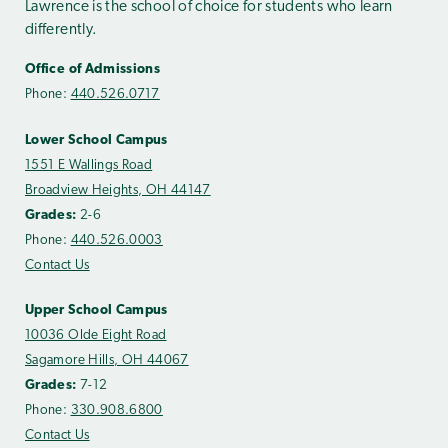
Lawrence is the school of choice for students who learn
differently.
Office of Admissions
Phone:
440.526.0717
Lower School Campus
1551 E Wallings Road
Broadview Heights, OH 44147
Grades:
2-6
Phone:
440.526.0003
Contact Us
Upper School Campus
10036 Olde Eight Road
Sagamore Hills, OH 44067
Grades:
7-12
Phone:
330.908.6800
Contact Us