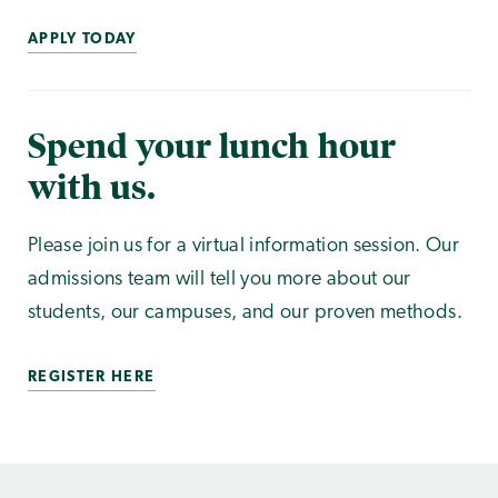
APPLY TODAY
Spend your lunch hour
with us.
Please join us for a virtual information session. Our
admissions team will tell you more about our
students, our campuses, and our proven methods.
REGISTER HERE