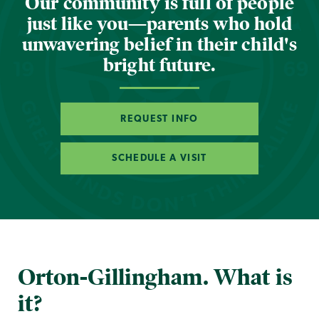
Our community is full of people
just like you—parents who hold
unwavering belief in their child's
bright future.
REQUEST INFO
SCHEDULE A VISIT
Orton-Gillingham. What is
it?