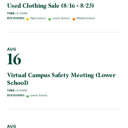
Used Clothing Sale (8/16 - 8/23)
TIME:
8:30AM
DIVISIONS:
High School
Lower School
Middle School
AUG
16
Virtual Campus Safety Meeting (Lower
School)
TIME:
6:00PM
DIVISIONS:
Lower School
AUG