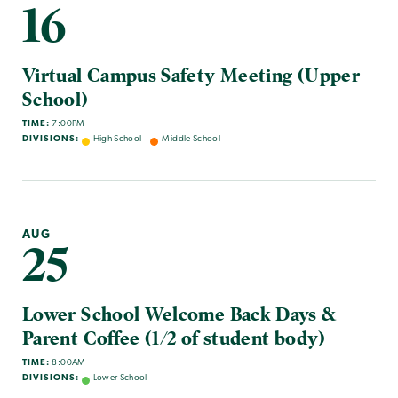
16
Virtual Campus Safety Meeting (Upper
School)
TIME:
7:00PM
DIVISIONS:
High School
Middle School
AUG
25
Lower School Welcome Back Days &
Parent Coffee (1/2 of student body)
TIME:
8:00AM
DIVISIONS:
Lower School