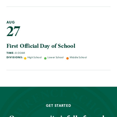
AUG
27
First Official Day of School
TIME:
8:00AM
DIVISIONS:
High School
Lower School
Middle School
GET STARTED