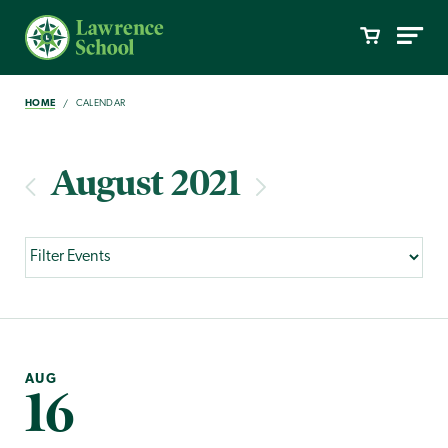
HOME
CALENDAR
August 2021
AUG
16