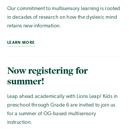
Our commitment to multisensory learning is rooted
in decades of research on how the dyslexic mind
retains new information.
LEARN MORE
Now registering for
summer!
Leap ahead academically with Lions Leap! Kids in
preschool through Grade 6 are invited to join us
for a summer of OG-based multisensory
instruction.