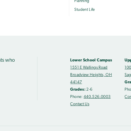
Planning
Student Life
nts who
Lower School Campus
Up
1551 E Wallings Road
100
Broadview Heights, OH
Sag
44147
Gr
Grades:
2-6
Ph
Phone:
440.526.0003
Con
Contact Us