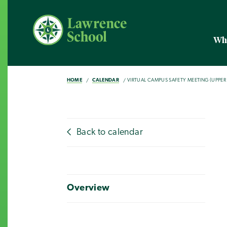
Wh
HOME
CALENDAR
VIRTUAL CAMPUS SAFETY MEETING (UPPE
Back to calendar
Overview