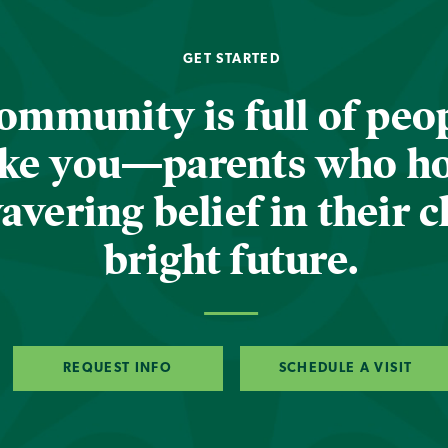
GET STARTED
ommunity is full of peop
ike you—parents who h
vering belief in their c
bright future.
REQUEST INFO
SCHEDULE A VISIT