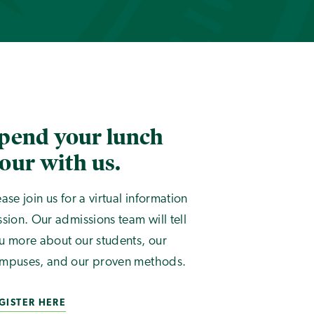
pend your lunch
our with us.
ease join us for a virtual information
ssion. Our admissions team will tell
u more about our students, our
mpuses, and our proven methods.
GISTER HERE