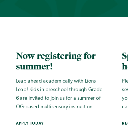
Now registering for
S
summer!
h
Leap ahead academically with Lions
Pl
Leap! Kids in preschool through Grade
se
6 are invited to join us for a summer of
yo
OG-based multisensory instruction.
ca
APPLY TODAY
RE