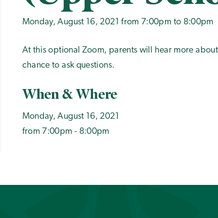
Monday, August 16, 2021 from 7:00pm to 8:00pm
At this optional Zoom, parents will hear more abou
chance to ask questions.
When & Where
Monday, August 16, 2021
from 7:00pm - 8:00pm