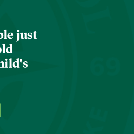
le just
old
hild's