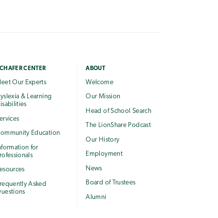
CHAFER CENTER
ABOUT
eet Our Experts
Welcome
yslexia & Learning
Our Mission
isabilities
Head of School Search
ervices
The LionShare Podcast
ommunity Education
Our History
nformation for
Employment
rofessionals
News
esources
Board of Trustees
requently Asked
uestions
Alumni