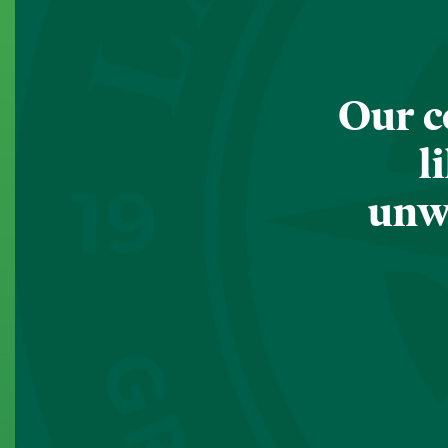
Our c
l
unwa