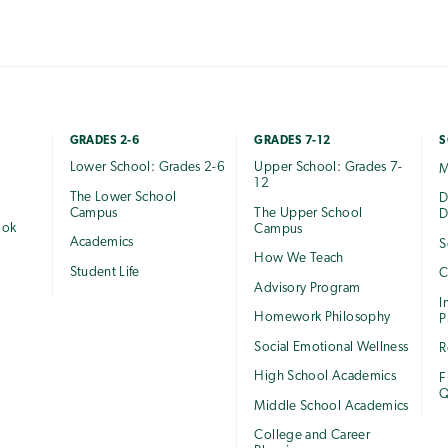
GRADES 2-6
GRADES 7-12
S
Lower School: Grades 2-6
Upper School: Grades 7-
M
12
The Lower School
e
D
Campus
The Upper School
D
ook
Campus
Academics
S
How We Teach
Student Life
C
Advisory Program
I
Homework Philosophy
P
Social Emotional Wellness
R
High School Academics
F
Q
Middle School Academics
College and Career