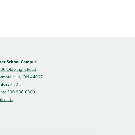
per School Campus
36 Olde Eight Road
amore Hills, OH 44067
ades:
7-12
one:
330.908.6800
tact Us