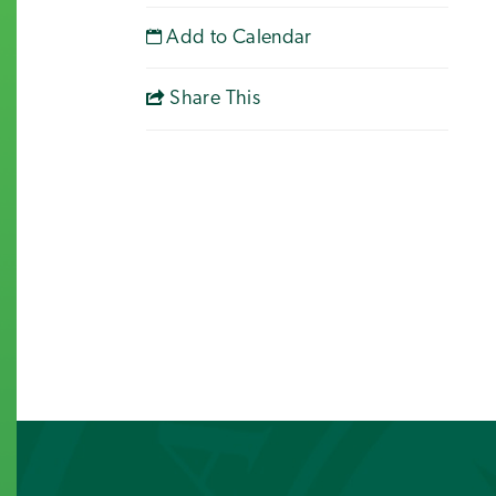
Add to Calendar
Share This