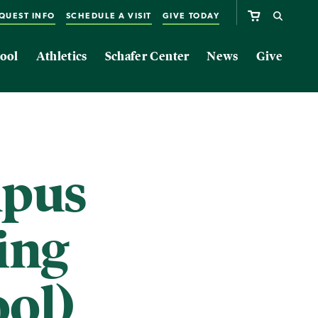
QUEST INFO
SCHEDULE A VISIT
GIVE TODAY
ool
Athletics
Schafer Center
News
Give
mpus
ing
ol)