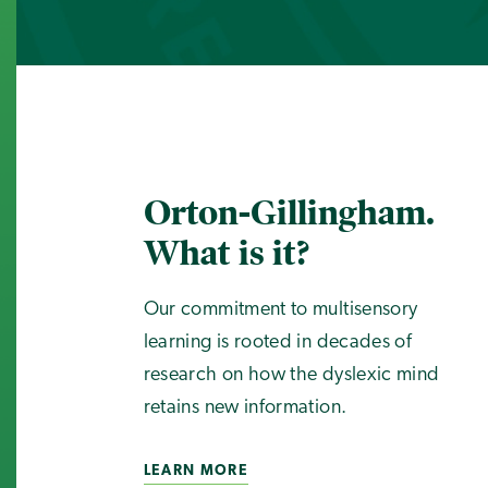
Orton-Gillingham.
What is it?
Our commitment to multisensory
learning is rooted in decades of
research on how the dyslexic mind
retains new information.
LEARN MORE