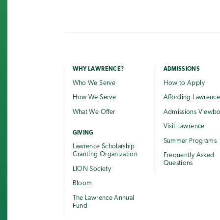
WHY LAWRENCE?
ADMISSIONS
Who We Serve
How to Apply
How We Serve
Affording Lawrenc
What We Offer
Admissions Viewb
Visit Lawrence
GIVING
Summer Programs
Lawrence Scholarship
Granting Organization
Frequently Asked
Questions
LION Society
Bloom
The Lawrence Annual
Fund