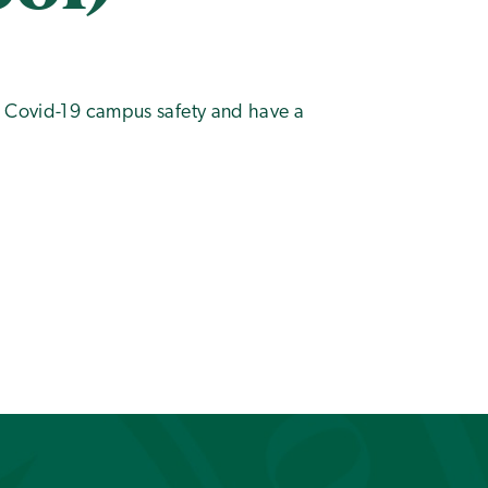
t Covid-19 campus safety and have a