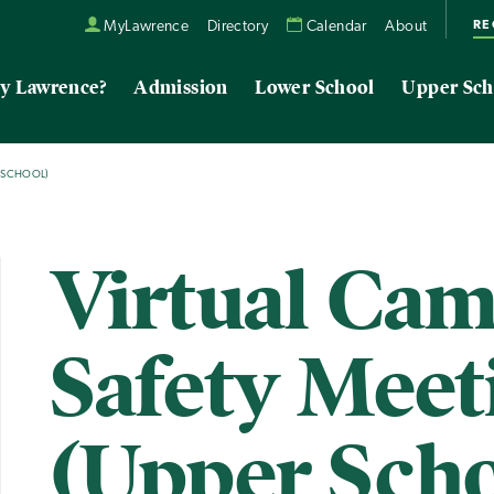
RE
MyLawrence
Directory
Calendar
About
y Lawrence?
Admission
Lower School
Upper Sch
R SCHOOL)
Virtual Ca
Safety Meet
(Upper Scho