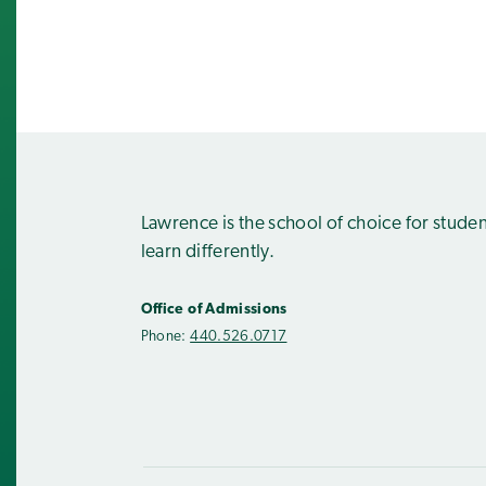
Lawrence is the school of choice for stude
learn differently.
Office of Admissions
Phone:
440.526.0717