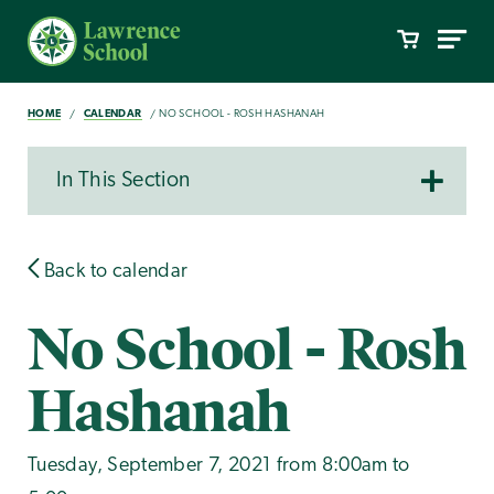
HOME
CALENDAR
NO SCHOOL - ROSH HASHANAH
In This Section
Back to calendar
No School - Rosh
Hashanah
Tuesday, September 7, 2021 from 8:00am to