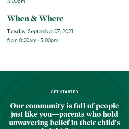
5:00pm
When & Where
Tuesday, September 07, 2021
from 8:00am - 5:00pm
GET STARTED
Our community is full of people
just like you—parents who hold
unwavering belief in their child's