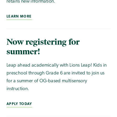
retains new information.
LEARN MORE
Now registering for
summer!
Leap ahead academically with Lions Leap! Kids in
preschool through Grade 6 are invited to join us
for a summer of OG-based multisensory
instruction.
APPLY TODAY