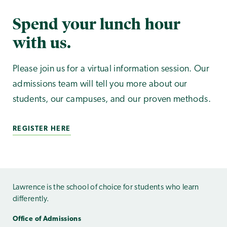
Spend your lunch hour
with us.
Please join us for a virtual information session. Our
admissions team will tell you more about our
students, our campuses, and our proven methods.
REGISTER HERE
Lawrence is the school of choice for students who learn
differently.
Office of Admissions