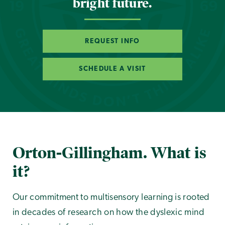
bright future.
REQUEST INFO
SCHEDULE A VISIT
Orton-Gillingham. What is
it?
Our commitment to multisensory learning is rooted
in decades of research on how the dyslexic mind