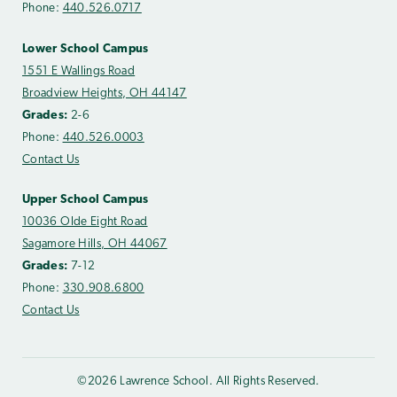
Phone:
440.526.0717
Lower School Campus
1551 E Wallings Road
Broadview Heights, OH 44147
Grades:
2-6
Phone:
440.526.0003
Contact Us
Upper School Campus
10036 Olde Eight Road
Sagamore Hills, OH 44067
Grades:
7-12
Phone:
330.908.6800
Contact Us
©2026 Lawrence School. All Rights Reserved.