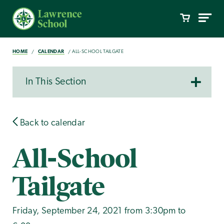
HOME
CALENDAR
ALL-SCHOOL TAILGATE
In This Section
Back to calendar
All-School
Tailgate
Friday, September 24, 2021 from 3:30pm to