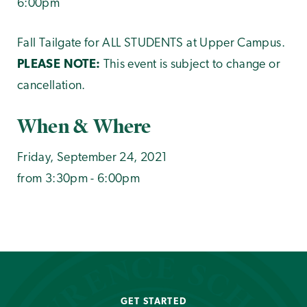
6:00pm
Fall Tailgate for ALL STUDENTS at Upper Campus.
PLEASE NOTE:
This event is subject to change or
cancellation.
When & Where
Friday, September 24, 2021
from 3:30pm - 6:00pm
GET STARTED