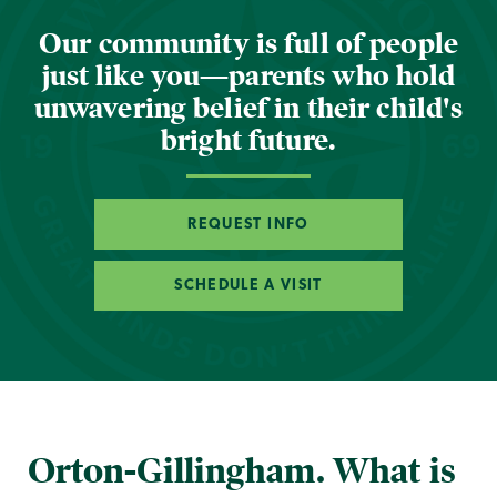
Our community is full of people
just like you—parents who hold
unwavering belief in their child's
bright future.
REQUEST INFO
SCHEDULE A VISIT
Orton-Gillingham. What is