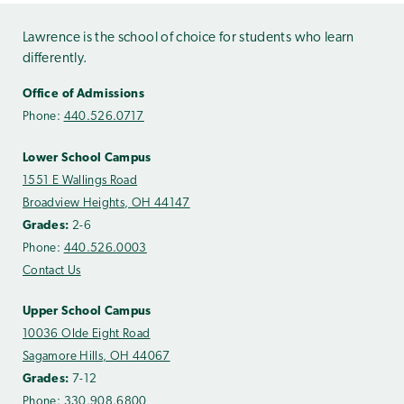
Lawrence is the school of choice for students who learn
differently.
Office of Admissions
Phone:
440.526.0717
Lower School Campus
1551 E Wallings Road
Broadview Heights, OH 44147
Grades:
2-6
Phone:
440.526.0003
Contact Us
Upper School Campus
10036 Olde Eight Road
Sagamore Hills, OH 44067
Grades:
7-12
Phone:
330.908.6800