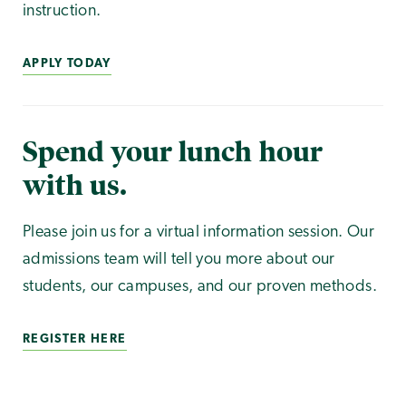
instruction.
APPLY TODAY
Spend your lunch hour
with us.
Please join us for a virtual information session. Our
admissions team will tell you more about our
students, our campuses, and our proven methods.
REGISTER HERE