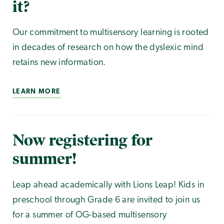
it?
Our commitment to multisensory learning is rooted
in decades of research on how the dyslexic mind
retains new information.
LEARN MORE
Now registering for
summer!
Leap ahead academically with Lions Leap! Kids in
preschool through Grade 6 are invited to join us
for a summer of OG-based multisensory