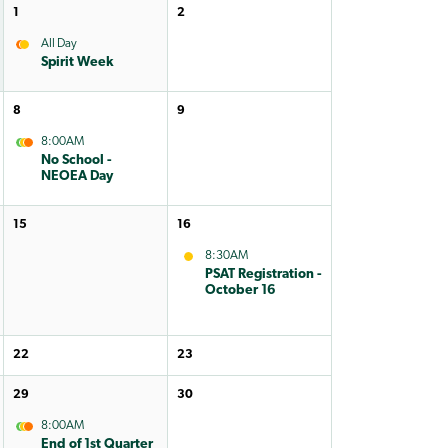
1
2
All Day
Spirit Week
8
9
8:00AM
No School -
NEOEA Day
15
16
8:30AM
PSAT Registration -
October 16
22
23
29
30
8:00AM
End of 1st Quarter