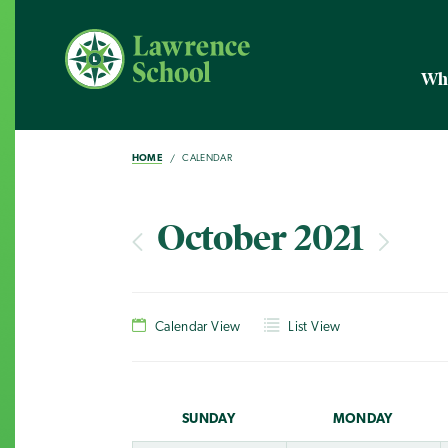
Wh
HOME
CALENDAR
October 2021
Calendar View
List View
SUN
DAY
MON
DAY