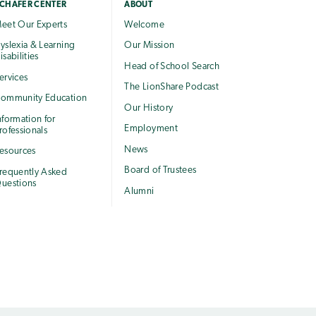
CHAFER CENTER
ABOUT
eet Our Experts
Welcome
yslexia & Learning
Our Mission
isabilities
Head of School Search
ervices
The LionShare Podcast
ommunity Education
Our History
nformation for
Employment
rofessionals
News
esources
Board of Trustees
requently Asked
uestions
Alumni