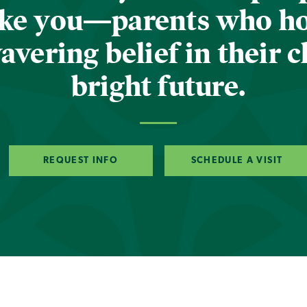
ike you—parents who h
vering belief in their c
bright future.
REQUEST INFO
SCHEDULE A VISIT