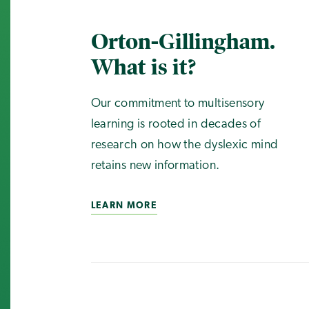
Orton-Gillingham.
What is it?
Our commitment to multisensory
learning is rooted in decades of
research on how the dyslexic mind
retains new information.
LEARN MORE