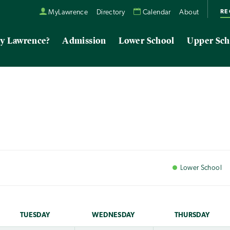
RE
MyLawrence
Directory
Calendar
About
y Lawrence?
Admission
Lower School
Upper Sch
Lower
School
TUE
SDAY
WED
NESDAY
THU
RSDAY