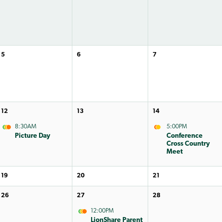
5
6
7
12
13
14
8:30AM
5:00PM
Picture Day
Conference
Cross Country
Meet
19
20
21
26
27
28
12:00PM
LionShare Parent