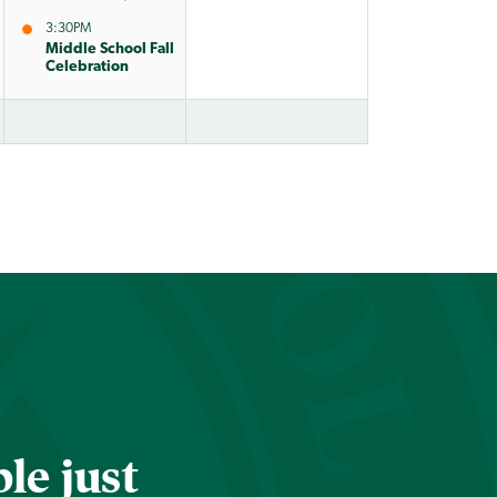
3:30PM
Middle School Fall
Celebration
le just