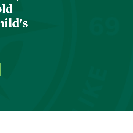
old
hild's