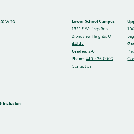
nts who
Lower School Campus
Up
1551 E Wallings Road
100
Broadview Heights, OH
Sag
44147
Gr
Grades:
2-6
Ph
Phone:
440.526.0003
Con
Contact Us
& Inclusion