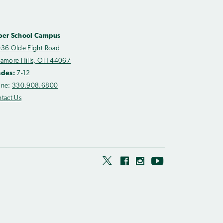
per School Campus
36 Olde Eight Road
amore Hills, OH 44067
ades:
7-12
one:
330.908.6800
tact Us