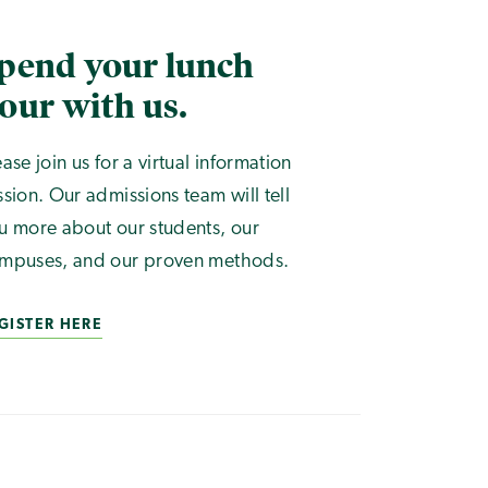
pend your lunch
our with us.
ease join us for a virtual information
ssion. Our admissions team will tell
u more about our students, our
mpuses, and our proven methods.
GISTER HERE