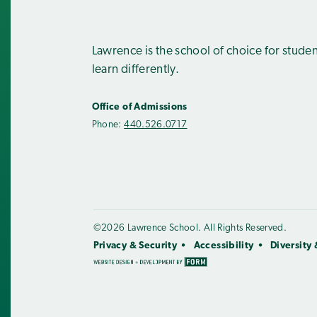
Lawrence is the school of choice for stude
learn differently.
Office of Admissions
Phone:
440.526.0717
©2026 Lawrence School. All Rights Reserved.
Privacy & Security
Accessibility
Diversity 