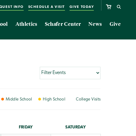
QUEST INFO
SCHEDULE A VISIT
GIVE TODAY
ool
Athletics
Schafer Center
News
Give
Middle
School
High
School
College
Visits
FRI
DAY
SAT
URDAY