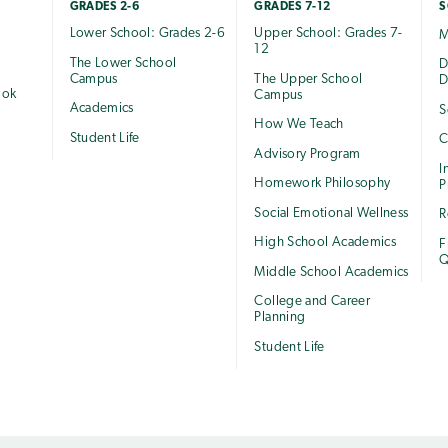
GRADES 2-6
GRADES 7-12
S
Lower School: Grades 2-6
Upper School: Grades 7-
M
12
The Lower School
e
D
Campus
The Upper School
D
ook
Campus
Academics
S
How We Teach
Student Life
C
Advisory Program
I
Homework Philosophy
P
Social Emotional Wellness
R
High School Academics
F
Q
Middle School Academics
College and Career
Planning
Student Life