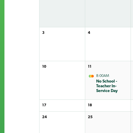
3
4
10
11
8:00AM
No School -
Teacher In-
Service Day
17
18
24
25