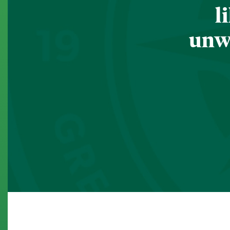
l
unwa