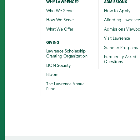
WHY LAWRENCE?
ADMISSIONS
Who We Serve
How to Apply
How We Serve
Affording Lawrenc
What We Offer
Admissions Viewb
Visit Lawrence
GIVING
Summer Programs
Lawrence Scholarship
Granting Organization
Frequently Asked
Questions
LION Society
Bloom
The Lawrence Annual
Fund