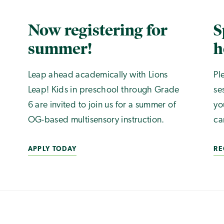
Now registering for
S
summer!
h
Leap ahead academically with Lions
Pl
Leap! Kids in preschool through Grade
se
6 are invited to join us for a summer of
yo
OG-based multisensory instruction.
ca
APPLY TODAY
RE