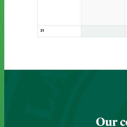
31
Our c