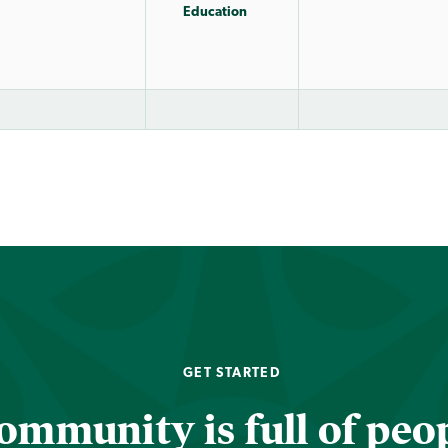
Education
GET STARTED
ommunity is full of peop