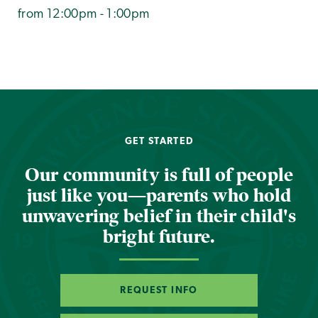
from 12:00pm - 1:00pm
GET STARTED
Our community is full of people
just like you—parents who hold
unwavering belief in their child's
bright future.
REQUEST INFO