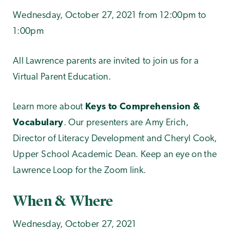
Wednesday, October 27, 2021 from 12:00pm to
1:00pm
All Lawrence parents are invited to join us for a
Virtual Parent Education.
Learn more about
Keys to Comprehension &
Vocabulary
. Our presenters are Amy Erich,
Director of Literacy Development and Cheryl Cook,
Upper School Academic Dean. Keep an eye on the
Lawrence Loop for the Zoom link.
When & Where
Wednesday, October 27, 2021