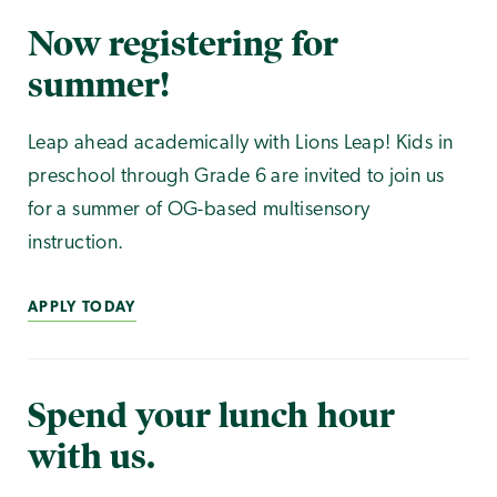
Now registering for
summer!
Leap ahead academically with Lions Leap! Kids in
preschool through Grade 6 are invited to join us
for a summer of OG-based multisensory
instruction.
APPLY TODAY
Spend your lunch hour
with us.