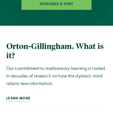
SCHEDULE A VISIT
Orton-Gillingham. What is
it?
Our commitment to multisensory learning is rooted
in decades of research on how the dyslexic mind
retains new information.
LEARN MORE