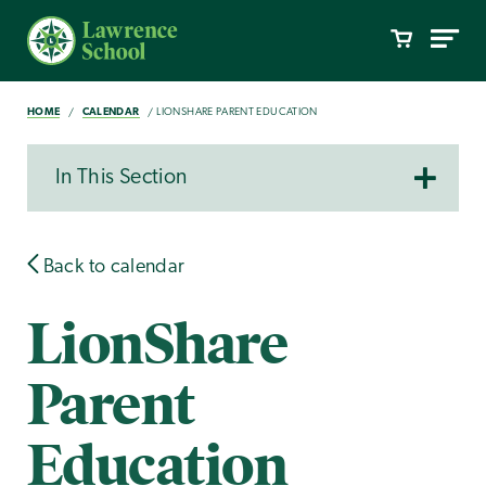
HOME
CALENDAR
LIONSHARE PARENT EDUCATION
In This Section
Back to calendar
LionShare
Parent
Education