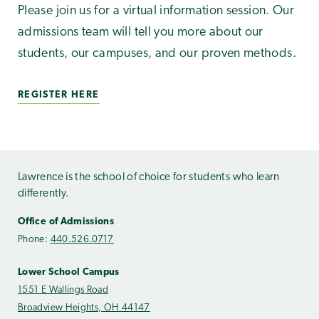
Please join us for a virtual information session. Our
admissions team will tell you more about our
students, our campuses, and our proven methods.
REGISTER HERE
Lawrence is the school of choice for students who learn
differently.
Office of Admissions
Phone:
440.526.0717
Lower School Campus
1551 E Wallings Road
Broadview Heights, OH 44147