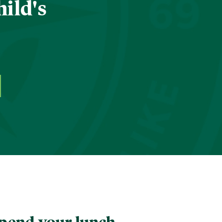
hild's