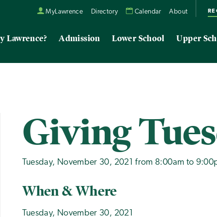
RE
MyLawrence
Directory
Calendar
About
y Lawrence?
Admission
Lower School
Upper Sch
Giving Tue
Tuesday, November 30, 2021 from 8:00am to 9:0
When & Where
Tuesday, November 30, 2021