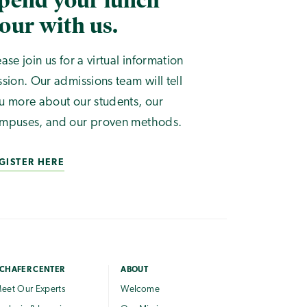
pend your lunch
our with us.
ease join us for a virtual information
ssion. Our admissions team will tell
u more about our students, our
mpuses, and our proven methods.
GISTER HERE
CHAFER CENTER
ABOUT
eet Our Experts
Welcome