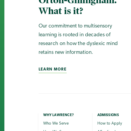
Orton-Gillingham.
What is it?
Our commitment to multisensory
learning is rooted in decades of
research on how the dyslexic mind
retains new information.
LEARN MORE
WHY LAWRENCE?
ADMISSIONS
Who We Serve
How to Apply