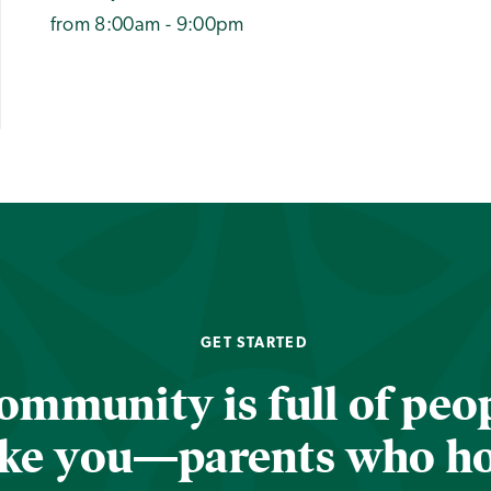
from 8:00am - 9:00pm
GET STARTED
ommunity is full of peop
ike you—parents who h