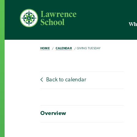
Wh
HOME
CALENDAR
GIVING TUESDAY
Back to calendar
Overview