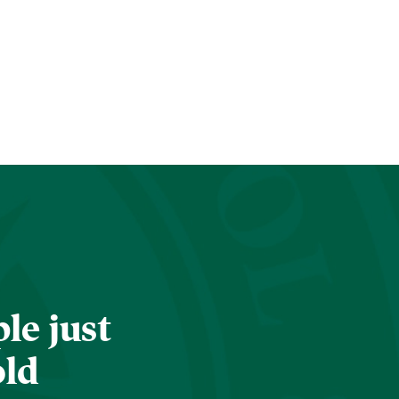
le just
old