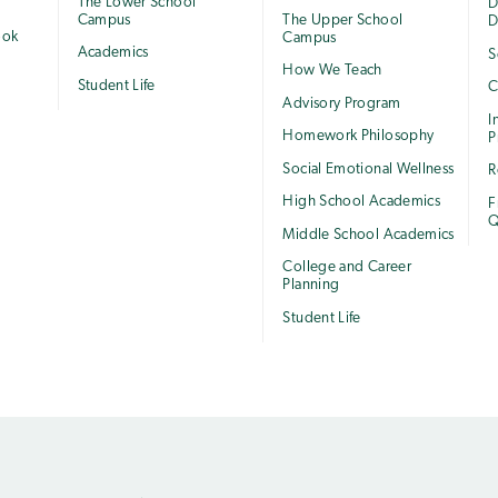
The Lower School
e
D
Campus
The Upper School
D
ook
Campus
Academics
S
How We Teach
Student Life
C
Advisory Program
I
Homework Philosophy
P
Social Emotional Wellness
R
High School Academics
F
Q
Middle School Academics
College and Career
Planning
Student Life