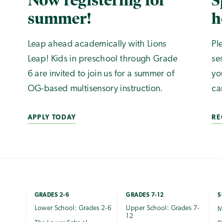
Now registering for
S
summer!
h
Leap ahead academically with Lions
Pl
Leap! Kids in preschool through Grade
se
6 are invited to join us for a summer of
yo
OG-based multisensory instruction.
ca
APPLY TODAY
RE
GRADES 2-6
GRADES 7-12
S
Lower School: Grades 2-6
Upper School: Grades 7-
M
12