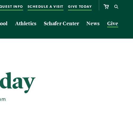
QUEST INFO
SCHEDULE A VISIT
GIVE TODAY
ool
Athletics
Schafer Center
News
Give
sday
0pm