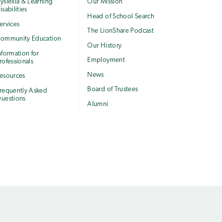
yslexia & Learning
Our Mission
isabilities
Head of School Search
ervices
The LionShare Podcast
ommunity Education
Our History
nformation for
Employment
rofessionals
News
esources
Board of Trustees
requently Asked
uestions
Alumni