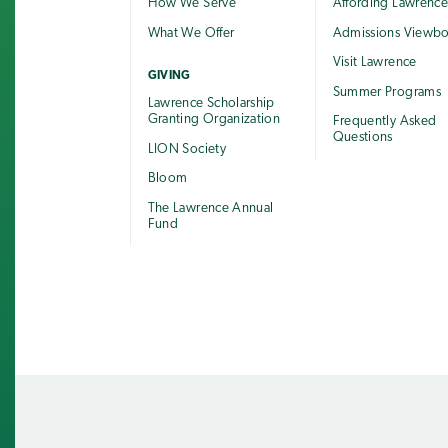
How We Serve
Affording Lawrenc
What We Offer
Admissions Viewb
Visit Lawrence
GIVING
Summer Programs
Lawrence Scholarship
Granting Organization
Frequently Asked
Questions
LION Society
Bloom
The Lawrence Annual
Fund