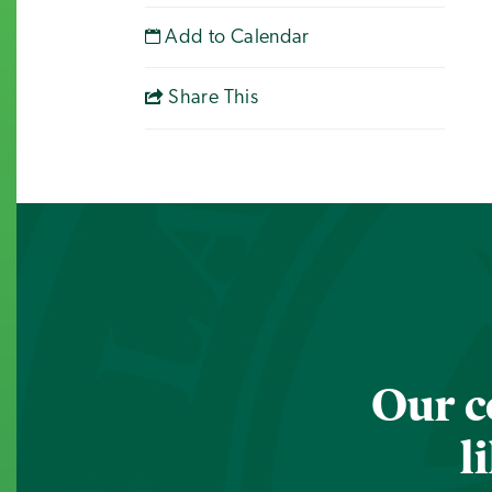
Add to Calendar
Share This
Our c
l