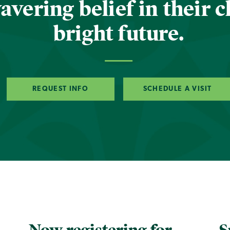
vering belief in their c
bright future.
REQUEST INFO
SCHEDULE A VISIT