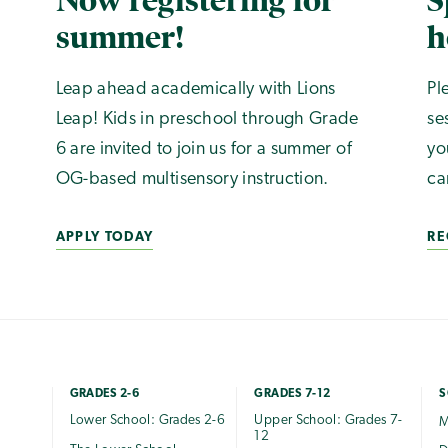
Now registering for
S
summer!
h
Leap ahead academically with Lions
Pl
Leap! Kids in preschool through Grade
se
6 are invited to join us for a summer of
yo
OG-based multisensory instruction.
ca
APPLY TODAY
RE
GRADES 2-6
GRADES 7-12
S
Lower School: Grades 2-6
Upper School: Grades 7-
M
12