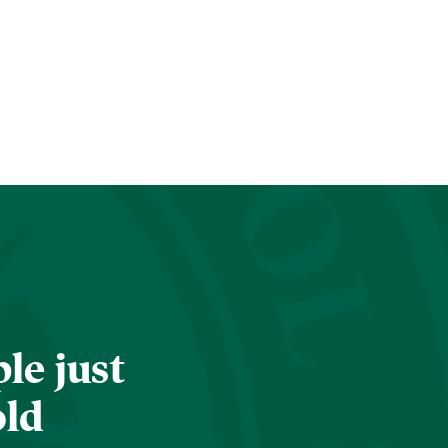
le just
old