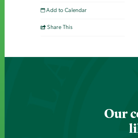
Add to Calendar
Share This
Our c
l