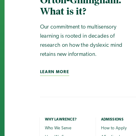
Orton-Gillingham.
What is it?
Our commitment to multisensory
learning is rooted in decades of
research on how the dyslexic mind
retains new information.
LEARN MORE
WHY LAWRENCE?
ADMISSIONS
Who We Serve
How to Apply