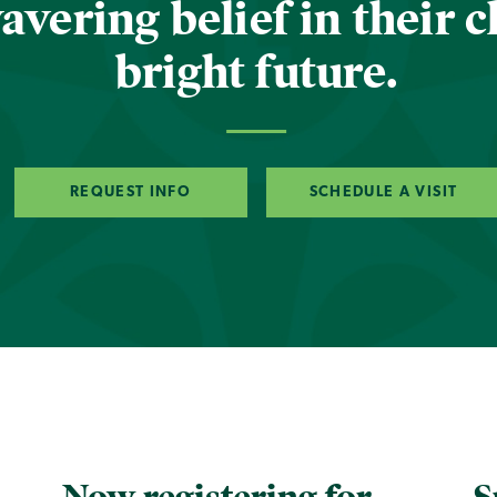
vering belief in their c
bright future.
REQUEST INFO
SCHEDULE A VISIT