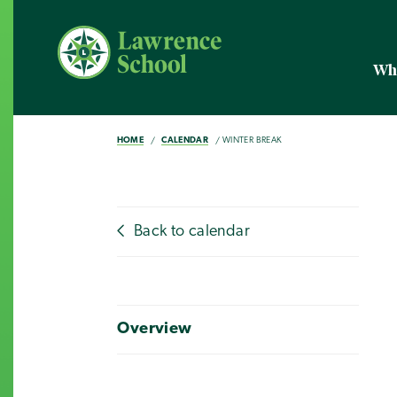
Wh
HOME
CALENDAR
WINTER BREAK
Back to calendar
Overview