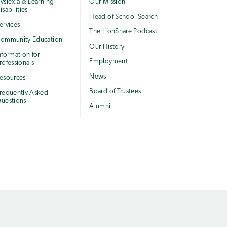
yslexia & Learning
Our Mission
isabilities
Head of School Search
ervices
The LionShare Podcast
ommunity Education
Our History
nformation for
Employment
rofessionals
News
esources
Board of Trustees
requently Asked
uestions
Alumni