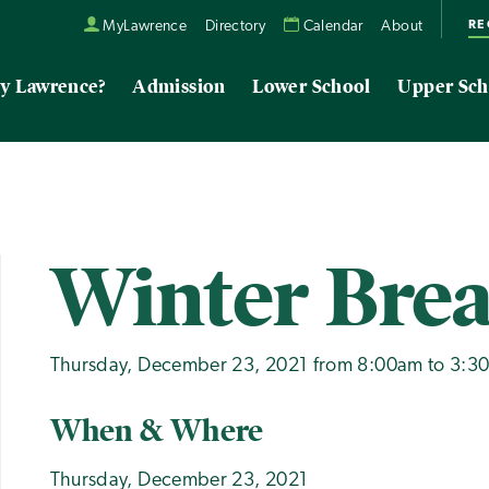
RE
MyLawrence
Directory
Calendar
About
y Lawrence?
Admission
Lower School
Upper Sch
Winter Bre
Thursday, December 23, 2021 from 8:00am to 3:3
When & Where
Thursday, December 23, 2021