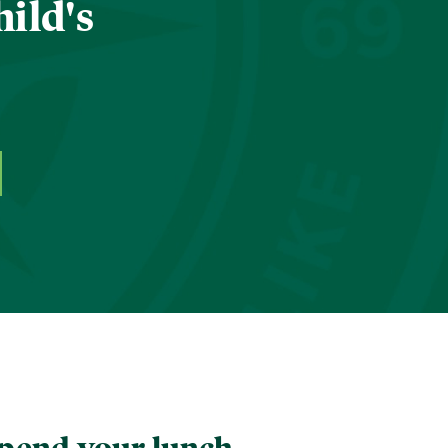
hild's