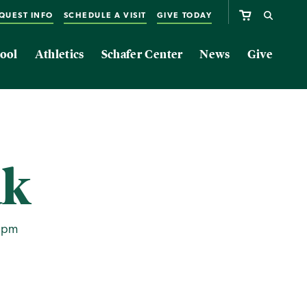
QUEST INFO
SCHEDULE A VISIT
GIVE TODAY
ool
Athletics
Schafer Center
News
Give
ak
0pm