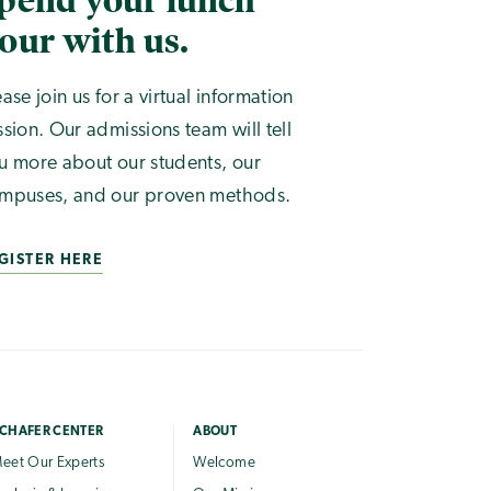
pend your lunch
our with us.
ease join us for a virtual information
ssion. Our admissions team will tell
u more about our students, our
mpuses, and our proven methods.
GISTER HERE
CHAFER CENTER
ABOUT
eet Our Experts
Welcome