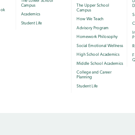
The Lower School
e
D
Campus
The Upper School
D
ook
Campus
Academics
S
How We Teach
Student Life
C
Advisory Program
I
Homework Philosophy
P
Social Emotional Wellness
R
High School Academics
F
Q
Middle School Academics
College and Career
Planning
Student Life