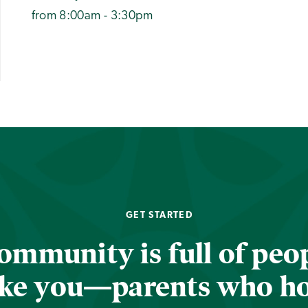
from 8:00am - 3:30pm
GET STARTED
ommunity is full of peop
ike you—parents who h