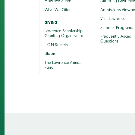
How We Serve
Affording Lawrenc
What We Offer
Admissions Viewb
Visit Lawrence
GIVING
Summer Programs
Lawrence Scholarship
Granting Organization
Frequently Asked
Questions
LION Society
Bloom
The Lawrence Annual
Fund