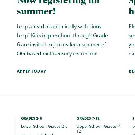
Now registering for
S
summer!
h
Leap ahead academically with Lions
Pl
Leap! Kids in preschool through Grade
se
6 are invited to join us for a summer of
yo
OG-based multisensory instruction.
ca
APPLY TODAY
RE
GRADES 2-6
GRADES 7-12
S
Lower School: Grades 2-6
Upper School: Grades 7-
M
12