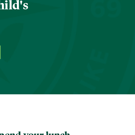
hild's