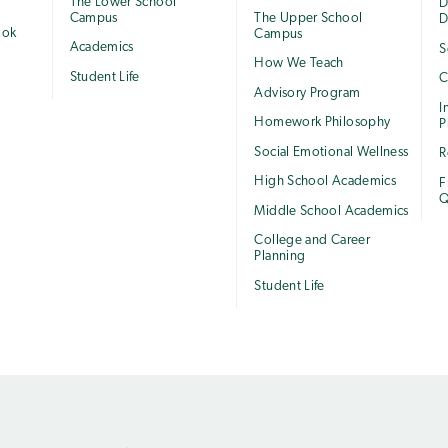
The Lower School
e
D
Campus
The Upper School
D
ook
Campus
Academics
S
How We Teach
Student Life
C
Advisory Program
I
Homework Philosophy
P
Social Emotional Wellness
R
High School Academics
F
Q
Middle School Academics
College and Career
Planning
Student Life