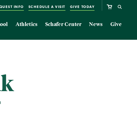
QUEST INFO
SCHEDULE A VISIT
GIVE TODAY
ool
Athletics
Schafer Center
News
Give
ak
m