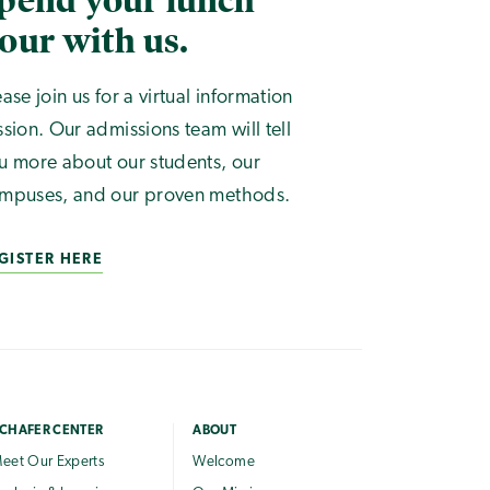
pend your lunch
our with us.
ease join us for a virtual information
ssion. Our admissions team will tell
u more about our students, our
mpuses, and our proven methods.
GISTER HERE
CHAFER CENTER
ABOUT
eet Our Experts
Welcome