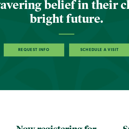
vering belief in their c
bright future.
REQUEST INFO
SCHEDULE A VISIT