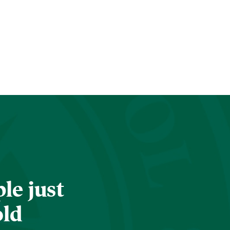
le just
old