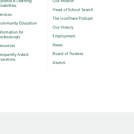
yslexia & Learning
Our Mission
isabilities
Head of School Search
ervices
The LionShare Podcast
ommunity Education
Our History
nformation for
Employment
rofessionals
News
esources
Board of Trustees
requently Asked
uestions
Alumni