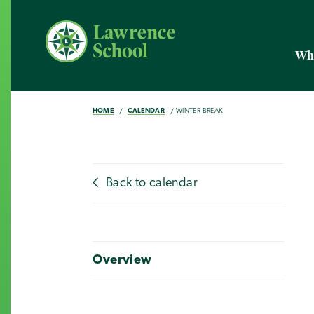
Wh
HOME
CALENDAR
WINTER BREAK
Back to calendar
Overview