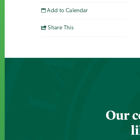
Add to Calendar
Share This
Our c
l