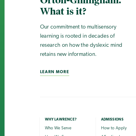
Orton-Gillingham.
What is it?
Our commitment to multisensory
learning is rooted in decades of
research on how the dyslexic mind
retains new information.
LEARN MORE
WHY LAWRENCE?
ADMISSIONS
Who We Serve
How to Apply