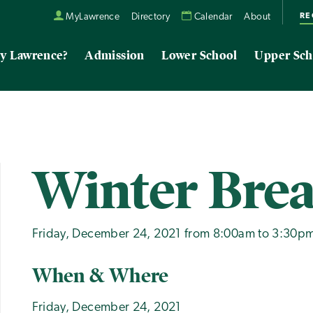
RE
MyLawrence
Directory
Calendar
About
y Lawrence?
Admission
Lower School
Upper Sch
Winter Bre
Friday, December 24, 2021 from 8:00am to 3:30p
When & Where
Friday, December 24, 2021