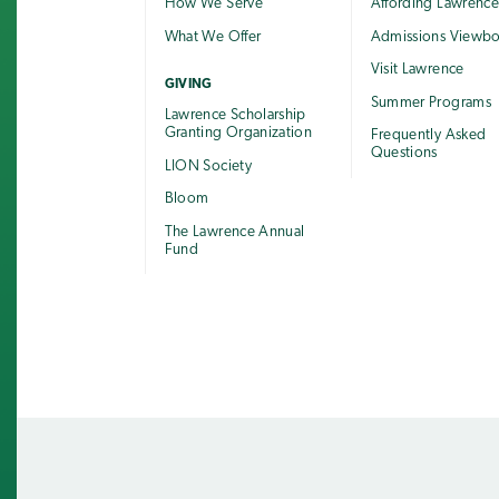
How We Serve
Affording Lawrenc
What We Offer
Admissions Viewb
Visit Lawrence
GIVING
Summer Programs
Lawrence Scholarship
Granting Organization
Frequently Asked
Questions
LION Society
Bloom
The Lawrence Annual
Fund