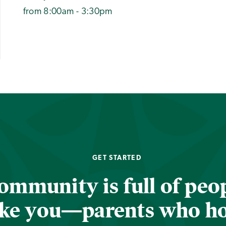
from 8:00am - 3:30pm
GET STARTED
ommunity is full of peop
ike you—parents who h