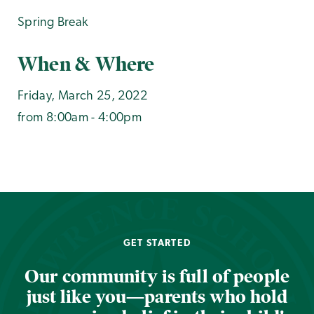
Spring Break
When & Where
Friday, March 25, 2022
from 8:00am - 4:00pm
GET STARTED
Our community is full of people
just like you—parents who hold