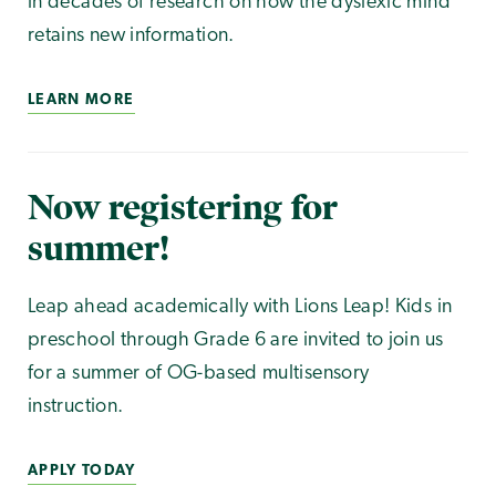
in decades of research on how the dyslexic mind
retains new information.
LEARN MORE
Now registering for
summer!
Leap ahead academically with Lions Leap! Kids in
preschool through Grade 6 are invited to join us
for a summer of OG-based multisensory
instruction.
APPLY TODAY