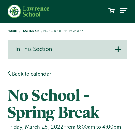
HOME
CALENDAR
NO SCHOOL - SPRING BREAK
In This Section
Back to calendar
No School -
Spring Break
Friday, March 25, 2022 from 8:00am to 4:00pm