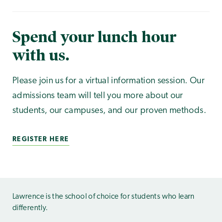
Spend your lunch hour
with us.
Please join us for a virtual information session. Our
admissions team will tell you more about our
students, our campuses, and our proven methods.
REGISTER HERE
Lawrence is the school of choice for students who learn
differently.