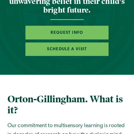
unwavering belief in their child's
bright future.
REQUEST INFO
SCHEDULE A VISIT
Orton-Gillingham. What is
it?
Our commitment to multisensory learning is rooted