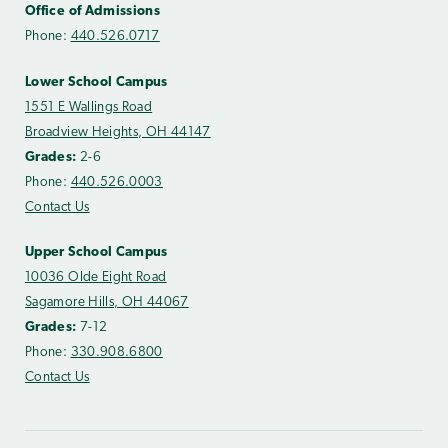
Office of Admissions
Phone:
440.526.0717
Lower School Campus
1551 E Wallings Road
Broadview Heights, OH 44147
Grades:
2-6
Phone:
440.526.0003
Contact Us
Upper School Campus
10036 Olde Eight Road
Sagamore Hills, OH 44067
Grades:
7-12
Phone:
330.908.6800
Contact Us