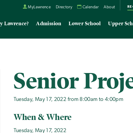
RE
MyLawrence
Directory
Calendar
About
y Lawrence?
Admission
Lower School
Upper Sch
Senior Proj
Tuesday, May 17, 2022 from 8:00am to 4:00pm
When & Where
Tuesday, May 17, 2022