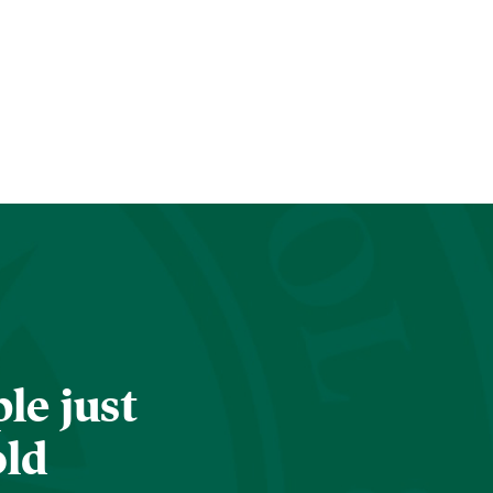
le just
old