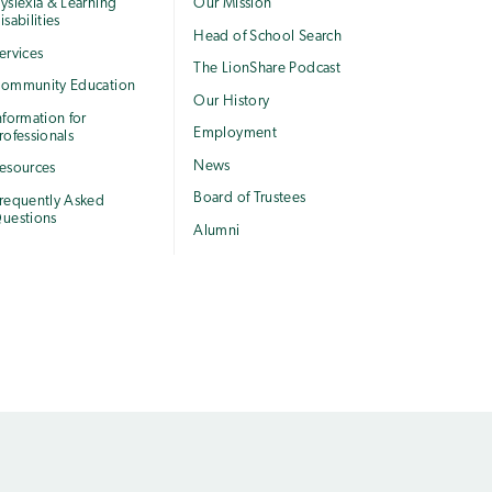
yslexia & Learning
Our Mission
isabilities
Head of School Search
ervices
The LionShare Podcast
ommunity Education
Our History
nformation for
Employment
rofessionals
News
esources
Board of Trustees
requently Asked
uestions
Alumni