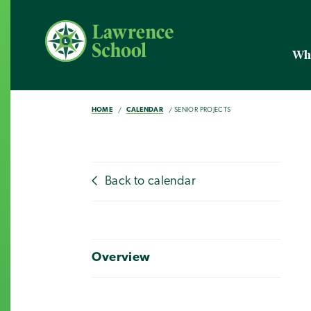
Wh
HOME
CALENDAR
SENIOR PROJECTS
Back to calendar
Overview