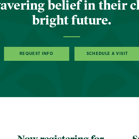
vering belief in their c
bright future.
REQUEST INFO
SCHEDULE A VISIT