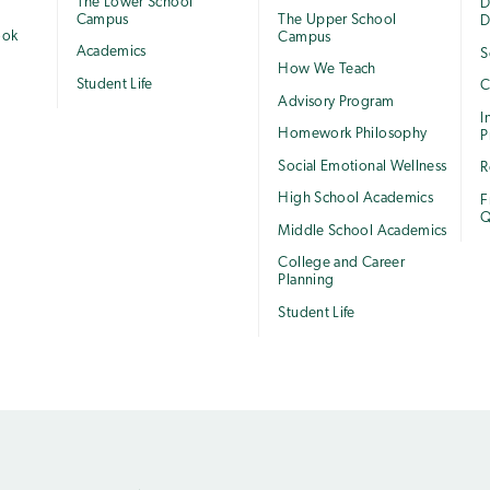
The Lower School
e
D
Campus
The Upper School
D
ook
Campus
Academics
S
How We Teach
Student Life
C
Advisory Program
I
Homework Philosophy
P
Social Emotional Wellness
R
High School Academics
F
Q
Middle School Academics
College and Career
Planning
Student Life