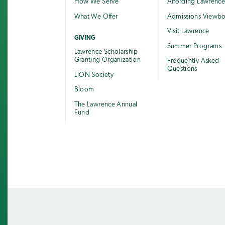
How We Serve
Affording Lawrenc
What We Offer
Admissions Viewb
Visit Lawrence
GIVING
Summer Programs
Lawrence Scholarship
Granting Organization
Frequently Asked
Questions
LION Society
Bloom
The Lawrence Annual
Fund