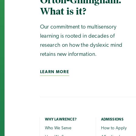
Orton-Gillingham.
What is it?
Our commitment to multisensory
learning is rooted in decades of
research on how the dyslexic mind
retains new information.
LEARN MORE
WHY LAWRENCE?
ADMISSIONS
Who We Serve
How to Apply