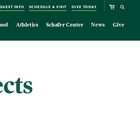
QUEST INFO
SCHEDULE A VISIT
GIVE TODAY
ool
Athletics
Schafer Center
News
Give
ects