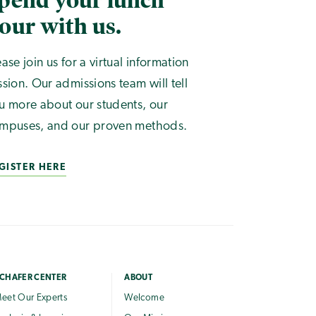
pend your lunch
our with us.
ease join us for a virtual information
ssion. Our admissions team will tell
u more about our students, our
mpuses, and our proven methods.
GISTER HERE
CHAFER CENTER
ABOUT
eet Our Experts
Welcome