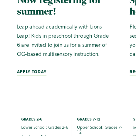
Now registering for
S
summer!
h
Leap ahead academically with Lions
Pl
Leap! Kids in preschool through Grade
se
6 are invited to join us for a summer of
yo
OG-based multisensory instruction.
ca
APPLY TODAY
RE
GRADES 2-6
GRADES 7-12
S
Lower School: Grades 2-6
Upper School: Grades 7-
M
12