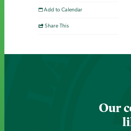
Add to Calendar
Share This
Our c
l