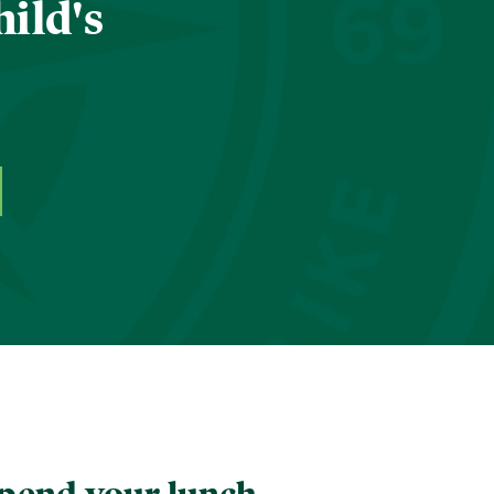
hild's