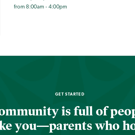
from 8:00am - 4:00pm
GET STARTED
ommunity is full of peop
ike you—parents who h