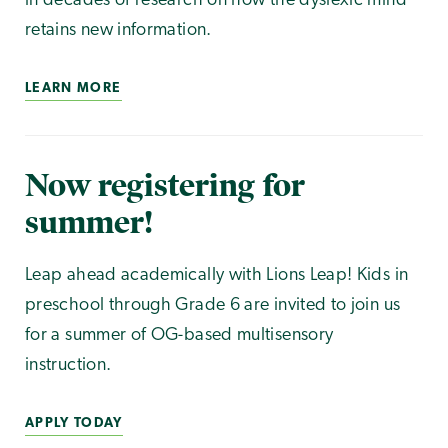
in decades of research on how the dyslexic mind
retains new information.
LEARN MORE
Now registering for
summer!
Leap ahead academically with Lions Leap! Kids in
preschool through Grade 6 are invited to join us
for a summer of OG-based multisensory
instruction.
APPLY TODAY