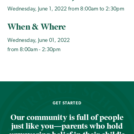
Wednesday, June 1, 2022 from 8:00am to 2:30pm
When & Where
Wednesday, June 01, 2022
from 8:00am - 2:30pm
GET STARTED
Our community is full of people
just like you—parents who hold