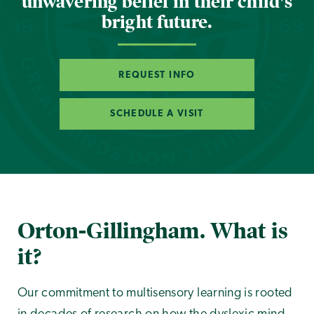
unwavering belief in their child's
bright future.
REQUEST INFO
SCHEDULE A VISIT
Orton-Gillingham. What is
it?
Our commitment to multisensory learning is rooted