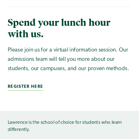
Spend your lunch hour
with us.
Please join us for a virtual information session. Our
admissions team will tell you more about our
students, our campuses, and our proven methods.
REGISTER HERE
Lawrence is the school of choice for students who learn
differently.