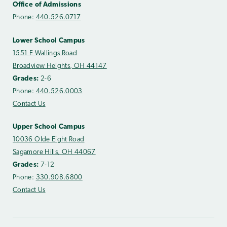
Office of Admissions
Phone:
440.526.0717
Lower School Campus
1551 E Wallings Road
Broadview Heights, OH 44147
Grades:
2-6
Phone:
440.526.0003
Contact Us
Upper School Campus
10036 Olde Eight Road
Sagamore Hills, OH 44067
Grades:
7-12
Phone:
330.908.6800
Contact Us