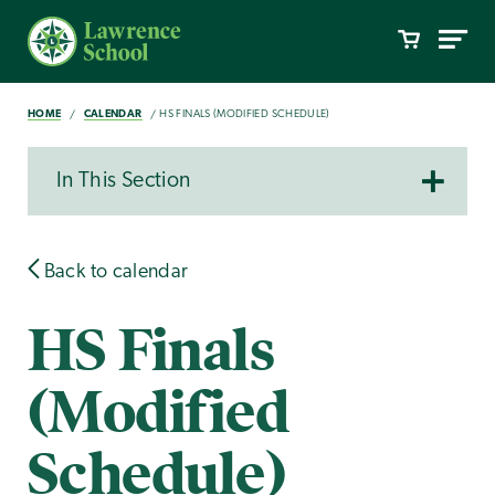
HOME
CALENDAR
HS FINALS (MODIFIED SCHEDULE)
In This Section
Back to calendar
HS Finals
(Modified
Schedule)