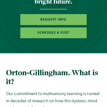
bright future.
REQUEST INFO
SCHEDULE A VISIT
Orton-Gillingham. What is
it?
Our commitment to multisensory learning is rooted
in decades of research on how the dyslexic mind