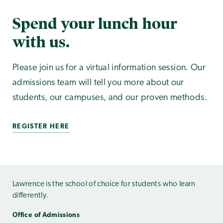
Spend your lunch hour
with us.
Please join us for a virtual information session. Our
admissions team will tell you more about our
students, our campuses, and our proven methods.
REGISTER HERE
Lawrence is the school of choice for students who learn
differently.
Office of Admissions