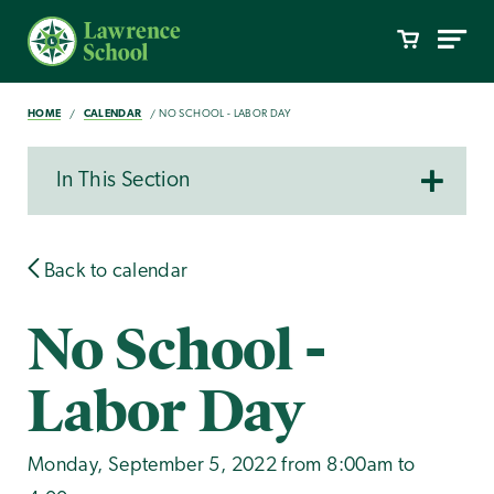
HOME
CALENDAR
NO SCHOOL - LABOR DAY
In This Section
Back to calendar
No School -
Labor Day
Monday, September 5, 2022 from 8:00am to