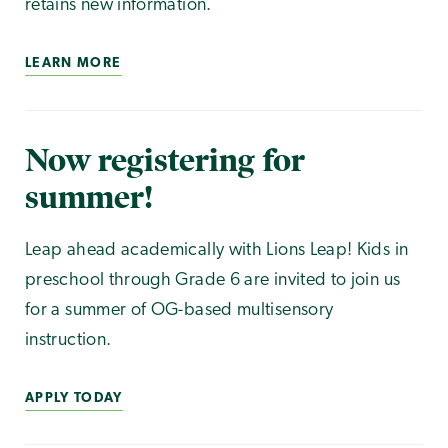
retains new information.
LEARN MORE
Now registering for
summer!
Leap ahead academically with Lions Leap! Kids in
preschool through Grade 6 are invited to join us
for a summer of OG-based multisensory
instruction.
APPLY TODAY