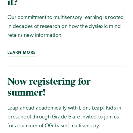
it?
Our commitment to multisensory learning is rooted
in decades of research on how the dyslexic mind
retains new information.
LEARN MORE
Now registering for
summer!
Leap ahead academically with Lions Leap! Kids in
preschool through Grade 6 are invited to join us
for a summer of OG-based multisensory