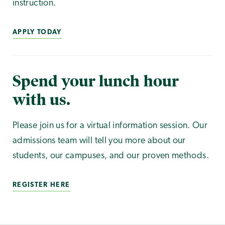
instruction.
APPLY TODAY
Spend your lunch hour
with us.
Please join us for a virtual information session. Our
admissions team will tell you more about our
students, our campuses, and our proven methods.
REGISTER HERE