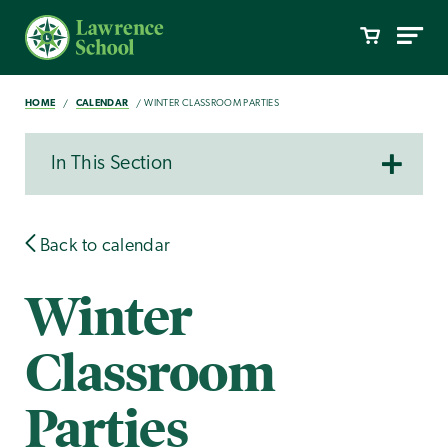
HOME
CALENDAR
WINTER CLASSROOM PARTIES
In This Section
Back to calendar
Winter
Classroom
Parties