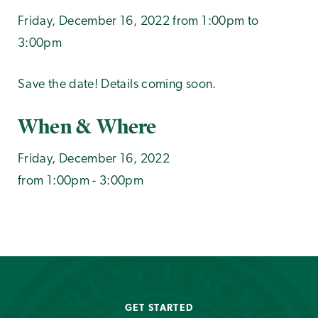
Friday, December 16, 2022 from 1:00pm to
3:00pm
Save the date! Details coming soon.
When & Where
Friday, December 16, 2022
from 1:00pm - 3:00pm
GET STARTED