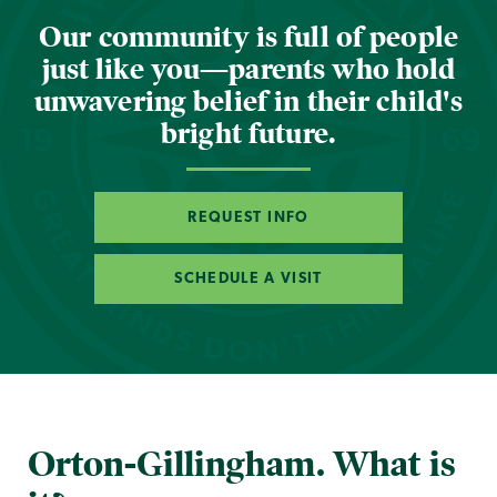
Our community is full of people
just like you—parents who hold
unwavering belief in their child's
bright future.
REQUEST INFO
SCHEDULE A VISIT
Orton-Gillingham. What is