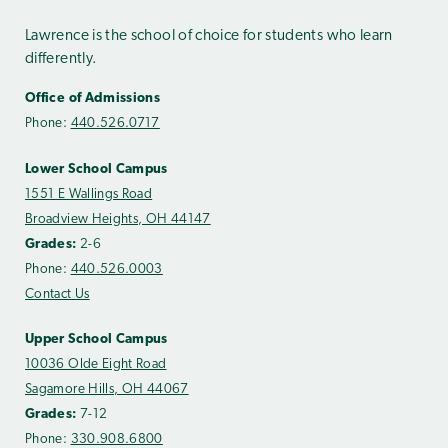
Lawrence is the school of choice for students who learn
differently.
Office of Admissions
Phone:
440.526.0717
Lower School Campus
1551 E Wallings Road
Broadview Heights, OH 44147
Grades:
2-6
Phone:
440.526.0003
Contact Us
Upper School Campus
10036 Olde Eight Road
Sagamore Hills, OH 44067
Grades:
7-12
Phone:
330.908.6800