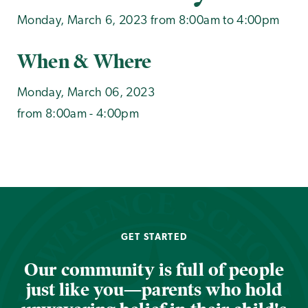
Monday, March 6, 2023 from 8:00am to 4:00pm
When & Where
Monday, March 06, 2023
from 8:00am - 4:00pm
GET STARTED
Our community is full of people
just like you—parents who hold