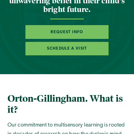
unwavering belief in their child's
bright future.
REQUEST INFO
SCHEDULE A VISIT
Orton-Gillingham. What is
it?
Our commitment to multisensory learning is rooted