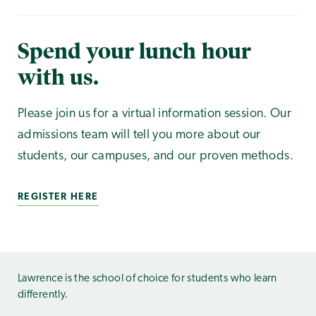
Spend your lunch hour
with us.
Please join us for a virtual information session. Our
admissions team will tell you more about our
students, our campuses, and our proven methods.
REGISTER HERE
Lawrence is the school of choice for students who learn
differently.