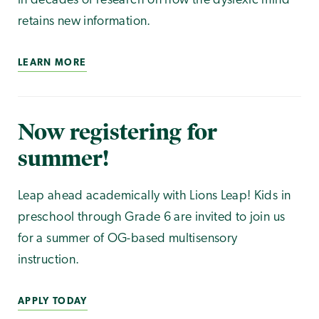
in decades of research on how the dyslexic mind
retains new information.
LEARN MORE
Now registering for
summer!
Leap ahead academically with Lions Leap! Kids in
preschool through Grade 6 are invited to join us
for a summer of OG-based multisensory
instruction.
APPLY TODAY