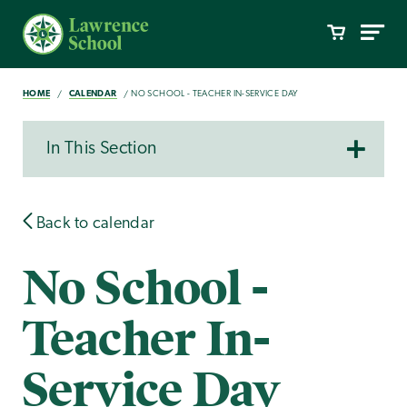
HOME
CALENDAR
NO SCHOOL - TEACHER IN-SERVICE DAY
In This Section
Back to calendar
No School -
Teacher In-
Service Day