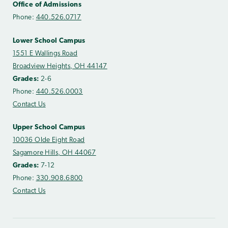
Office of Admissions
Phone:
440.526.0717
Lower School Campus
1551 E Wallings Road
Broadview Heights, OH 44147
Grades:
2-6
Phone:
440.526.0003
Contact Us
Upper School Campus
10036 Olde Eight Road
Sagamore Hills, OH 44067
Grades:
7-12
Phone:
330.908.6800
Contact Us