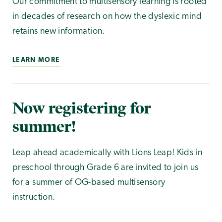
Our commitment to multisensory learning is rooted
in decades of research on how the dyslexic mind
retains new information.
LEARN MORE
Now registering for
summer!
Leap ahead academically with Lions Leap! Kids in
preschool through Grade 6 are invited to join us
for a summer of OG-based multisensory
instruction.