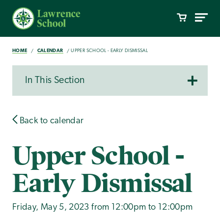
HOME
CALENDAR
UPPER SCHOOL - EARLY DISMISSAL
In This Section
Back to calendar
Upper School -
Early Dismissal
Friday, May 5, 2023 from 12:00pm to 12:00pm