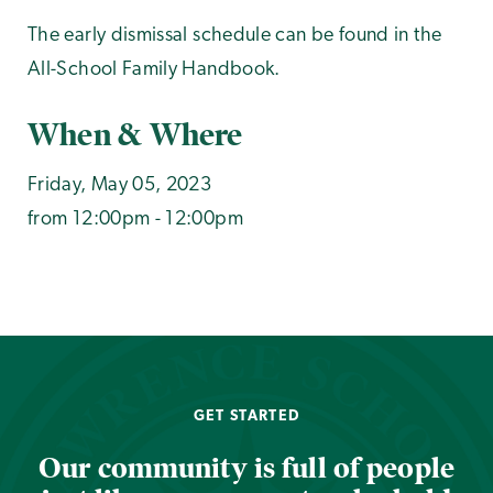
The early dismissal schedule can be found in the
All-School Family Handbook.
When & Where
Friday, May 05, 2023
from 12:00pm - 12:00pm
GET STARTED
Our community is full of people