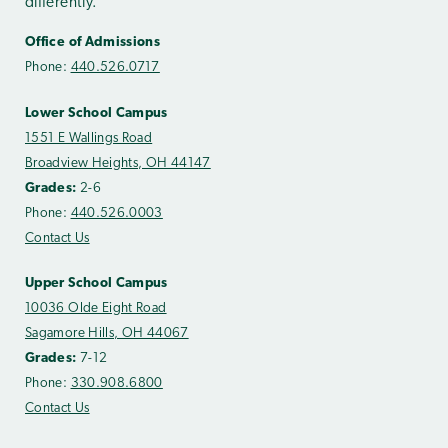
differently.
Office of Admissions
Phone:
440.526.0717
Lower School Campus
1551 E Wallings Road
Broadview Heights, OH 44147
Grades:
2-6
Phone:
440.526.0003
Contact Us
Upper School Campus
10036 Olde Eight Road
Sagamore Hills, OH 44067
Grades:
7-12
Phone:
330.908.6800
Contact Us