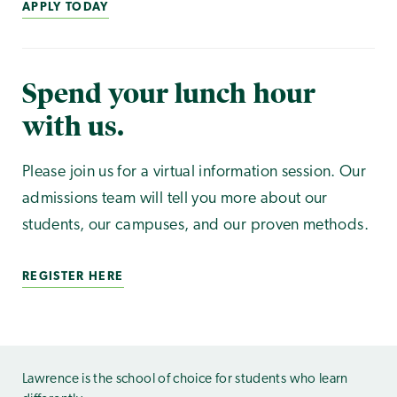
APPLY TODAY
Spend your lunch hour
with us.
Please join us for a virtual information session. Our
admissions team will tell you more about our
students, our campuses, and our proven methods.
REGISTER HERE
Lawrence is the school of choice for students who learn