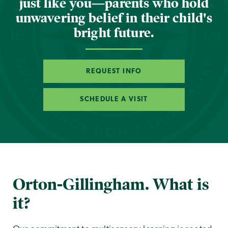
just like you—parents who hold
unwavering belief in their child's
bright future.
REQUEST INFO
SCHEDULE A VISIT
Orton-Gillingham. What is
it?